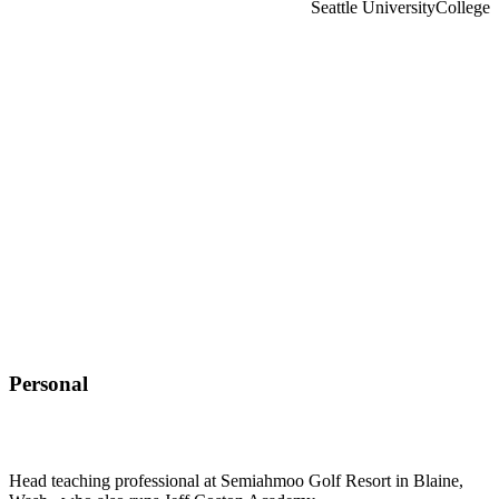
Seattle University
College
Personal
Head teaching professional at Semiahmoo Golf Resort in Blaine,