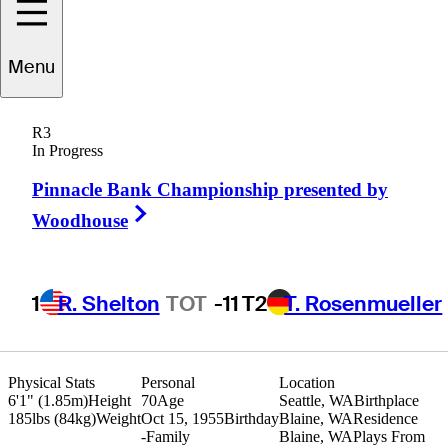
Menu
Jeff
Coston
R3
In Progress
Pinnacle Bank Championship presented by
UNITED STATES
Right Arrow
Woodhouse
1
R. Shelton
TOT
-11
T2
T. Rosenmueller
Physical Stats
Personal
Location
6'1" (1.85m)
Height
70
Age
Seattle, WA
Birthplace
185lbs (84kg)
Weight
Oct 15, 1955
Birthday
Blaine, WA
Residence
-
Family
Blaine, WA
Plays From