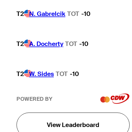
T2
N. Gabrelcik
TOT
-10
T2
A. Docherty
TOT
-10
T2
W. Sides
TOT
-10
POWERED BY
View Leaderboard