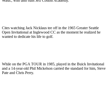
Wash., who also runs Jeff Coston Academy.
Cites watching Jack Nicklaus tee off in the 1965 Greater Seattle
Open Invitational at Inglewood CC as the moment he realized he
wanted to dedicate his life to golf.
While on the PGA TOUR in 1985, played in the Buick Invitational
and a 14-year-old Phil Mickelson carried the standard for him, Steve
Pate and Chris Perry.