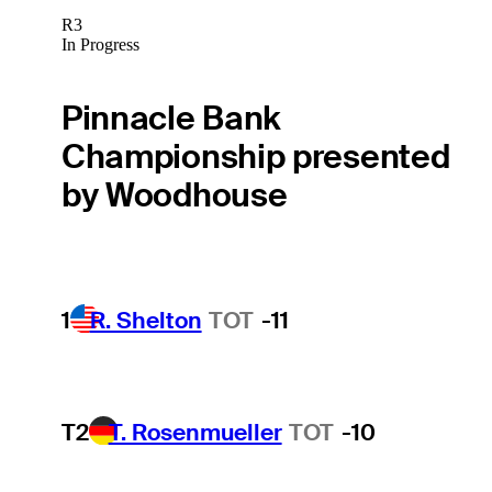
R3
In Progress
Pinnacle Bank
Championship presented
by Woodhouse
1
R. Shelton
TOT
-11
T2
T. Rosenmueller
TOT
-10