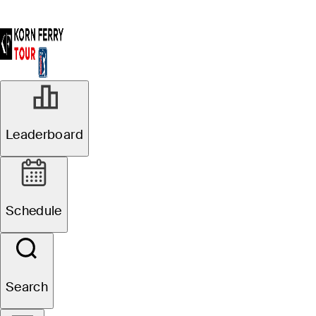
Leaderboard
Schedule
Search