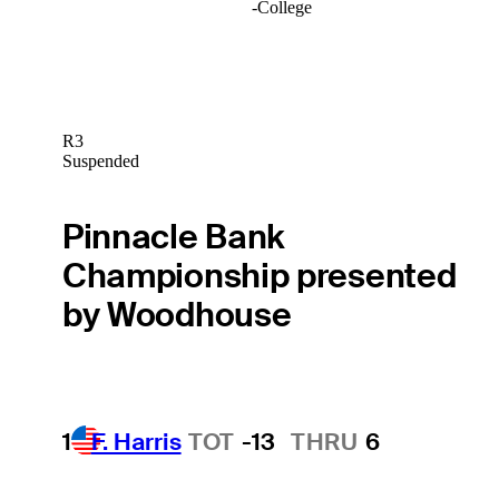
-
College
R3
Suspended
Pinnacle Bank
Championship presented
by Woodhouse
1
F. Harris
TOT
-13
THRU
6