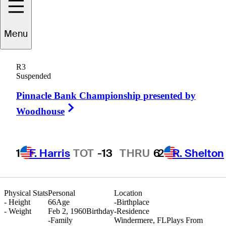
Menu
Lee
Chill
R3
Suspended
Pinnacle Bank Championship presented by
UNITED STATES
Right Arrow
Woodhouse
1
F. Harris
TOT
-13
THRU
6
2
R. Shelton
Physical Stats
Personal
Location
-
Height
66
Age
-
Birthplace
-
Weight
Feb 2, 1960
Birthday
-
Residence
-
Family
Windermere, FL
Plays From