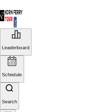
Leaderboard
Schedule
Search