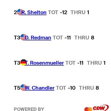
2
R. Shelton
TOT
-12
THRU
1
T3
D. Redman
TOT
-11
THRU
8
T3
T. Rosenmueller
TOT
-11
THRU
1
T5
W. Chandler
TOT
-10
THRU
8
POWERED BY