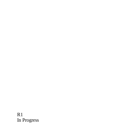
R1
In Progress