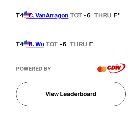
T4
C. VanArragon
TOT
-6
THRU
F*
T4
B. Wu
TOT
-6
THRU
F
POWERED BY
View Leaderboard