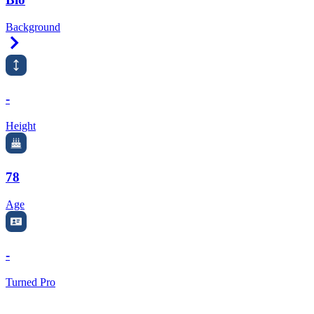
Background
Right Arrow
-
Height
78
Age
-
Turned Pro