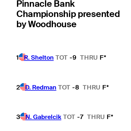
Pinnacle Bank
Championship presented
by Woodhouse
1
R. Shelton
TOT
-9
THRU
F*
2
D. Redman
TOT
-8
THRU
F*
3
N. Gabrelcik
TOT
-7
THRU
F*