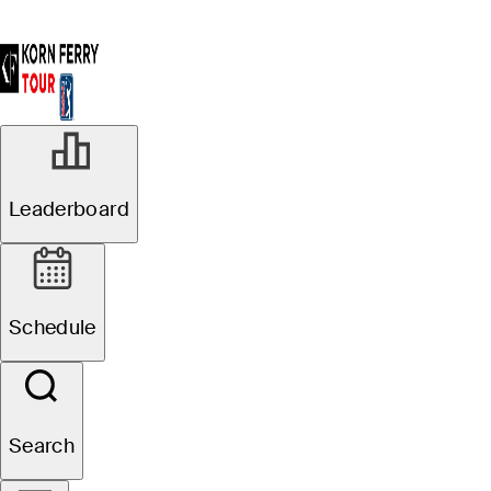
Leaderboard
Schedule
Search