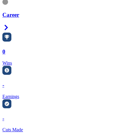
Information
Career
Right Arrow
0
Wins
-
Earnings
-
Cuts Made