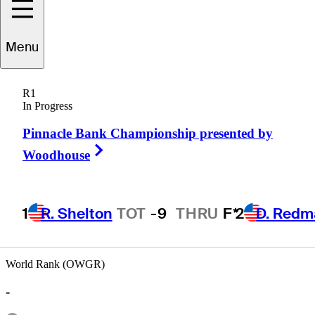
Menu
Antonio
Cerda
R1
In Progress
Pinnacle Bank Championship presented by
ARGENTINA
Right Arrow
Woodhouse
1
R. Shelton
TOT
-9
THRU
F*
2
D. Redm
World Rank (OWGR)
-