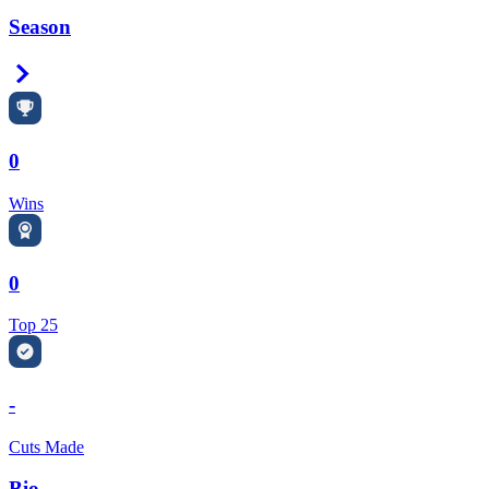
Season
Right Arrow
0
Wins
0
Top 25
-
Cuts Made
Bio