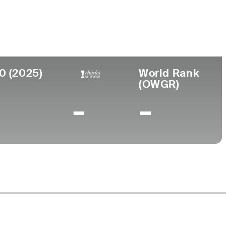
ollege
rizona State University
0 (2025)
World Rank
(OWGR)
-
-