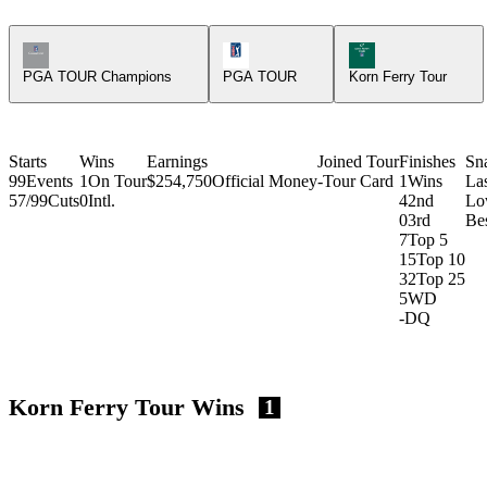
Champions Tour Icon
PGA Tour Icon
Korn Ferry Tour Ic
PGA TOUR Champions
PGA TOUR
Korn Ferry Tour
Starts
Wins
Earnings
Joined Tour
Finishes
Sn
99
Events
1
On Tour
$254,750
Official Money
-
Tour Card
1
Wins
La
57/99
Cuts
0
Intl.
4
2nd
Lo
0
3rd
Bes
7
Top 5
15
Top 10
32
Top 25
5
WD
-
DQ
Korn Ferry Tour Wins
1