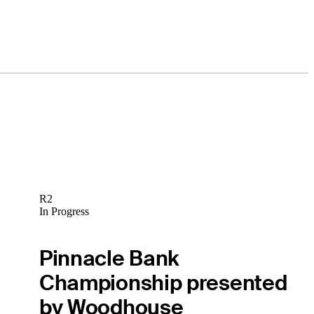
R2
In Progress
Pinnacle Bank
Championship presented
by Woodhouse