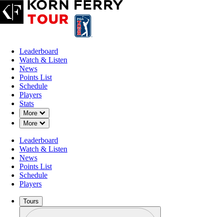
Leaderboard
Watch & Listen
News
Points List
Schedule
Players
Stats
Down Chevron
More
Down Chevron
More
Leaderboard
Watch & Listen
News
Points List
Schedule
Players
Tours
Profile