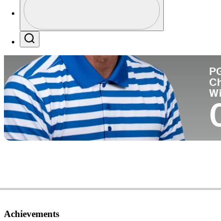
Co
Profile / PGA Tour Pass Logo
Search
P
C
W
Achievements