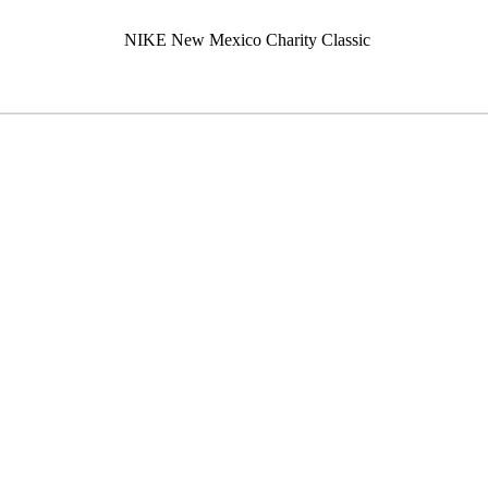
NIKE New Mexico Charity Classic