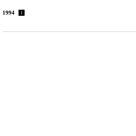
1994
1