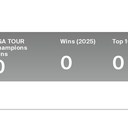
untry
Age
Turned Pro
Birthplace
C
United States
65
1985
Spring Lake, NC
A
GA TOUR
Wins (2025)
Top 1
hampions
ins
0
0
0