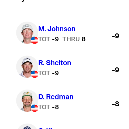
M. Johnson
-9
TOT
-9
THRU
8
R. Shelton
-9
TOT
-9
D. Redman
-8
TOT
-8