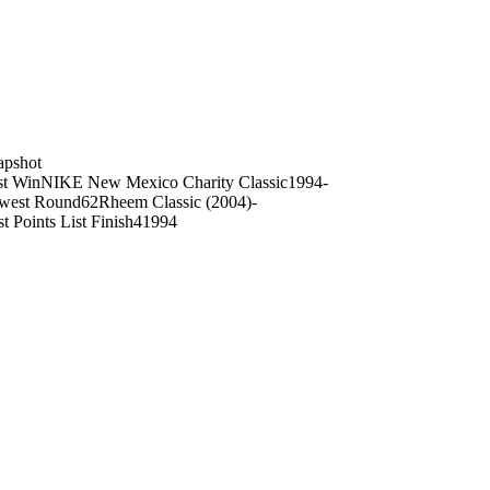
on
apshot
st Win
NIKE New Mexico Charity Classic
1994
-
west Round
62
Rheem Classic (2004)
-
t Points List Finish
4
1994