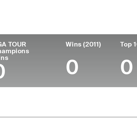
untry
Age
Turned Pro
Birthplace
Coll
United States
67
1982
Onida, SD
Unive
GA TOUR
Wins (2011)
Top 1
hampions
ins
0
0
0