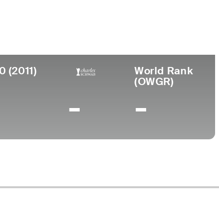
ege
rsity of New Mexico
0 (2011)
World Rank
(OWGR)
-
-