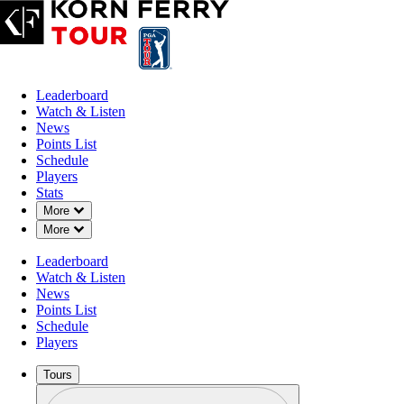
Leaderboard
Watch & Listen
News
Points List
Schedule
Players
Stats
Down Chevron
More
Down Chevron
More
Leaderboard
Watch & Listen
News
Points List
Schedule
Players
Tours
Profile