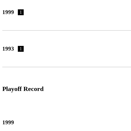
1999
1
1993
1
Playoff Record
1999