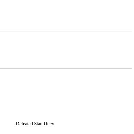
Defeated Stan Utley