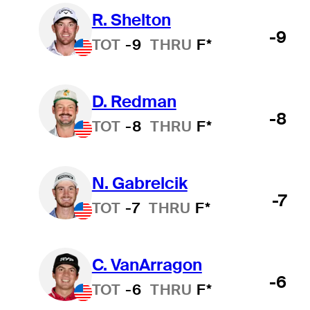
R. Shelton
-9
TOT
-9
THRU
F*
D. Redman
-8
TOT
-8
THRU
F*
N. Gabrelcik
-7
TOT
-7
THRU
F*
C. VanArragon
-6
TOT
-6
THRU
F*