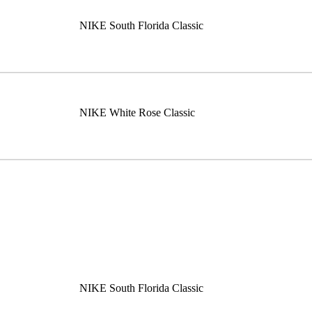
NIKE South Florida Classic
NIKE White Rose Classic
NIKE South Florida Classic