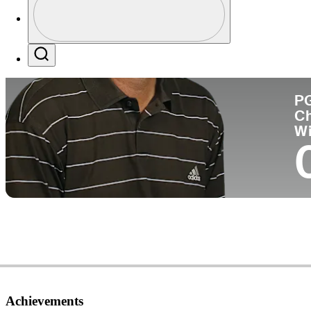
Co
Profile / PGA Tour Pass Logo
Search
P
C
W
Achievements