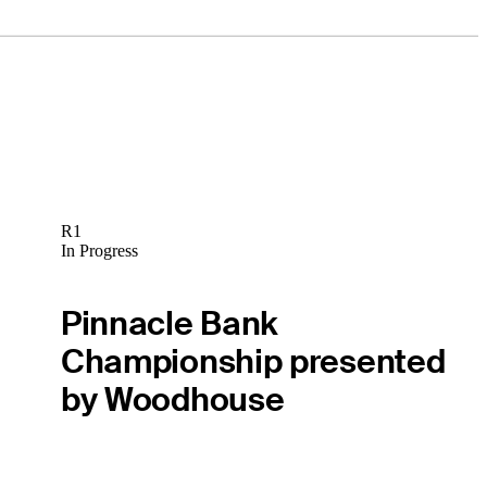
R1
In Progress
Pinnacle Bank
Championship presented
by Woodhouse