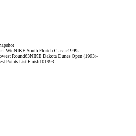
on
napshot
ast Win
NIKE South Florida Classic
1999
-
owest Round
63
NIKE Dakota Dunes Open (1993)
-
est Points List Finish
10
1993