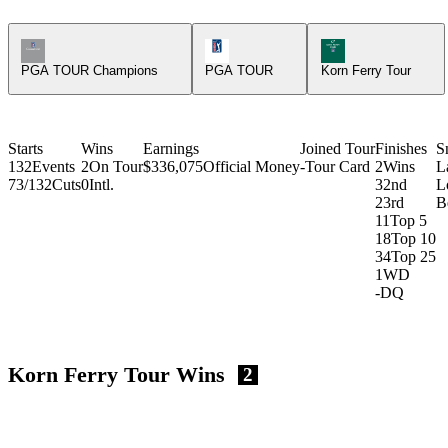
Champions Tour Icon
PGA Tour Icon
Korn Ferry Tour Ic
PGA TOUR Champions
PGA TOUR
Korn Ferry Tour
Starts
Wins
Earnings
Joined Tour
Finishes
S
132
Events
2
On Tour
$336,075
Official Money
-
Tour Card
2
Wins
L
73/132
Cuts
0
Intl.
3
2nd
L
2
3rd
B
11
Top 5
18
Top 10
34
Top 25
1
WD
-
DQ
Korn Ferry Tour Wins
2