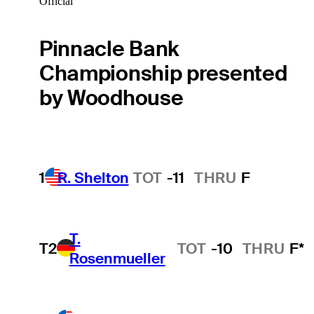
Official
Pinnacle Bank
Championship presented
by Woodhouse
1
R. Shelton
TOT
-11
THRU
F
T.
T2
TOT
-10
THRU
F*
Rosenmueller