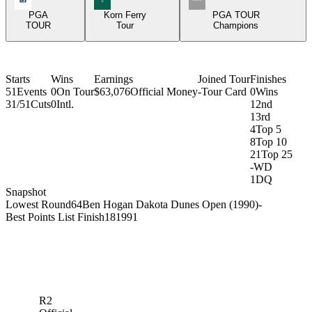
PGA
Korn Ferry
PGA TOUR
TOUR
Tour
Champions
Starts
Wins
Earnings
Joined Tour
Finishes
51
Events
0
On Tour
$63,076
Official Money
-
Tour Card
0
Wins
31/51
Cuts
0
Intl.
1
2nd
1
3rd
4
Top 5
8
Top 10
21
Top 25
-
WD
1
DQ
Snapshot
Lowest Round
64
Ben Hogan Dakota Dunes Open (1990)
-
Best Points List Finish
18
1991
R2