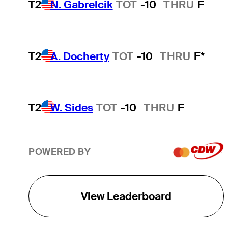
T2
N. Gabrelcik
TOT
-10
THRU
F
T2
A. Docherty
TOT
-10
THRU
F*
T2
W. Sides
TOT
-10
THRU
F
POWERED BY
View Leaderboard