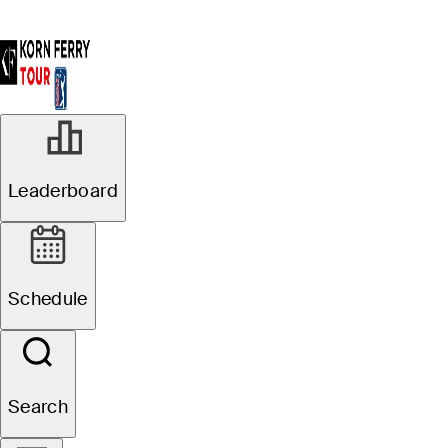
Leaderboard
Schedule
Search