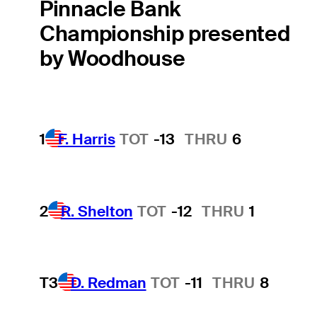
Pinnacle Bank
Championship presented
by Woodhouse
1
F. Harris
TOT
-13
THRU
6
2
R. Shelton
TOT
-12
THRU
1
T3
D. Redman
TOT
-11
THRU
8