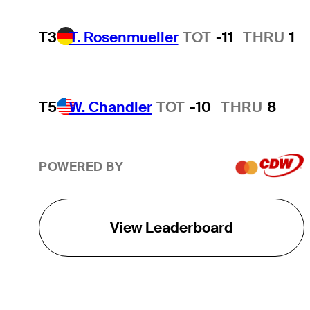
T3
T. Rosenmueller
TOT
-11
THRU
1
T5
W. Chandler
TOT
-10
THRU
8
POWERED BY
View Leaderboard