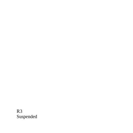
R3
Suspended