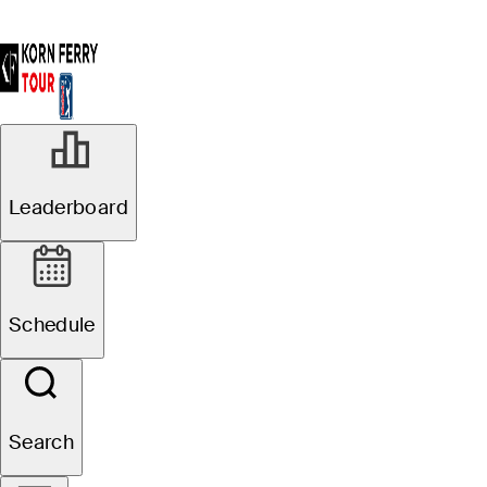
Leaderboard
Schedule
Search