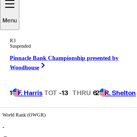
Menu
Emlyn
Aubrey
R3
Suspended
Pinnacle Bank Championship presented by
UNITED STATES
Right Arrow
Woodhouse
1
F. Harris
TOT
-13
THRU
6
2
R. Shelton
World Rank (OWGR)
-