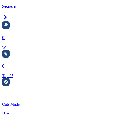
Season
Right Arrow
0
Wins
0
Top 25
-
Cuts Made
Bio