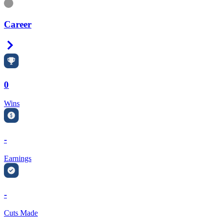
Information
Career
Right Arrow
0
Wins
-
Earnings
-
Cuts Made