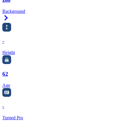
Background
Right Arrow
-
Height
62
Age
-
Turned Pro