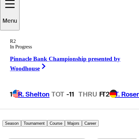
Menu
Perry
Arthur
R2
In Progress
Pinnacle Bank Championship presented by
UNITED STATES
Right Arrow
Woodhouse
1
R. Shelton
TOT
-11
THRU
F
T2
T. Rose
Season
Tournament
Course
Majors
Career