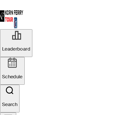
Leaderboard
Schedule
Search