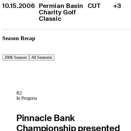
10.15.2006
Permian Basin 
CUT
+3
Charity Golf 
Classic
Season Recap
2006 Season
All Seasons
R2
In Progress
Pinnacle Bank
Championship presented