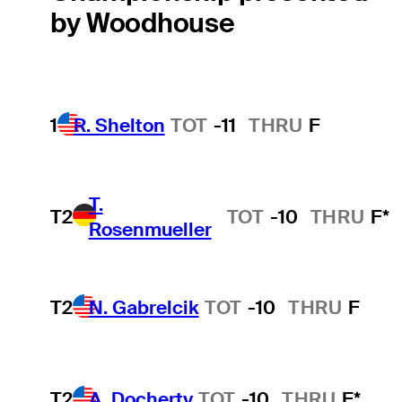
by Woodhouse
1
R. Shelton
TOT
-11
THRU
F
T.
T2
TOT
-10
THRU
F*
Rosenmueller
T2
N. Gabrelcik
TOT
-10
THRU
F
T2
A. Docherty
TOT
-10
THRU
F*