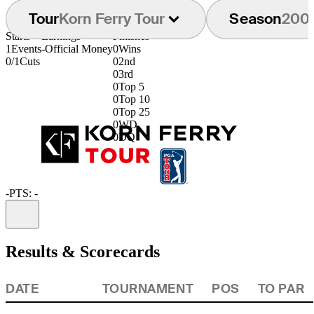
Tour
Korn Ferry Tour
Season
200
Starts
Earnings
Finishes
1
Events
-
Official Money
0
Wins
0/1
Cuts
0
2nd
0
3rd
0
Top 5
0
Top 10
0
Top 25
0
WD
0
DQ
-
PTS: -
Information
Results & Scorecards
DATE
TOURNAMENT
POS
TO PAR