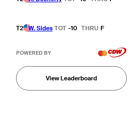
T2
W. Sides
TOT
-10
THRU
F
POWERED BY
View Leaderboard