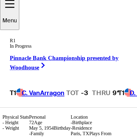
Menu
John
Adams
R1
In Progress
Pinnacle Bank Championship presented by
UNITED STATES
Right Arrow
Woodhouse
T1
C. VanArragon
TOT
-3
THRU
9*
T1
D.
Physical Stats
Personal
Location
-
Height
72
Age
-
Birthplace
-
Weight
May 5, 1954
Birthday
-
Residence
-
Family
Paris, TX
Plays From