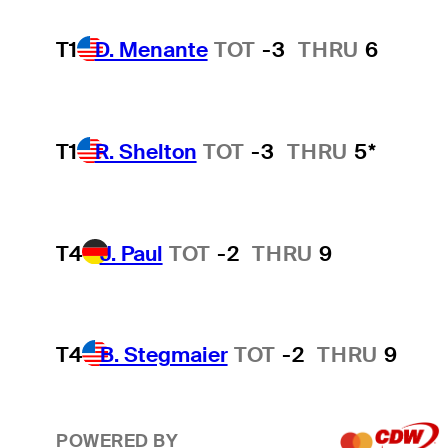
T1
D. Menante
TOT
-3
THRU
6
T1
R. Shelton
TOT
-3
THRU
5*
T4
J. Paul
TOT
-2
THRU
9
T4
B. Stegmaier
TOT
-2
THRU
9
POWERED BY