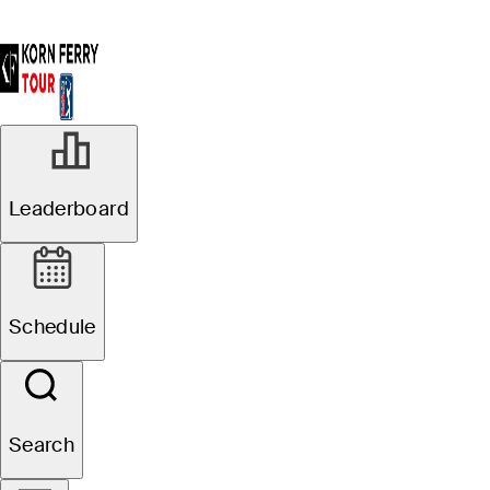
Leaderboard
Schedule
Search