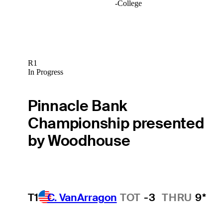
-
College
R1
In Progress
Pinnacle Bank
Championship presented
by Woodhouse
T1
C. VanArragon
TOT
-3
THRU
9*