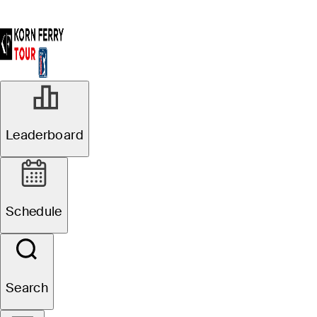
News
Leaderboard
Filter
Draws And Fades
Schedule
R2
In Progress
Search