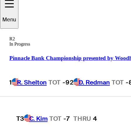
Pinnacle Bank
Championship presented
Menu
by Woodhouse
R2
In Progress
Pinnacle Bank Championship presented by Wood
1
R. Shelton
TOT
-9
1
R. Shelton
TOT
-9
2
D. Redman
TOT
-
2
D. Redman
TOT
-8
T3
C. Kim
TOT
-7
THRU
4