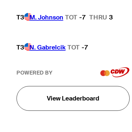
T3
M. Johnson
TOT
-7
THRU
3
T3
N. Gabrelcik
TOT
-7
POWERED BY
View Leaderboard