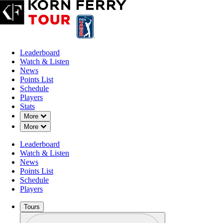
Leaderboard
Watch & Listen
News
Points List
Schedule
Players
MAR 1, 2026
Stats
Down Chevron
More
Down Chevron
More
Leaderboard
Alistair Do
Watch & Listen
News
Points List
Schedule
Players
Tours
Profile