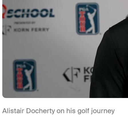
Alistair Docherty on his golf journey