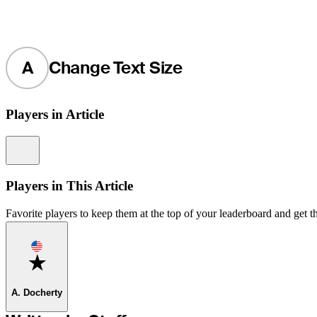
A
Change Text Size
Players in Article
Information
Players in This Article
Favorite players to keep them at the top of your leaderboard and get th
Favorite
A. Docherty