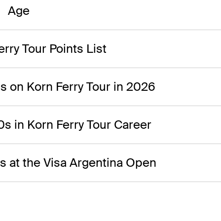
Age
rry Tour Points List
0s on Korn Ferry Tour in 2026
0s in Korn Ferry Tour Career
0s at the Visa Argentina Open