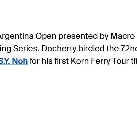
 Argentina Open presented by Macro 
g Series. Docherty birdied the 72nd 
S.Y. Noh
for his first Korn Ferry Tour ti