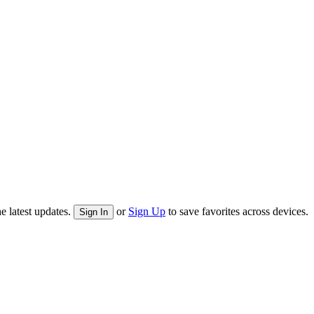
e latest updates.
or
Sign Up
to save favorites across devices.
Sign In