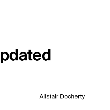
updated
Alistair Docherty