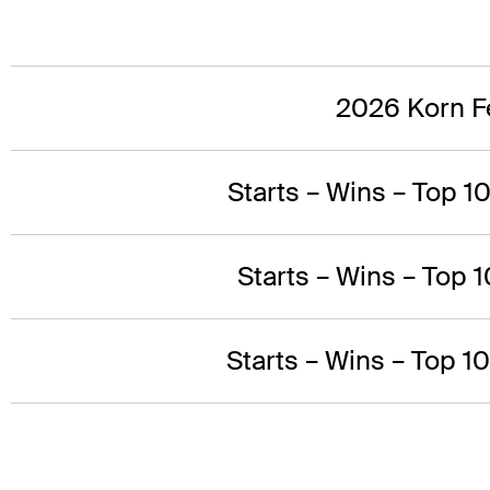
2026 Korn Fe
Starts – Wins – Top 1
Starts – Wins – Top 1
Starts – Wins – Top 1