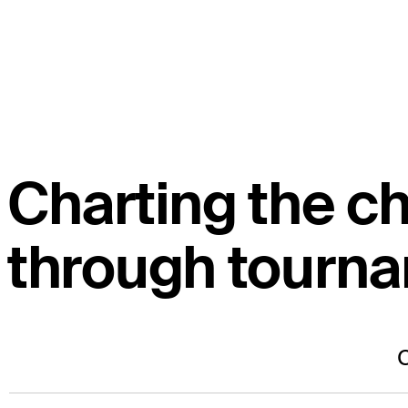
Charting the c
through tourn
C