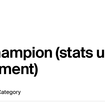
hampion (stats 
ament)
ategory