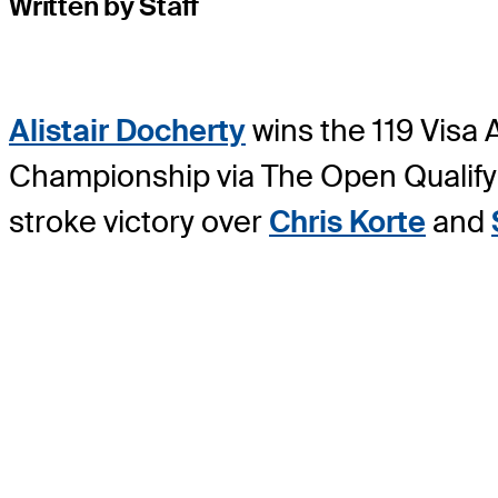
Written by Staff
Alistair Docherty
wins the 119 Visa
Championship via The Open Qualifyin
stroke victory over
Chris Korte
and