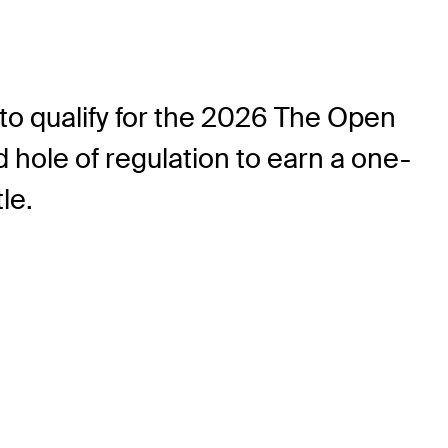
to qualify for the 2026 The Open
hole of regulation to earn a one-
tle.