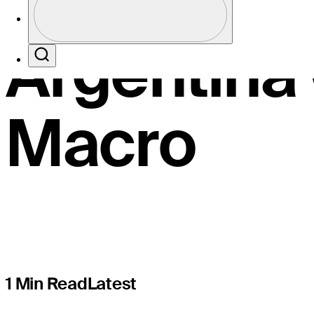
The Open w
Profile / PGA Tour Pass Logo
Argentina
Search
Macro
1 Min Read
Latest