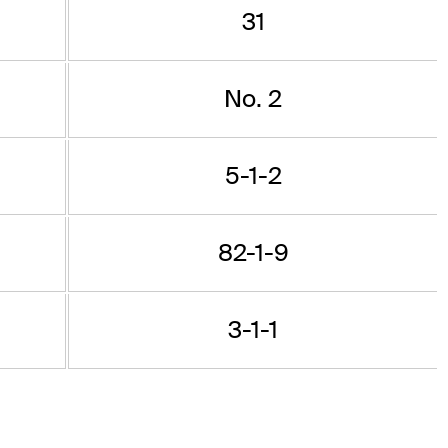
31
No. 2
5-1-2
82-1-9
3-1-1