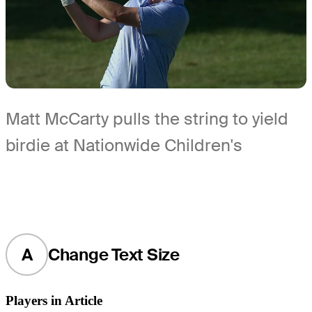
Matt McCarty pulls the string to yield
birdie at Nationwide Children's
A
Change Text Size
Players in Article