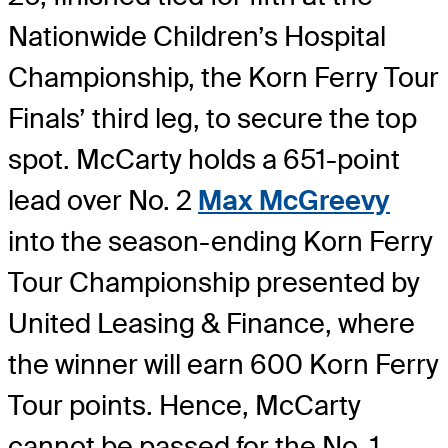
Nationwide Children’s Hospital
Championship, the Korn Ferry Tour
Finals’ third leg, to secure the top
spot. McCarty holds a 651-point
lead over No. 2
Max McGreevy
into the season-ending Korn Ferry
Tour Championship presented by
United Leasing & Finance, where
the winner will earn 600 Korn Ferry
Tour points. Hence, McCarty
cannot be passed for the No. 1