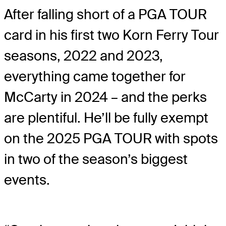
After falling short of a PGA TOUR
card in his first two Korn Ferry Tour
seasons, 2022 and 2023,
everything came together for
McCarty in 2024 – and the perks
are plentiful. He’ll be fully exempt
on the 2025 PGA TOUR with spots
in two of the season’s biggest
events.