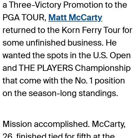
a Three-Victory Promotion to the
PGA TOUR,
Matt McCarty
returned to the Korn Ferry Tour for
some unfinished business. He
wanted the spots in the U.S. Open
and THE PLAYERS Championship
that come with the No. 1 position
on the season-long standings.
Mission accomplished. McCarty,
26, finished tied for fifth at the