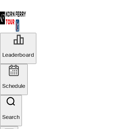
SEP 22, 2024
Leaderboard
Matt McCarty
clinches Korn
Schedule
Ferry Tour No. 1,
qualifies for THE
Search