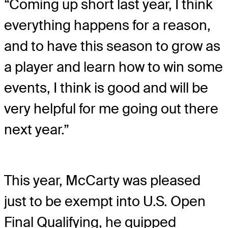
“Coming up short last year, I think
everything happens for a reason,
and to have this season to grow as
a player and learn how to win some
events, I think is good and will be
very helpful for me going out there
next year.”
This year, McCarty was pleased
just to be exempt into U.S. Open
Final Qualifying, he quipped