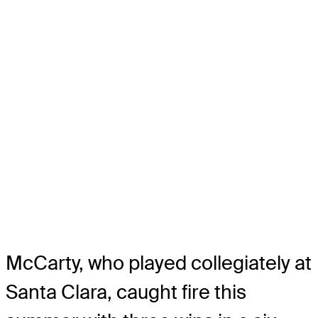
McCarty, who played collegiately at
Santa Clara, caught fire this