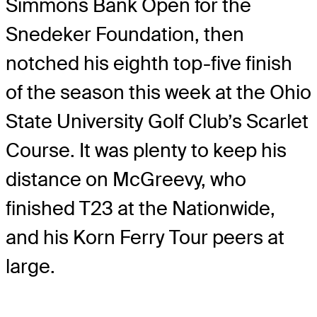
Simmons Bank Open for the
Snedeker Foundation, then
notched his eighth top-five finish
of the season this week at the Ohio
State University Golf Club’s Scarlet
Course. It was plenty to keep his
distance on McGreevy, who
finished T23 at the Nationwide,
and his Korn Ferry Tour peers at
large.