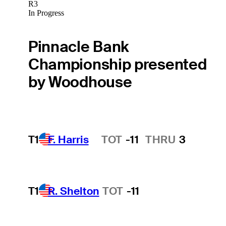
R3
In Progress
Pinnacle Bank
Championship presented
by Woodhouse
T1
F. Harris
TOT
-11
THRU
3
Hot Streak
T1
R. Shelton
TOT
-11