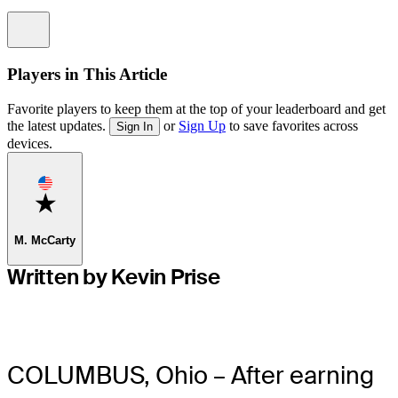
Information
Players in This Article
Favorite players to keep them at the top of your leaderboard and get
the latest updates.
or
Sign Up
to save favorites across
Sign In
devices.
Favorite
M. McCarty
Written by Kevin Prise
COLUMBUS, Ohio – After earning