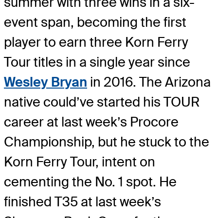
summer with three wins in a six-
event span, becoming the first
player to earn three Korn Ferry
Tour titles in a single year since
Wesley Bryan
in 2016. The Arizona
native could’ve started his TOUR
career at last week’s Procore
Championship, but he stuck to the
Korn Ferry Tour, intent on
cementing the No. 1 spot. He
finished T35 at last week’s