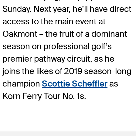
Sunday. Next year, he’ll have direct
access to the main event at
Oakmont – the fruit of a dominant
season on professional golf’s
premier pathway circuit, as he
joins the likes of 2019 season-long
champion
Scottie Scheffler
as
Korn Ferry Tour No. 1s.