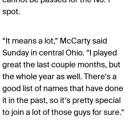
spot.
“It means a lot,” McCarty said
Sunday in central Ohio. “I played
great the last couple months, but
the whole year as well. There’s a
good list of names that have done
it in the past, so it’s pretty special
to join a lot of those guys for sure.”