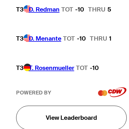
T3
D. Redman
TOT
-10
THRU
5
T3
D. Menante
TOT
-10
THRU
1
T3
T. Rosenmueller
TOT
-10
POWERED BY
View Leaderboard