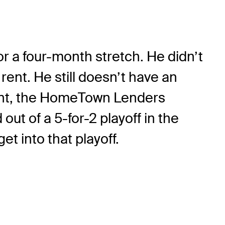
for a four-month stretch. He didn’t
ent. He still doesn’t have an
event, the HomeTown Lenders
t of a 5-for-2 playoff in the
et into that playoff.