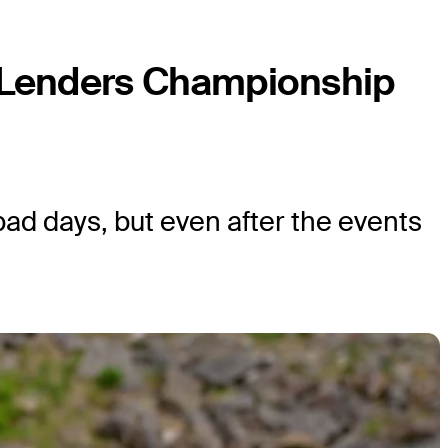
 Lenders Championship
 bad days, but even after the events