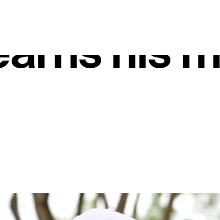
 Tour, Mich
arns his 