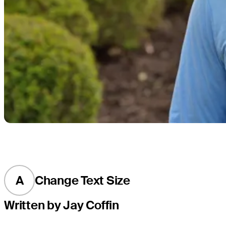
A
Change Text Size
Written by Jay Coffin