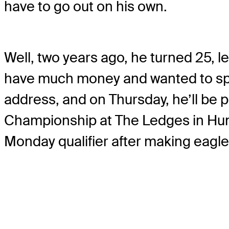
have to go out on his own.
Well, two years ago, he turned 25, le
have much money and wanted to spend
address, and on Thursday, he’ll be 
Championship at The Ledges in Hunts
Monday qualifier after making eagle o