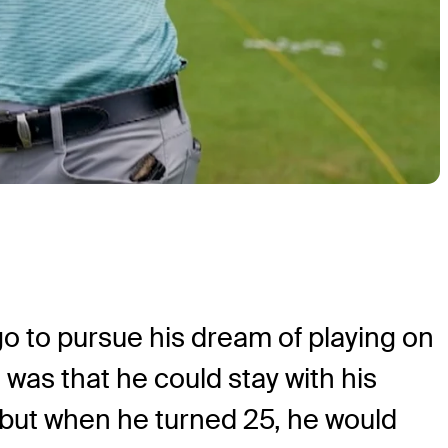
go to pursue his dream of playing on
was that he could stay with his
r, but when he turned 25, he would