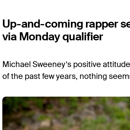
Up-and-coming rapper s
via Monday qualifier
Michael Sweeney’s positive attitude 
of the past few years, nothing seem