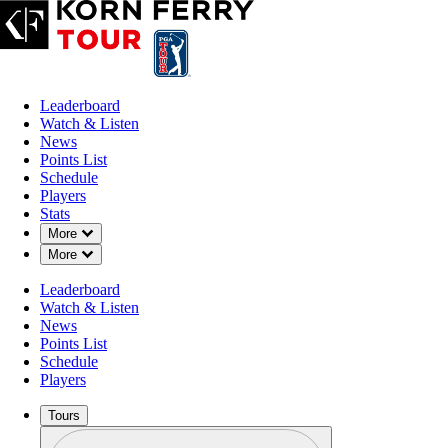
Leaderboard
Watch & Listen
News
Points List
Schedule
Players
APR 25, 2023
Stats
Down Chevron
More
Down Chevron
More
Leaderboard
From living
Watch & Listen
News
Points List
Schedule
Players
Tours
Profile