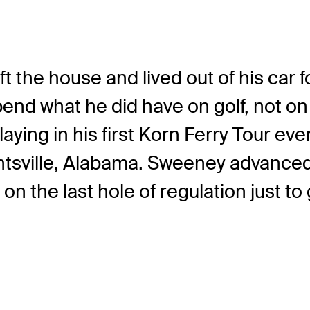
ft the house and lived out of his car 
 what he did have on golf, not on r
playing in his first Korn Ferry Tour 
ville, Alabama. Sweeney advanced ou
n the last hole of regulation just to g