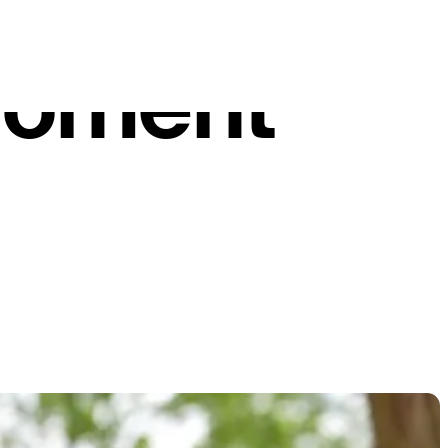
ael
moment