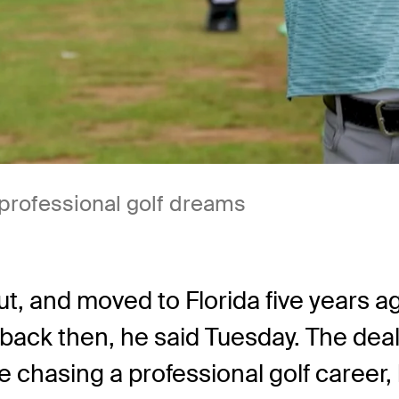
 professional golf dreams
t, and moved to Florida five years a
ack then, he said Tuesday. The deal 
hile chasing a professional golf caree