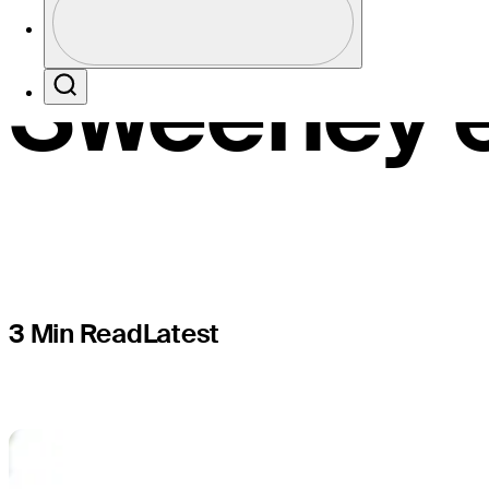
Korn Ferry
Profile / PGA Tour Pass Logo
Sweeney e
Search
3 Min Read
Latest