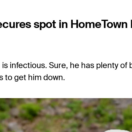
ecures spot in HomeTown
is infectious. Sure, he has plenty of
s to get him down.