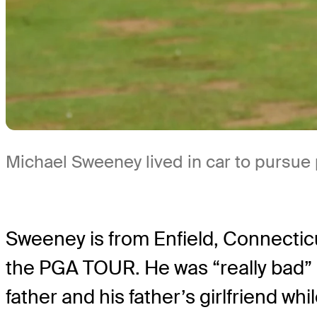
Michael Sweeney lived in car to pursue
Sweeney is from Enfield, Connecticu
the PGA TOUR. He was “really bad” b
father and his father’s girlfriend w