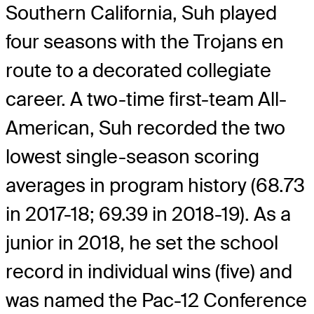
Southern California, Suh played
four seasons with the Trojans en
route to a decorated collegiate
career. A two-time first-team All-
American, Suh recorded the two
lowest single-season scoring
averages in program history (68.73
in 2017-18; 69.39 in 2018-19). As a
junior in 2018, he set the school
record in individual wins (five) and
was named the Pac-12 Conference