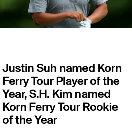
Justin Suh named Korn
Ferry Tour Player of the
Year, S.H. Kim named
Korn Ferry Tour Rookie
of the Year