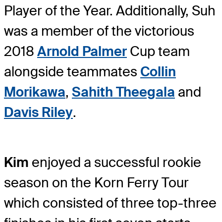
Player of the Year. Additionally, Suh
was a member of the victorious
2018
Arnold Palmer
Cup team
alongside teammates
Collin
Morikawa
,
Sahith Theegala
and
Davis Riley
.
Kim
enjoyed a successful rookie
season on the Korn Ferry Tour
which consisted of three top-three