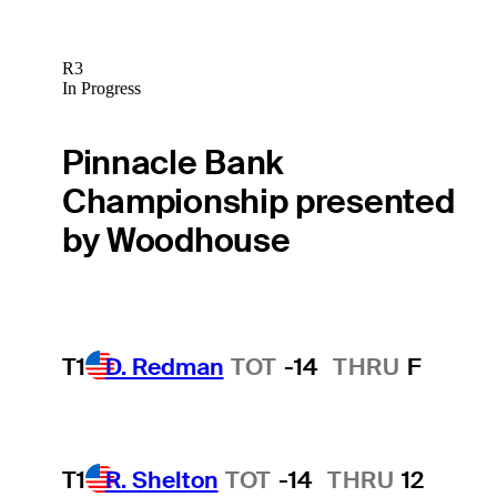
R3
In Progress
Pinnacle Bank
Championship presented
by Woodhouse
T1
D. Redman
TOT
-14
THRU
F
T1
R. Shelton
TOT
-14
THRU
12