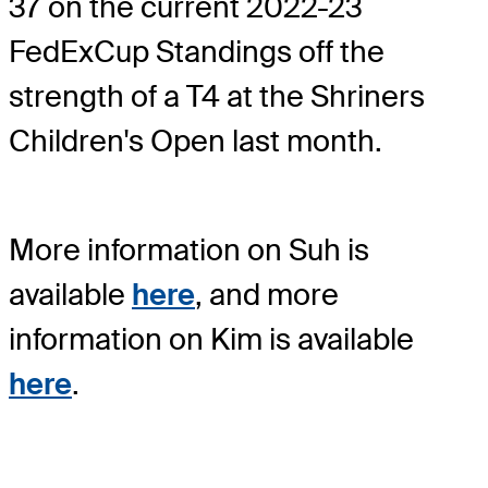
37 on the current 2022-23
FedExCup Standings off the
strength of a T4 at the Shriners
Children's Open last month.
More information on Suh is
available
here
, and more
information on Kim is available
here
.