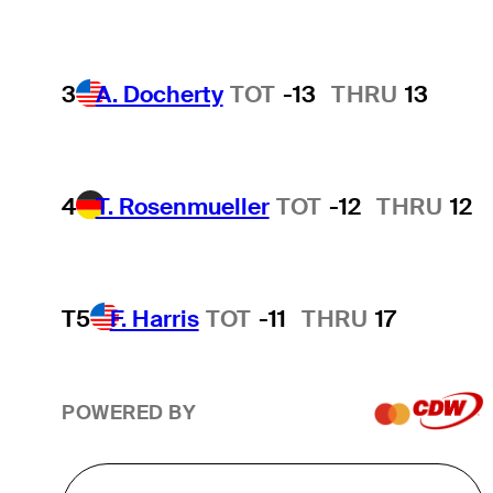
3
A. Docherty
TOT
-13
THRU
13
4
T. Rosenmueller
TOT
-12
THRU
12
T5
F. Harris
TOT
-11
THRU
17
POWERED BY