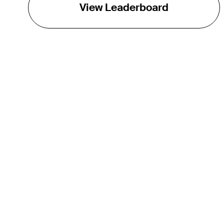
View Leaderboard