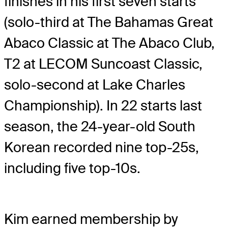
finishes in his first seven starts
(solo-third at The Bahamas Great
Abaco Classic at The Abaco Club,
T2 at LECOM Suncoast Classic,
solo-second at Lake Charles
Championship). In 22 starts last
season, the 24-year-old South
Korean recorded nine top-25s,
including five top-10s.
Kim earned membership by