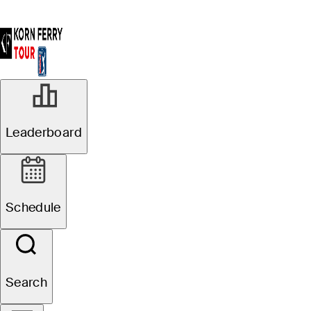
NOV 16, 2022
Leaderboard
Justin Suh, S.H.
Kim win 2022
Schedule
Korn Ferry Tour
Player Awards
Search