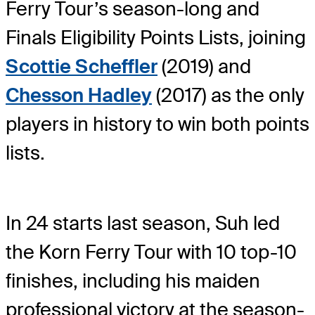
Ferry Tour’s season-long and
Finals Eligibility Points Lists, joining
Scottie Scheffler
(2019) and
Chesson Hadley
(2017) as the only
players in history to win both points
lists.
In 24 starts last season, Suh led
the Korn Ferry Tour with 10 top-10
finishes, including his maiden
professional victory at the season-