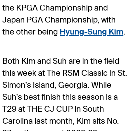
the KPGA Championship and
Japan PGA Championship, with
the other being
Hyung-Sung Kim
.
Both Kim and Suh are in the field
this week at The RSM Classic in St.
Simon’s Island, Georgia. While
Suh’s best finish this season is a
T29 at THE CJ CUP in South
Carolina last month, Kim sits No.