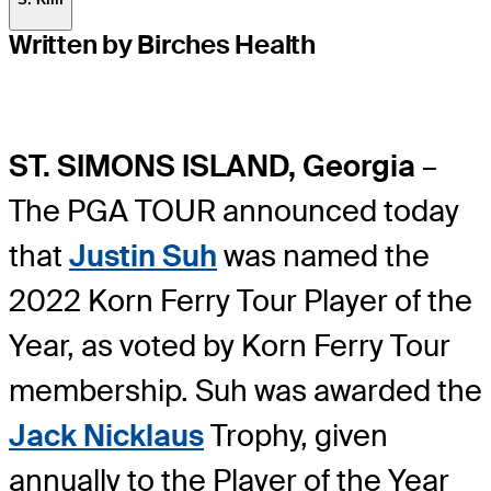
Written by Birches Health
ST. SIMONS ISLAND, Georgia
–
The PGA TOUR announced today
that
Justin Suh
was named the
2022 Korn Ferry Tour Player of the
Year, as voted by Korn Ferry Tour
membership. Suh was awarded the
Jack Nicklaus
Trophy, given
annually to the Player of the Year