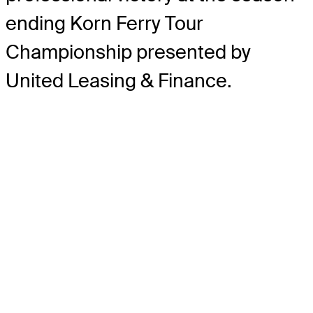
ending Korn Ferry Tour
Championship presented by
United Leasing & Finance.