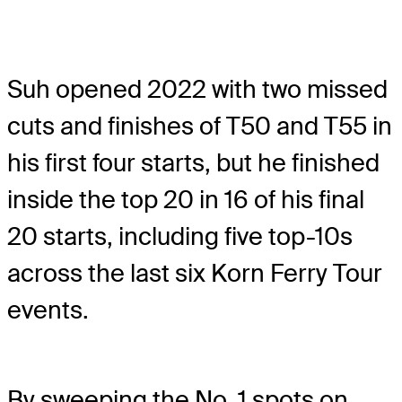
Suh opened 2022 with two missed
cuts and finishes of T50 and T55 in
his first four starts, but he finished
inside the top 20 in 16 of his final
20 starts, including five top-10s
across the last six Korn Ferry Tour
events.
By sweeping the No. 1 spots on