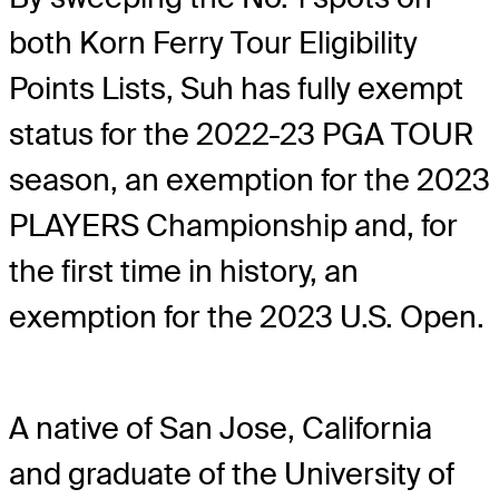
both Korn Ferry Tour Eligibility
Points Lists, Suh has fully exempt
status for the 2022-23 PGA TOUR
season, an exemption for the 2023
PLAYERS Championship and, for
the first time in history, an
exemption for the 2023 U.S. Open.
A native of San Jose, California
and graduate of the University of