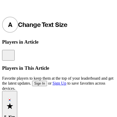
A
Change Text Size
Players in Article
Information
Players in This Article
Favorite players to keep them at the top of your leaderboard and get
the latest updates.
or
Sign Up
to save favorites across
Sign In
devices.
Favorite
S. Kim