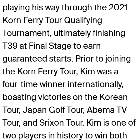
playing his way through the 2021
Korn Ferry Tour Qualifying
Tournament, ultimately finishing
T39 at Final Stage to earn
guaranteed starts. Prior to joining
the Korn Ferry Tour, Kim was a
four-time winner internationally,
boasting victories on the Korean
Tour, Japan Golf Tour, Abema TV
Tour, and Srixon Tour. Kim is one of
two players in history to win both