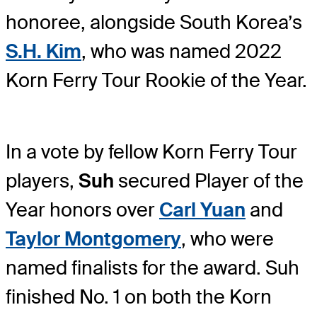
honoree, alongside South Korea’s
S.H. Kim
, who was named 2022
Korn Ferry Tour Rookie of the Year.
In a vote by fellow Korn Ferry Tour
players,
Suh
secured Player of the
Year honors over
Carl Yuan
and
Taylor Montgomery
, who were
named finalists for the award. Suh
finished No. 1 on both the Korn