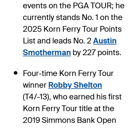
events on the PGA TOUR; he
currently stands No. 1 on the
2025 Korn Ferry Tour Points
List and leads No. 2
Austin
Smotherman
by 227 points.
Four-time Korn Ferry Tour
winner
Robby Shelton
(T4/-13), who earned his first
Korn Ferry Tour title at the
2019 Simmons Bank Open