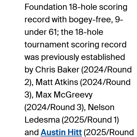
Foundation 18-hole scoring
record with bogey-free, 9-
under 61; the 18-hole
tournament scoring record
was previously established
by Chris Baker (2024/Round
2), Matt Atkins (2024/Round
3), Max McGreevy
(2024/Round 3), Nelson
Ledesma (2025/Round 1)
and
Austin Hitt
(2025/Round