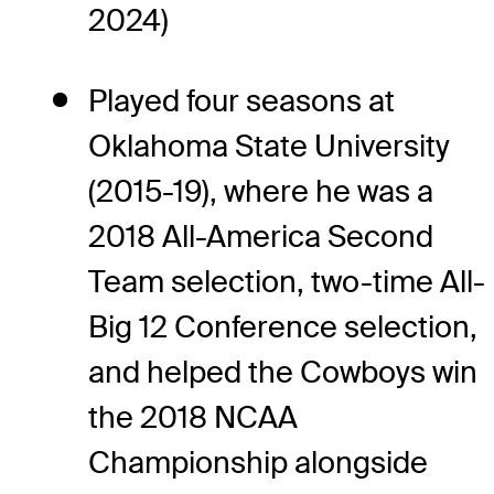
2024)
Played four seasons at
Oklahoma State University
(2015-19), where he was a
2018 All-America Second
Team selection, two-time All-
Big 12 Conference selection,
and helped the Cowboys win
the 2018 NCAA
Championship alongside