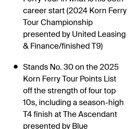
career start (2024 Korn Ferry
Tour Championship
presented by United Leasing
& Finance/finished T9)
Stands No. 30 on the 2025
Korn Ferry Tour Points List
off the strength of four top
10s, including a season-high
T4 finish at The Ascendant
presented by Blue