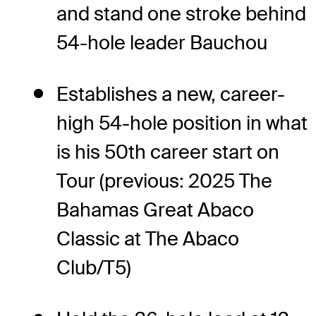
and stand one stroke behind
54-hole leader Bauchou
Establishes a new, career-
high 54-hole position in what
is his 50th career start on
Tour (previous: 2025 The
Bahamas Great Abaco
Classic at The Abaco
Club/T5)