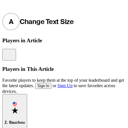
A
Change Text Size
Players in Article
Information
Players in This Article
Favorite players to keep them at the top of your leaderboard and get
the latest updates.
or
Sign Up
to save favorites across
Sign In
devices.
Favorite
Z. Bauchou