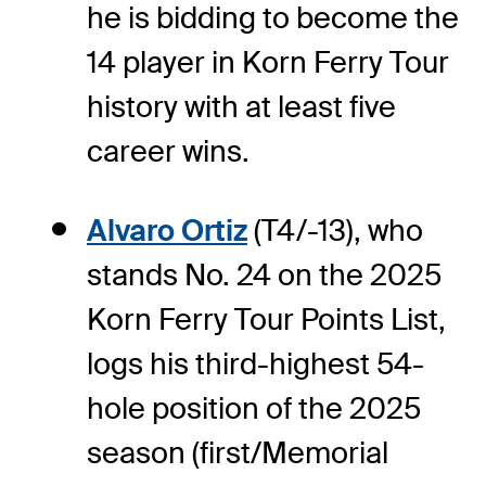
he is bidding to become the
14 player in Korn Ferry Tour
history with at least five
career wins.
Alvaro Ortiz
(T4/-13), who
stands No. 24 on the 2025
Korn Ferry Tour Points List,
logs his third-highest 54-
hole position of the 2025
season (first/Memorial