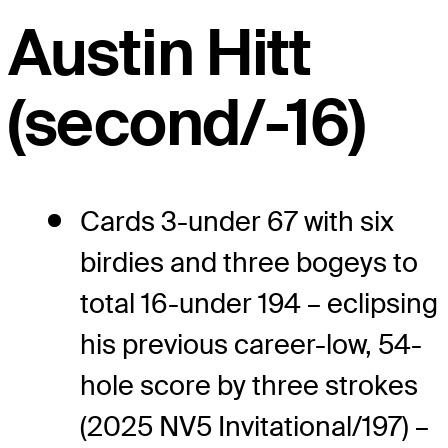
Austin Hitt
(second/-16)
Cards 3-under 67 with six
birdies and three bogeys to
total 16-under 194 – eclipsing
his previous career-low, 54-
hole score by three strokes
(2025 NV5 Invitational/197) –