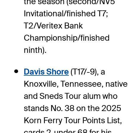
the season (second/NV5
Invitational/finished T7;
T2/Veritex Bank
Championship/finished
ninth).
Davis Shore
(T17/-9), a
Knoxville, Tennessee, native
and Sneds Tour alum who
stands No. 38 on the 2025
Korn Ferry Tour Points List,
cards 2-under 68 for his