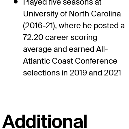
Played five seasons at
University of North Carolina
(2016-21), where he posted a
72.20 career scoring
average and earned All-
Atlantic Coast Conference
selections in 2019 and 2021
Additional