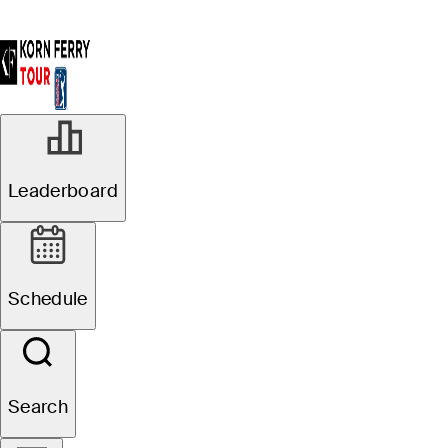
SEP 13, 2025
Leaderboard
Zach Bauchou
takes one-
Schedule
stroke lead into
final round at
Search