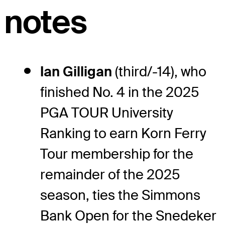
notes
Ian Gilligan
(third/-14), who
finished No. 4 in the 2025
PGA TOUR University
Ranking to earn Korn Ferry
Tour membership for the
remainder of the 2025
season, ties the Simmons
Bank Open for the Snedeker