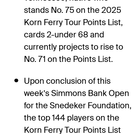
stands No. 75 on the 2025
Korn Ferry Tour Points List,
cards 2-under 68 and
currently projects to rise to
No. 71 on the Points List.
Upon conclusion of this
week’s Simmons Bank Open
for the Snedeker Foundation,
the top 144 players on the
Korn Ferry Tour Points List