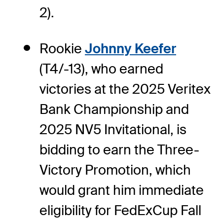
2).
Rookie
Johnny Keefer
(T4/-13), who earned
victories at the 2025 Veritex
Bank Championship and
2025 NV5 Invitational, is
bidding to earn the Three-
Victory Promotion, which
would grant him immediate
eligibility for FedExCup Fall