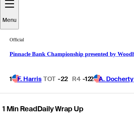
Simmons Bank
Menu
Open for the
Official
Snedeker
Pinnacle Bank Championship presented by Wood
Foundation
1
F. Harris
TOT
-22
R4
-12
2
A. Docherty
1 Min Read
Daily Wrap Up