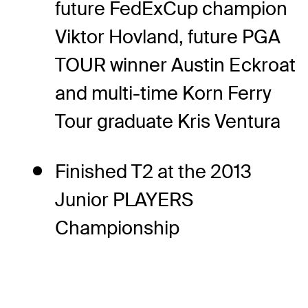
future FedExCup champion
Viktor Hovland, future PGA
TOUR winner Austin Eckroat
and multi-time Korn Ferry
Tour graduate Kris Ventura
Finished T2 at the 2013
Junior PLAYERS
Championship