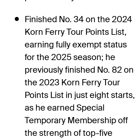
Finished No. 34 on the 2024
Korn Ferry Tour Points List,
earning fully exempt status
for the 2025 season; he
previously finished No. 82 on
the 2023 Korn Ferry Tour
Points List in just eight starts,
as he earned Special
Temporary Membership off
the strength of top-five