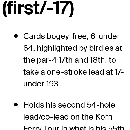
(first/-17)
Cards bogey-free, 6-under
64, highlighted by birdies at
the par-4 17th and 18th, to
take a one-stroke lead at 17-
under 193
Holds his second 54-hole
lead/co-lead on the Korn
Ferry Tour in what is his 55th