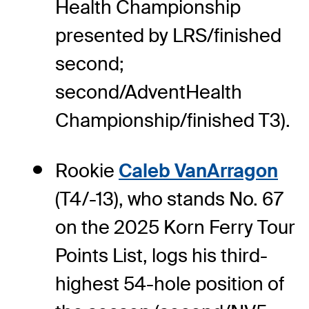
Health Championship
presented by LRS/finished
second;
second/AdventHealth
Championship/finished T3).
Rookie
Caleb VanArragon
(T4/-13), who stands No. 67
on the 2025 Korn Ferry Tour
Points List, logs his third-
highest 54-hole position of