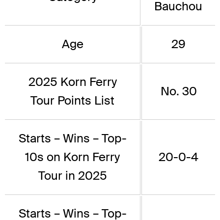
Bauchou
Age
29
2025 Korn Ferry
No. 30
Tour Points List
Starts – Wins – Top-
10s on Korn Ferry
20-0-4
Tour in 2025
Starts – Wins – Top-