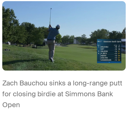
Zach Bauchou sinks a long-range putt
for closing birdie at Simmons Bank
Open