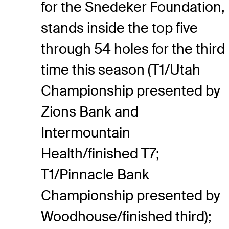
for the Snedeker Foundation,
stands inside the top five
through 54 holes for the third
time this season (T1/Utah
Championship presented by
Zions Bank and
Intermountain
Health/finished T7;
T1/Pinnacle Bank
Championship presented by
Woodhouse/finished third);