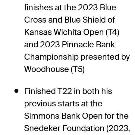
finishes at the 2023 Blue
Cross and Blue Shield of
Kansas Wichita Open (T4)
and 2023 Pinnacle Bank
Championship presented by
Woodhouse (T5)
Finished T22 in both his
previous starts at the
Simmons Bank Open for the
Snedeker Foundation (2023,