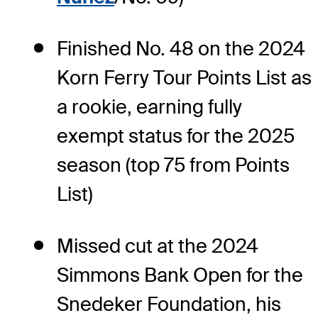
Finished No. 48 on the 2024
Korn Ferry Tour Points List as
a rookie, earning fully
exempt status for the 2025
season (top 75 from Points
List)
Missed cut at the 2024
Simmons Bank Open for the
Snedeker Foundation, his