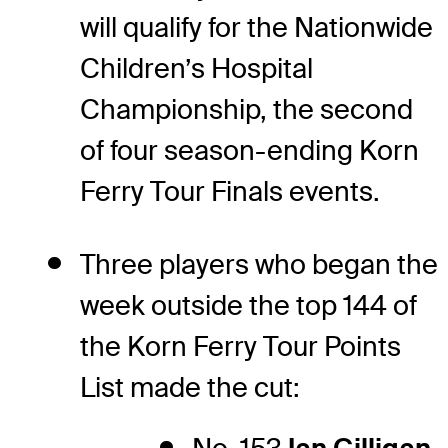
will qualify for the Nationwide
Children’s Hospital
Championship, the second
of four season-ending Korn
Ferry Tour Finals events.
Three players who began the
week outside the top 144 of
the Korn Ferry Tour Points
List made the cut: