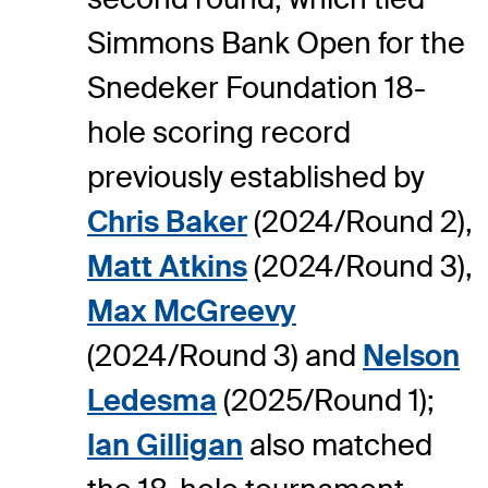
Simmons Bank Open for the
Snedeker Foundation 18-
hole scoring record
previously established by
Chris Baker
(2024/Round 2),
Matt Atkins
(2024/Round 3),
Max McGreevy
(2024/Round 3) and
Nelson
Ledesma
(2025/Round 1);
Ian Gilligan
also matched