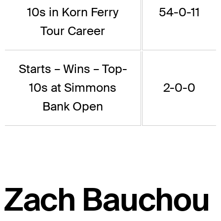
10s in Korn Ferry
54-0-11
Tour Career
Starts – Wins – Top-
10s at Simmons
2-0-0
Bank Open
Zach Bauchou