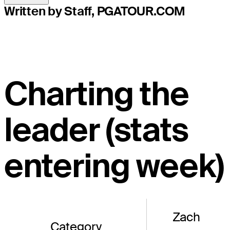
Written by Staff, PGATOUR.COM
Charting the
leader (stats
entering week)
Zach
Category