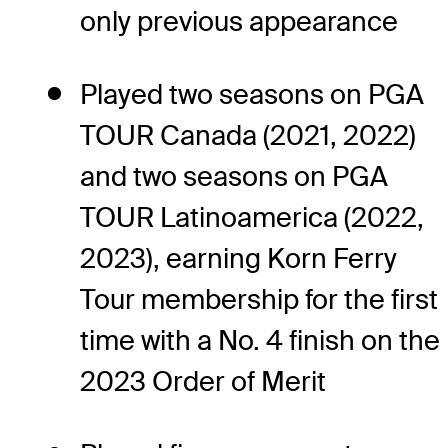
only previous appearance
Played two seasons on PGA
TOUR Canada (2021, 2022)
and two seasons on PGA
TOUR Latinoamerica (2022,
2023), earning Korn Ferry
Tour membership for the first
time with a No. 4 finish on the
2023 Order of Merit