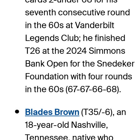
seventh consecutive round
in the 60s at Vanderbilt
Legends Club; he finished
T26 at the 2024 Simmons
Bank Open for the Snedeker
Foundation with four rounds
in the 60s (67-67-66-68).
Blades Brown
(T35/-6), an
18-year-old Nashville,
Tennessee, native who