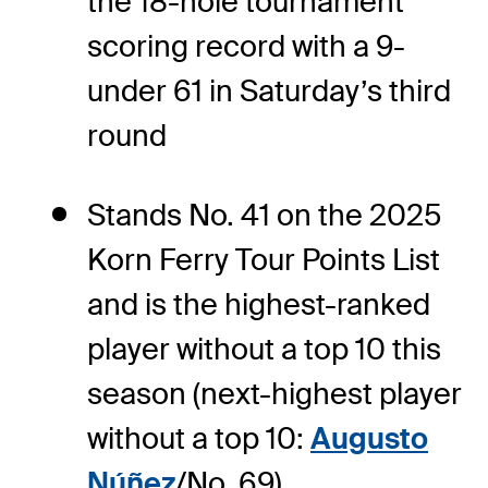
the 18-hole tournament
scoring record with a 9-
under 61 in Saturday’s third
round
Stands No. 41 on the 2025
Korn Ferry Tour Points List
and is the highest-ranked
player without a top 10 this
season (next-highest player
without a top 10:
Augusto
Núñez
/No. 69)