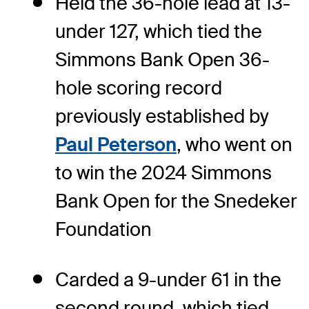
Held the 36-hole lead at 13-
under 127, which tied the
Simmons Bank Open 36-
hole scoring record
previously established by
Paul Peterson
, who went on
to win the 2024 Simmons
Bank Open for the Snedeker
Foundation
Carded a 9-under 61 in the
second round, which tied