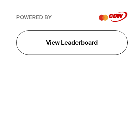
POWERED BY
View Leaderboard