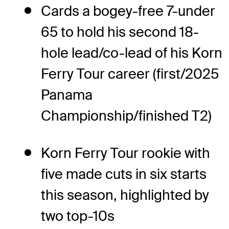
Cards a bogey-free 7-under
65 to hold his second 18-
hole lead/co-lead of his Korn
Ferry Tour career (first/2025
Panama
Championship/finished T2)
Korn Ferry Tour rookie with
five made cuts in six starts
this season, highlighted by
two top-10s