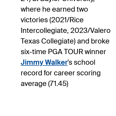
where he earned two
victories (2021/Rice
Intercollegiate, 2023/Valero
Texas Collegiate) and broke
six-time PGA TOUR winner
Jimmy Walker
's school
record for career scoring
average (71.45)