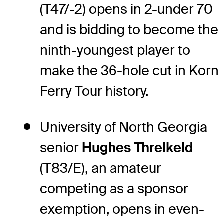
(T47/-2) opens in 2-under 70
and is bidding to become the
ninth-youngest player to
make the 36-hole cut in Korn
Ferry Tour history.
University of North Georgia
senior
Hughes Threlkeld
(T83/E), an amateur
competing as a sponsor
exemption, opens in even-