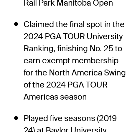
Rail Park Manitoba Open
Claimed the final spot in the
2024 PGA TOUR University
Ranking, finishing No. 25 to
earn exempt membership
for the North America Swing
of the 2024 PGA TOUR
Americas season
Played five seasons (2019-
24) at Baylor University,