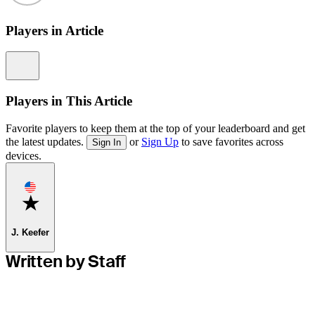
Players in Article
Information
Players in This Article
Favorite players to keep them at the top of your leaderboard and get
the latest updates.
or
Sign Up
to save favorites across
Sign In
devices.
Favorite
J. Keefer
Written by Staff