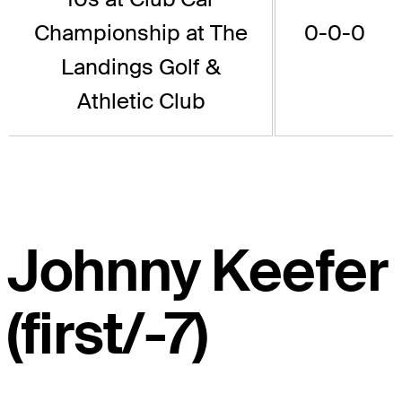
Championship at The
0-0-0
Landings Golf &
Athletic Club
Johnny Keefer
(first/-7)