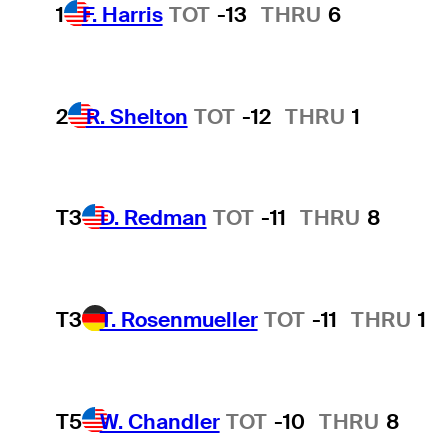
1
F. Harris
TOT
-13
THRU
6
2
R. Shelton
TOT
-12
THRU
1
T3
D. Redman
TOT
-11
THRU
8
T3
T. Rosenmueller
TOT
-11
THRU
1
T5
W. Chandler
TOT
-10
THRU
8