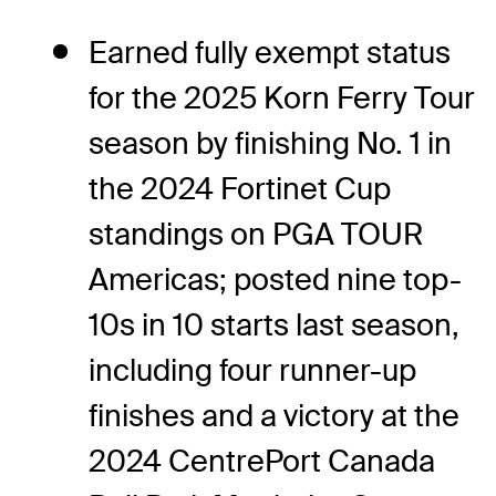
Earned fully exempt status
for the 2025 Korn Ferry Tour
season by finishing No. 1 in
the 2024 Fortinet Cup
standings on PGA TOUR
Americas; posted nine top-
10s in 10 starts last season,
including four runner-up
finishes and a victory at the
2024 CentrePort Canada