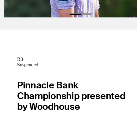
Daily Wrap Up
R3
Suspended
Pinnacle Bank
Championship presented
by Woodhouse