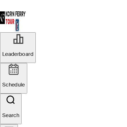
APR 4, 2025
Leaderboard
Johnny Keefer
takes first-round
Schedule
lead at Club Car
Championship
Search