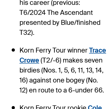
his career (previous:
T6/2024 The Ascendant
presented by Blue/finished
T32).
Korn Ferry Tour winner
Trace
Crowe
(T2/-6) makes seven
birdies (Nos. 1, 5, 6, 11, 13, 14,
16) against one bogey (No.
12) en route to a 6-under 66.
Korn Ferry Tour rookie
Cole