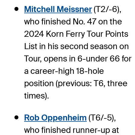
Mitchell Meissner
(T2/-6),
who finished No. 47 on the
2024 Korn Ferry Tour Points
List in his second season on
Tour, opens in 6-under 66 for
a career-high 18-hole
position (previous: T6, three
times).
Rob Oppenheim
(T6/-5),
who finished runner-up at