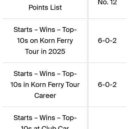
No. 12
Points List
Starts – Wins – Top-
10s on Korn Ferry
6-0-2
Tour in 2025
Starts – Wins – Top-
10s in Korn Ferry Tour
6-0-2
Career
Starts – Wins – Top-
10s at Club Car