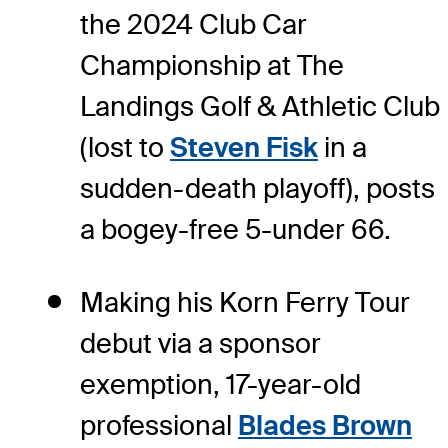
the 2024 Club Car
Championship at The
Landings Golf & Athletic Club
(lost to
Steven Fisk
in a
sudden-death playoff), posts
a bogey-free 5-under 66.
Making his Korn Ferry Tour
debut via a sponsor
exemption, 17-year-old
professional
Blades Brown