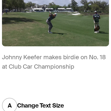
Johnny Keefer makes birdie on No. 18
at Club Car Championship
A
Change Text Size