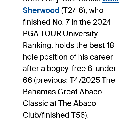
Sherwood
(T2/-6), who
finished No. 7 in the 2024
PGA TOUR University
Ranking, holds the best 18-
hole position of his career
after a bogey-free 6-under
66 (previous: T4/2025 The
Bahamas Great Abaco
Classic at The Abaco
Club/finished T56).