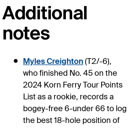
Additional
notes
Myles Creighton
(T2/-6),
who finished No. 45 on the
2024 Korn Ferry Tour Points
List as a rookie, records a
bogey-free 6-under 66 to log
the best 18-hole position of