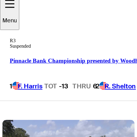
at The Landings
Menu
Golf & Athletic
R3
Club
Suspended
Pinnacle Bank Championship presented by Wood
1
F. Harris
TOT
-13
THRU
6
2
R. Shelton
1 Min Read
Daily Wrap Up