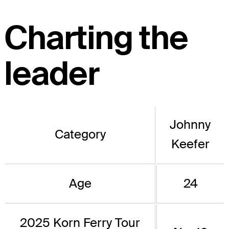
Charting the
leader
Johnny
Category
Keefer
Age
24
2025 Korn Ferry Tour