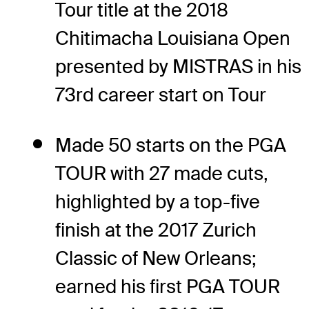
Tour title at the 2018
Chitimacha Louisiana Open
presented by MISTRAS in his
73rd career start on Tour
Made 50 starts on the PGA
TOUR with 27 made cuts,
highlighted by a top-five
finish at the 2017 Zurich
Classic of New Orleans;
earned his first PGA TOUR