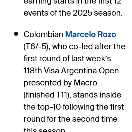
earning starts in the first 12
events of the 2025 season.
Colombian
Marcelo Rozo
(T6/-5), who co-led after the
first round of last week’s
118th Visa Argentina Open
presented by Macro
(finished T11), stands inside
the top-10 following the first
round for the second time
this season.