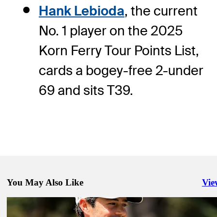
Hank Lebioda
, the current
No. 1 player on the 2025
Korn Ferry Tour Points List,
cards a bogey-free 2-under
69 and sits T39.
You May Also Like
Vie
Righ
Mar 9, 2025
McAllister earns first Korn Ferry Tour title at Astara Chile Classic