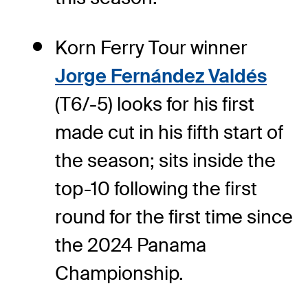
Korn Ferry Tour winner
Jorge Fernández Valdés
(T6/-5) looks for his first
made cut in his fifth start of
the season; sits inside the
top-10 following the first
round for the first time since
the 2024 Panama
Championship.