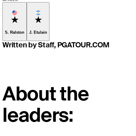
Favorite
Favorite
S. Ralston
J. Etulain
Written by Staff, PGATOUR.COM
About the
leaders: