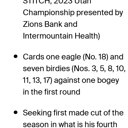
STITCH, 2023 Utah
Championship presented by
Zions Bank and
Intermountain Health)
Cards one eagle (No. 18) and
seven birdies (Nos. 3, 5, 8, 10,
11, 13, 17) against one bogey
in the first round
Seeking first made cut of the
season in what is his fourth