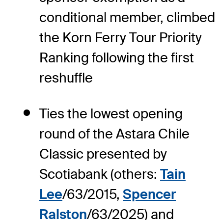
conditional member, climbed
the Korn Ferry Tour Priority
Ranking following the first
reshuffle
Ties the lowest opening
round of the Astara Chile
Classic presented by
Scotiabank (others:
Tain
Lee
/63/2015,
Spencer
Ralston
/63/2025) and