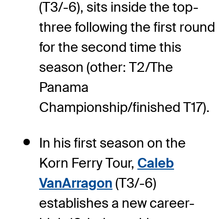
(T3/-6), sits inside the top-
three following the first round
for the second time this
season (other: T2/The
Panama
Championship/finished T17).
In his first season on the
Korn Ferry Tour,
Caleb
VanArragon
(T3/-6)
establishes a new career-