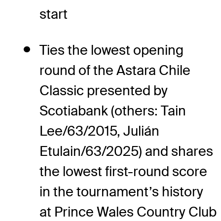
start
Ties the lowest opening
round of the Astara Chile
Classic presented by
Scotiabank (others: Tain
Lee/63/2015, Julián
Etulain/63/2025) and shares
the lowest first-round score
in the tournament’s history
at Prince Wales Country Club