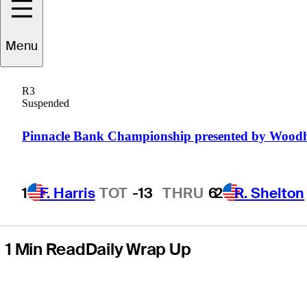
at Astara Chile
Menu
Classic
R3
presented by
Suspended
Scotiabank
Pinnacle Bank Championship presented by Wood
1
F. Harris
TOT
-13
THRU
6
2
R. Shelton
1 Min Read
Daily Wrap Up