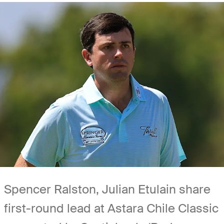
Spencer Ralston, Julian Etulain share
first-round lead at Astara Chile Classic