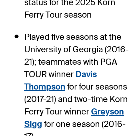
status for the 2025 Korn
Ferry Tour season
Played five seasons at the
University of Georgia (2016-
21); teammates with PGA
TOUR winner
Davis
Thompson
for four seasons
(2017-21) and two-time Korn
Ferry Tour winner
Greyson
Sigg
for one season (2016-