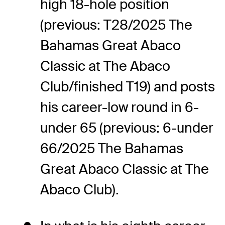
high 18-hole position
(previous: T28/2025 The
Bahamas Great Abaco
Classic at The Abaco
Club/finished T19) and posts
his career-low round in 6-
under 65 (previous: 6-under
66/2025 The Bahamas
Great Abaco Classic at The
Abaco Club).