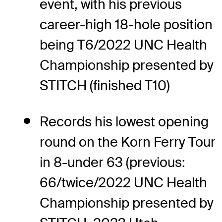
event, with his previous
career-high 18-hole position
being T6/2022 UNC Health
Championship presented by
STITCH (finished T10)
Records his lowest opening
round on the Korn Ferry Tour
in 8-under 63 (previous:
66/twice/2022 UNC Health
Championship presented by