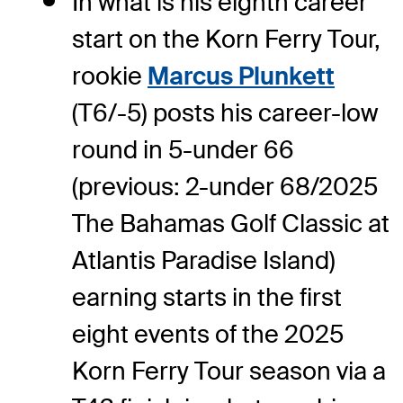
In what is his eighth career
start on the Korn Ferry Tour,
rookie
Marcus Plunkett
(T6/-5) posts his career-low
round in 5-under 66
(previous: 2-under 68/2025
The Bahamas Golf Classic at
Atlantis Paradise Island)
earning starts in the first
eight events of the 2025
Korn Ferry Tour season via a