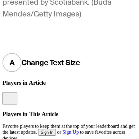
presented by Scotiabank. (Buda
Mendes/Getty Images)
A
Change Text Size
Players in Article
Information
Players in This Article
Favorite players to keep them at the top of your leaderboard and get
the latest updates.
or
Sign Up
to save favorites across
Sign In
devices.