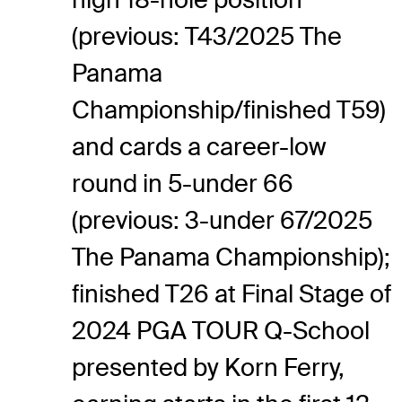
(previous: T43/2025 The
Panama
Championship/finished T59)
and cards a career-low
round in 5-under 66
(previous: 3-under 67/2025
The Panama Championship);
finished T26 at Final Stage of
2024 PGA TOUR Q-School
presented by Korn Ferry,