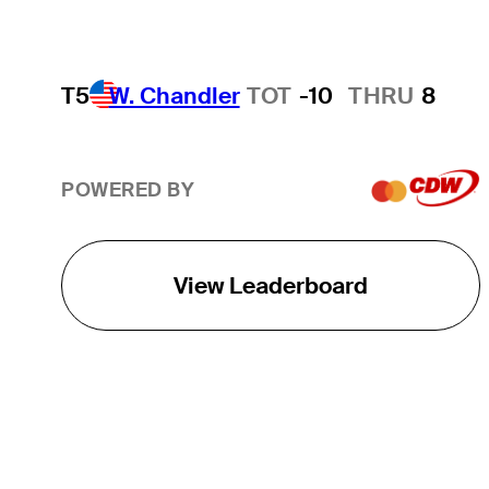
T5
W. Chandler
TOT
-10
THRU
8
POWERED BY
View Leaderboard