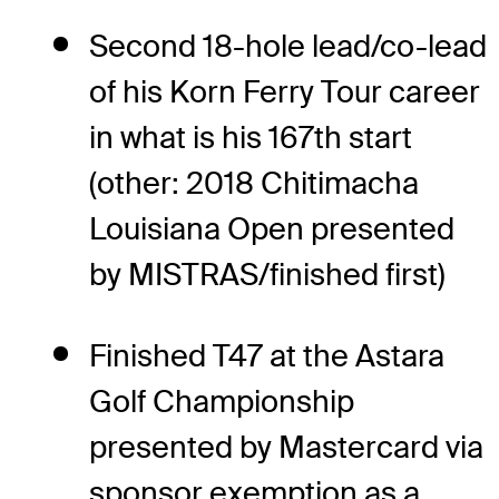
Second 18-hole lead/co-lead
of his Korn Ferry Tour career
in what is his 167th start
(other: 2018 Chitimacha
Louisiana Open presented
by MISTRAS/finished first)
Finished T47 at the Astara
Golf Championship
presented by Mastercard via
sponsor exemption as a