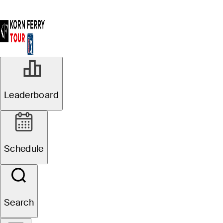
MAR 7, 2025
Leaderboard
Spencer
Ralston, Julian
Schedule
Etulain share
first-round lead
Search