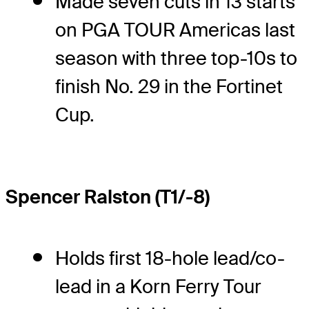
Made seven cuts in 13 starts
on PGA TOUR Americas last
season with three top-10s to
finish No. 29 in the Fortinet
Cup.
Spencer Ralston (T1/-8)
Holds first 18-hole lead/co-
lead in a Korn Ferry Tour