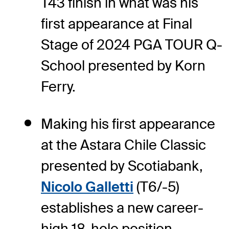
T43 finish in what was his
first appearance at Final
Stage of 2024 PGA TOUR Q-
School presented by Korn
Ferry.
Making his first appearance
at the Astara Chile Classic
presented by Scotiabank,
Nicolo Galletti
(T6/-5)
establishes a new career-
high 18-hole position