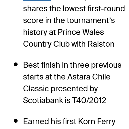
shares the lowest first-round
score in the tournament’s
history at Prince Wales
Country Club with Ralston
Best finish in three previous
starts at the Astara Chile
Classic presented by
Scotiabank is T40/2012
Earned his first Korn Ferry