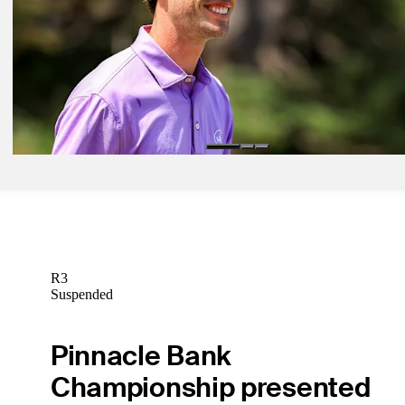
Daily Wrap Up
Mar 8, 2025
Hammer takes two-stroke lead into Sunday at Astara Chile Classic
Daily Wrap Up
Mar 7, 2025
Hammer, Chatfield share 36-hole lead at Astara Chile Classic
Daily Wrap Up
R3
Suspended
Pinnacle Bank
Championship presented