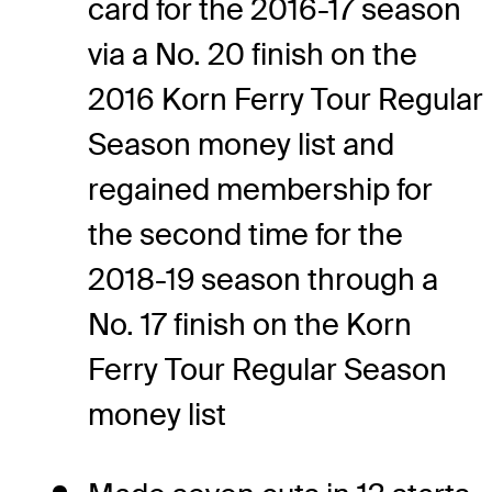
card for the 2016-17 season
via a No. 20 finish on the
2016 Korn Ferry Tour Regular
Season money list and
regained membership for
the second time for the
2018-19 season through a
No. 17 finish on the Korn
Ferry Tour Regular Season
money list