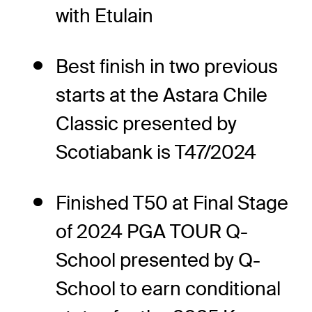
with Etulain
Best finish in two previous
starts at the Astara Chile
Classic presented by
Scotiabank is T47/2024
Finished T50 at Final Stage
of 2024 PGA TOUR Q-
School presented by Q-
School to earn conditional