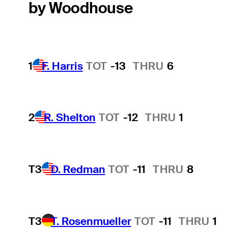
by Woodhouse
1
F. Harris
TOT
-13
THRU
6
2
R. Shelton
TOT
-12
THRU
1
T3
D. Redman
TOT
-11
THRU
8
T3
T. Rosenmueller
TOT
-11
THRU
1