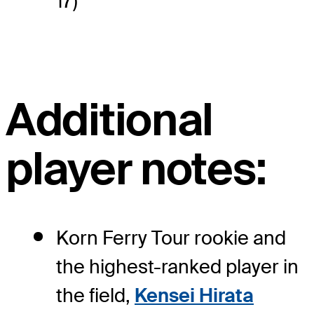
17)
Additional
player notes:
Korn Ferry Tour rookie and
the highest-ranked player in
the field,
Kensei Hirata