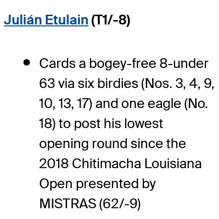
Julián Etulain
(T1/-8)
Cards a bogey-free 8-under
63 via six birdies (Nos. 3, 4, 9,
10, 13, 17) and one eagle (No.
18) to post his lowest
opening round since the
2018 Chitimacha Louisiana
Open presented by
MISTRAS (62/-9)