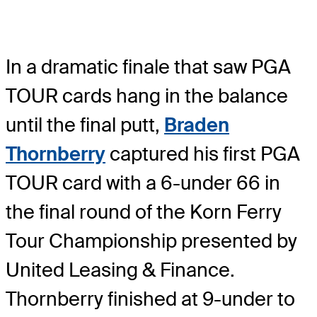
In a dramatic finale that saw PGA
TOUR cards hang in the balance
until the final putt,
Braden
Thornberry
captured his first PGA
TOUR card with a 6-under 66 in
the final round of the Korn Ferry
Tour Championship presented by
United Leasing & Finance.
Thornberry finished at 9-under to