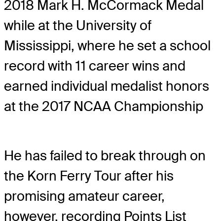
2018 Mark H. McCormack Medal
while at the University of
Mississippi, where he set a school
record with 11 career wins and
earned individual medalist honors
at the 2017 NCAA Championship
He has failed to break through on
the Korn Ferry Tour after his
promising amateur career,
however, recording Points List