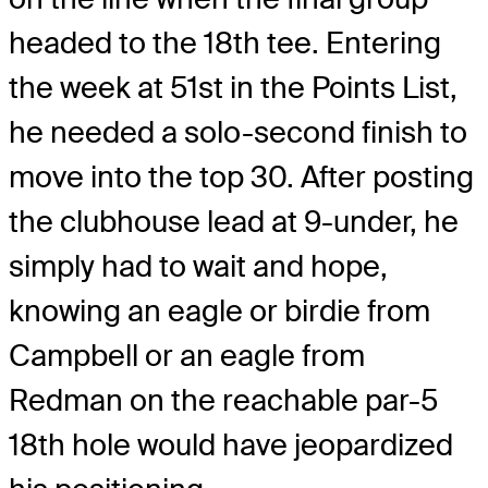
headed to the 18
th
tee. Entering
the week at 51
st
in the Points List,
he needed a solo-second finish to
move into the top 30. After posting
the clubhouse lead at 9-under, he
simply had to wait and hope,
knowing an eagle or birdie from
Campbell or an eagle from
Redman on the reachable par-5
18
th
hole would have jeopardized