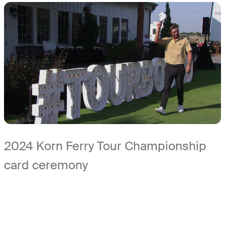
2024 Korn Ferry Tour Championship
card ceremony