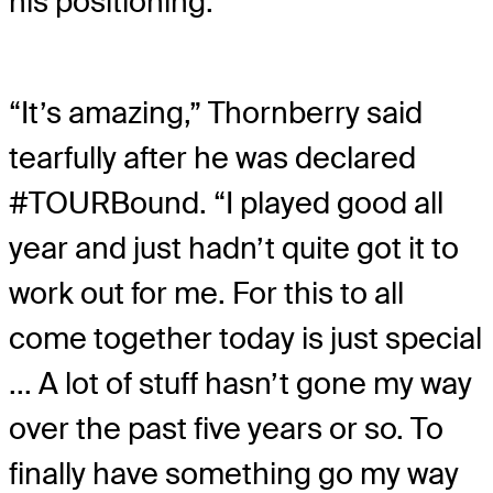
his positioning.
“It’s amazing,” Thornberry said
tearfully after he was declared
#TOURBound. “I played good all
year and just hadn’t quite got it to
work out for me. For this to all
come together today is just special
... A lot of stuff hasn’t gone my way
over the past five years or so. To
finally have something go my way