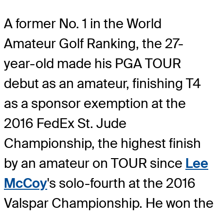
A former No. 1 in the World
Amateur Golf Ranking, the 27-
year-old made his PGA TOUR
debut as an amateur, finishing T4
as a sponsor exemption at the
2016 FedEx St. Jude
Championship, the highest finish
by an amateur on TOUR since
Lee
McCoy
's solo-fourth at the 2016
Valspar Championship. He won the