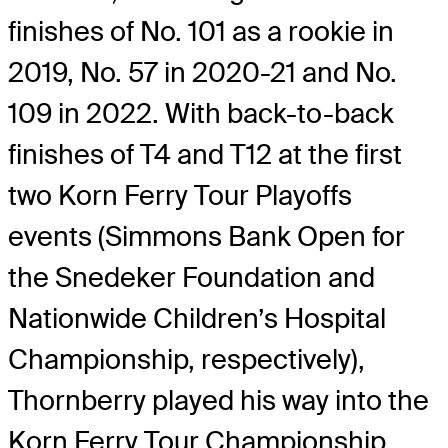
finishes of No. 101 as a rookie in
2019, No. 57 in 2020-21 and No.
109 in 2022. With back-to-back
finishes of T4 and T12 at the first
two Korn Ferry Tour Playoffs
events (Simmons Bank Open for
the Snedeker Foundation and
Nationwide Children’s Hospital
Championship, respectively),
Thornberry played his way into the
Korn Ferry Tour Championship,