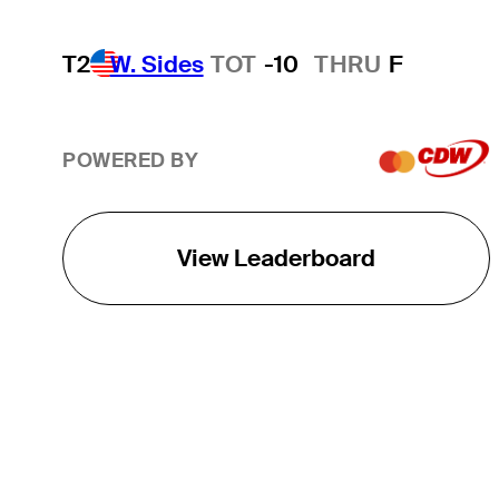
T2
W. Sides
TOT
-10
THRU
F
POWERED BY
View Leaderboard