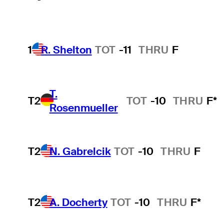
1
R. Shelton
TOT
-11
THRU
F
T.
T2
TOT
-10
THRU
F*
Rosenmueller
T2
N. Gabrelcik
TOT
-10
THRU
F
T2
A. Docherty
TOT
-10
THRU
F*