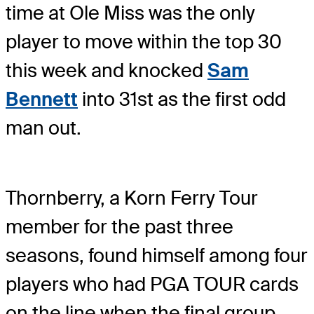
time at Ole Miss was the only
player to move within the top 30
this week and knocked
Sam
Bennett
into 31
st
as the first odd
man out.
Thornberry, a Korn Ferry Tour
member for the past three
seasons, found himself among four
players who had PGA TOUR cards
on the line when the final group