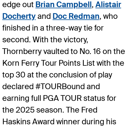
edge out
Brian Campbell
,
Alistair
Docherty
and
Doc Redman
, who
finished in a three-way tie for
second. With the victory,
Thornberry vaulted to No. 16 on the
Korn Ferry Tour Points List with the
top 30 at the conclusion of play
declared #TOURBound and
earning full PGA TOUR status for
the 2025 season. The Fred
Haskins Award winner during his