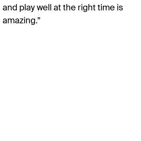
and play well at the right time is
amazing.”