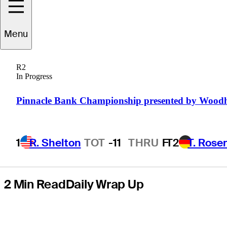
presented by
Menu
United Leasing
R2
& Finance, earns
In Progress
PGA TOUR card
Pinnacle Bank Championship presented by Wood
1
R. Shelton
TOT
-11
THRU
F
T2
T. Rose
2 Min Read
Daily Wrap Up