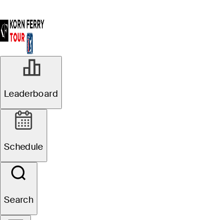
OCT 6, 2024
Leaderboard
Braden
Thornberry wins
Schedule
Korn Ferry Tour
Championship
Search