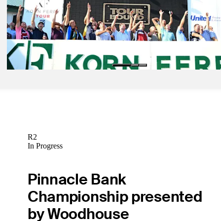
unfolded Sunday
Latest
Oct 6, 2024
Meet 30 newest PGA TOUR members, 2024 Korn Ferry Tour gradu
Latest
R2
In Progress
Pinnacle Bank
Championship presented
by Woodhouse