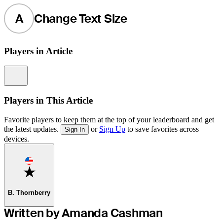
A
Change Text Size
Players in Article
Information
Players in This Article
Favorite players to keep them at the top of your leaderboard and get
the latest updates.
or
Sign Up
to save favorites across
Sign In
devices.
Favorite
B. Thornberry
Written by Amanda Cashman