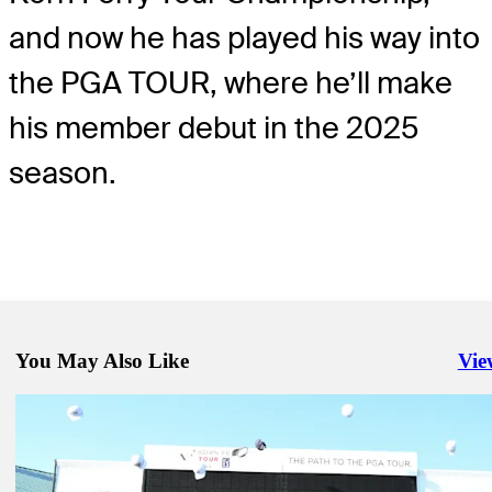
and now he has played his way into
the PGA TOUR, where he’ll make
his member debut in the 2025
season.
You May Also Like
Vie
Righ
Oct 4, 2024
Bauchou takes lead at Korn Ferry Tour Championship, eyes PGA 
Daily Wrap Up
Oct 7, 2024
Korn Ferry Tour Finals update: See how top-30 bubble for TOUR c