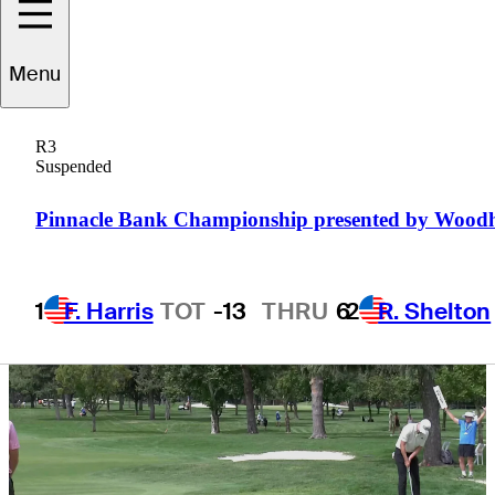
Boise Open lead
Menu
R3
Suspended
1 Min Read
Daily Wrap Up
Pinnacle Bank Championship presented by Wood
1
F. Harris
TOT
-13
THRU
6
2
R. Shelton