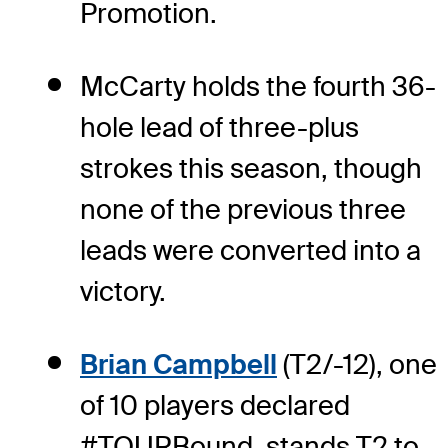
Promotion.
McCarty holds the fourth 36-
hole lead of three-plus
strokes this season, though
none of the previous three
leads were converted into a
victory.
Brian Campbell
(T2/-12), one
of 10 players declared
#TOURBound, stands T2 to