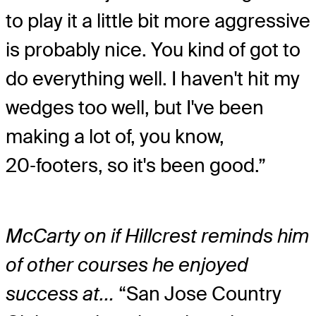
to play it a little bit more aggressive
is probably nice. You kind of got to
do everything well. I haven't hit my
wedges too well, but I've been
making a lot of, you know,
20‑footers, so it's been good.”
McCarty on if Hillcrest reminds him
of other courses he enjoyed
success at…
“San Jose Country