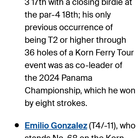
3 17th with a closing birdie at
the par-4 18th; his only
previous occurrence of
being T2 or higher through
36 holes of a Korn Ferry Tour
event was as co-leader of
the 2024 Panama
Championship, which he won
by eight strokes.
Emilio Gonzalez
(T4/-11), who