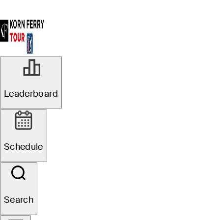
AUG 24, 2024
Leaderboard
Matt McCarty
ties low round of
Schedule
day to take
Albertsons
Search