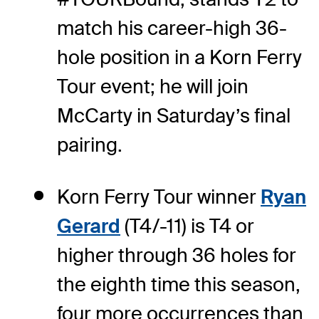
match his career-high 36-
hole position in a Korn Ferry
Tour event; he will join
McCarty in Saturday’s final
pairing.
Korn Ferry Tour winner
Ryan
Gerard
(T4/-11) is T4 or
higher through 36 holes for
the eighth time this season,
four more occurrences than