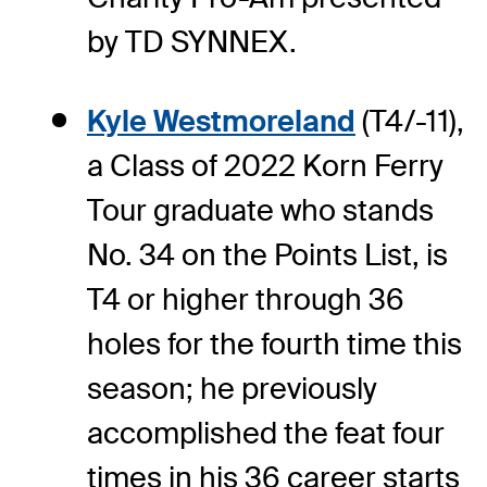
by TD SYNNEX.
Kyle Westmoreland
(T4/-11),
a Class of 2022 Korn Ferry
Tour graduate who stands
No. 34 on the Points List, is
T4 or higher through 36
holes for the fourth time this
season; he previously
accomplished the feat four
times in his 36 career starts