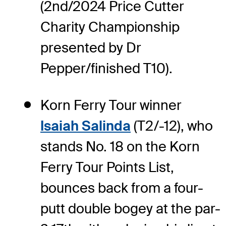
(2nd/2024 Price Cutter
Charity Championship
presented by Dr
Pepper/finished T10).
Korn Ferry Tour winner
Isaiah Salinda
(T2/-12), who
stands No. 18 on the Korn
Ferry Tour Points List,
bounces back from a four-
putt double bogey at the par-