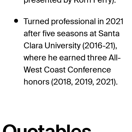
Turned professional in 2021
after five seasons at Santa
Clara University (2016-21),
where he earned three All-
West Coast Conference
honors (2018, 2019, 2021).
Quotables