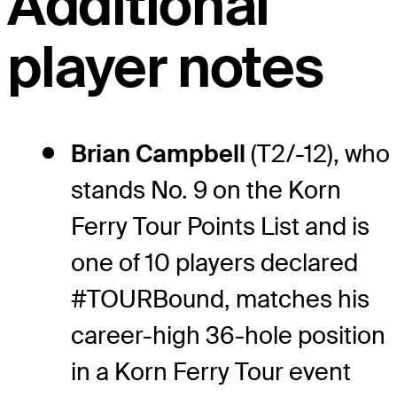
Additional
player notes
Brian Campbell
(T2/-12), who
stands No. 9 on the Korn
Ferry Tour Points List and is
one of 10 players declared
#TOURBound, matches his
career-high 36-hole position
in a Korn Ferry Tour event