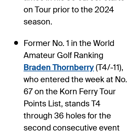
on Tour prior to the 2024
season.
Former No. 1 in the World
Amateur Golf Ranking
Braden Thornberry
(T4/-11),
who entered the week at No.
67 on the Korn Ferry Tour
Points List, stands T4
through 36 holes for the
second consecutive event