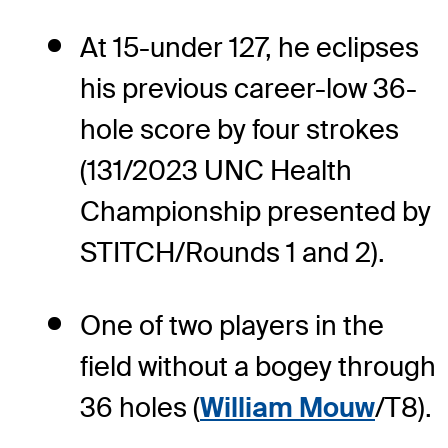
At 15-under 127, he eclipses
his previous career-low 36-
hole score by four strokes
(131/2023 UNC Health
Championship presented by
STITCH/Rounds 1 and 2).
One of two players in the
field without a bogey through
36 holes (
William Mouw
/T8).