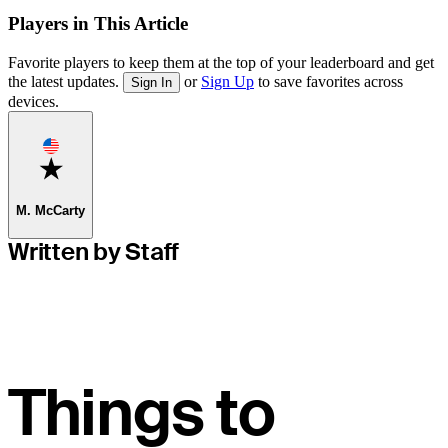
Players in This Article
Favorite players to keep them at the top of your leaderboard and get
the latest updates.
or
Sign Up
to save favorites across
Sign In
devices.
Favorite
M. McCarty
Written by Staff
Things to