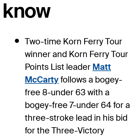
know
Two-time Korn Ferry Tour
winner and Korn Ferry Tour
Points List leader
Matt
McCarty
follows a bogey-
free 8-under 63 with a
bogey-free 7-under 64 for a
three-stroke lead in his bid
for the Three-Victory