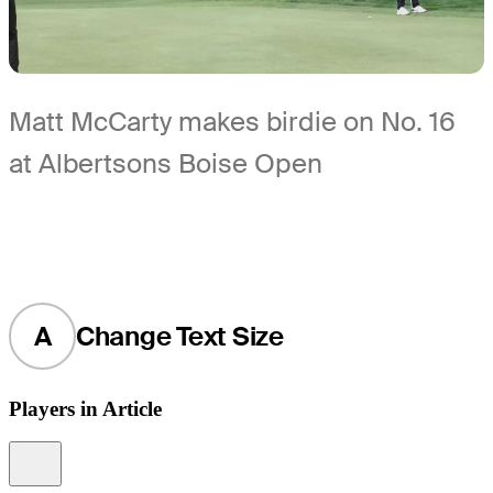
Matt McCarty makes birdie on No. 16
at Albertsons Boise Open
A
Change Text Size
Players in Article
Information