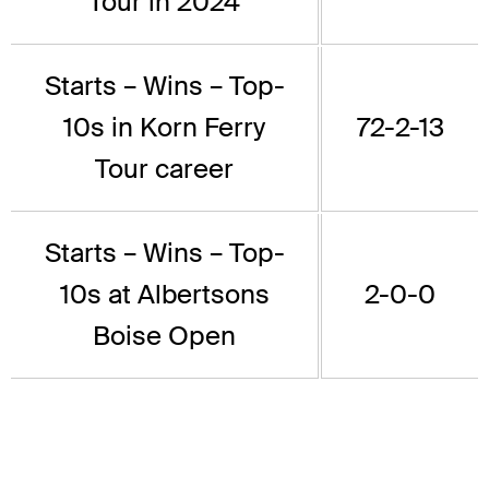
Tour in 2024
Starts – Wins – Top-
10s in Korn Ferry
72-2-13
Tour career
Starts – Wins – Top-
10s at Albertsons
2-0-0
Boise Open