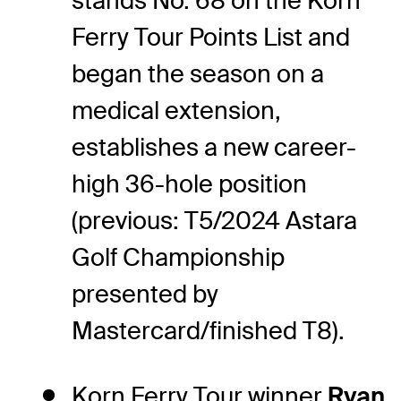
stands No. 68 on the Korn
Ferry Tour Points List and
began the season on a
medical extension,
establishes a new career-
high 36-hole position
(previous: T5/2024 Astara
Golf Championship
presented by
Mastercard/finished T8).
Korn Ferry Tour winner
Ryan