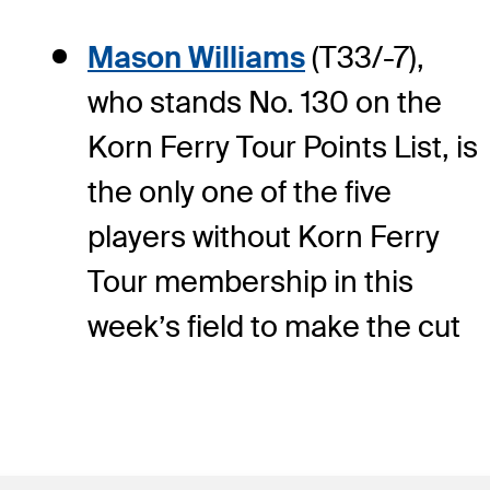
Mason Williams
(T33/-7),
who stands No. 130 on the
Korn Ferry Tour Points List, is
the only one of the five
players without Korn Ferry
Tour membership in this
week’s field to make the cut