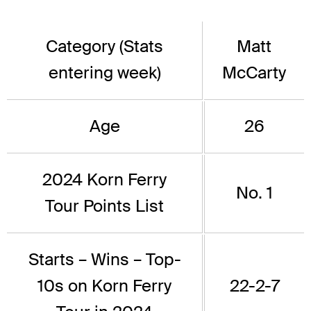
Category (Stats
Matt
entering week)
McCarty
Age
26
2024 Korn Ferry
No. 1
Tour Points List
Starts – Wins – Top-
10s on Korn Ferry
22-2-7