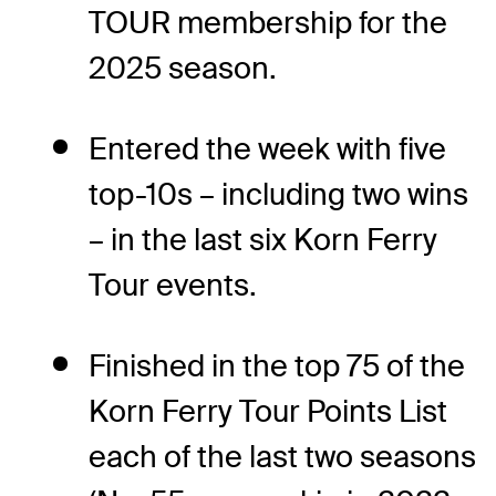
TOUR membership for the
2025 season.
Entered the week with five
top-10s – including two wins
– in the last six Korn Ferry
Tour events.
Finished in the top 75 of the
Korn Ferry Tour Points List
each of the last two seasons