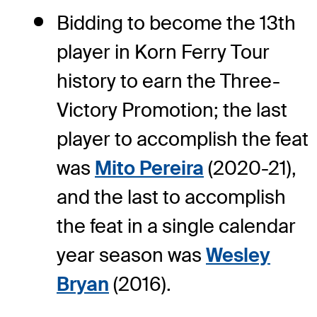
Bidding to become the 13th
player in Korn Ferry Tour
history to earn the Three-
Victory Promotion; the last
player to accomplish the feat
was
Mito Pereira
(2020-21),
and the last to accomplish
the feat in a single calendar
year season was
Wesley
Bryan
(2016).