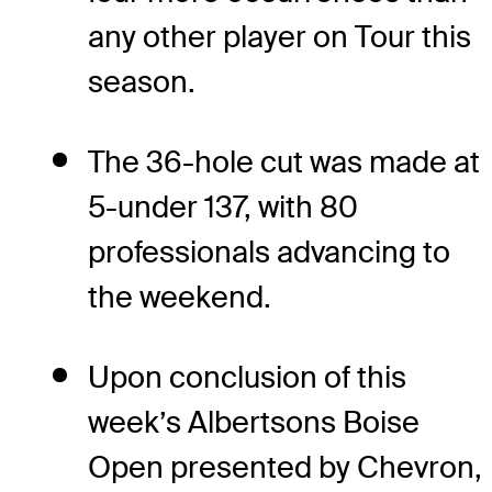
any other player on Tour this
season.
The 36-hole cut was made at
5-under 137, with 80
professionals advancing to
the weekend.
Upon conclusion of this
week’s Albertsons Boise
Open presented by Chevron,