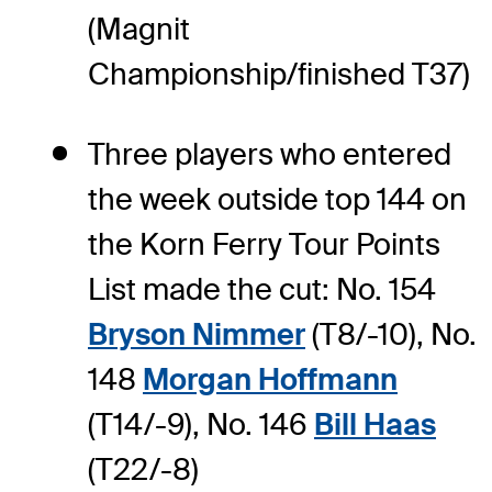
(Magnit
Championship/finished T37)
Three players who entered
the week outside top 144 on
the Korn Ferry Tour Points
List made the cut: No. 154
Bryson Nimmer
(T8/-10), No.
148
Morgan Hoffmann
(T14/-9), No. 146
Bill Haas
(T22/-8)