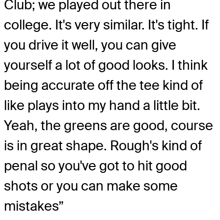
Club; we played out there in
college. It's very similar. It's tight. If
you drive it well, you can give
yourself a lot of good looks. I think
being accurate off the tee kind of
like plays into my hand a little bit.
Yeah, the greens are good, course
is in great shape. Rough's kind of
penal so you've got to hit good
shots or you can make some
mistakes”