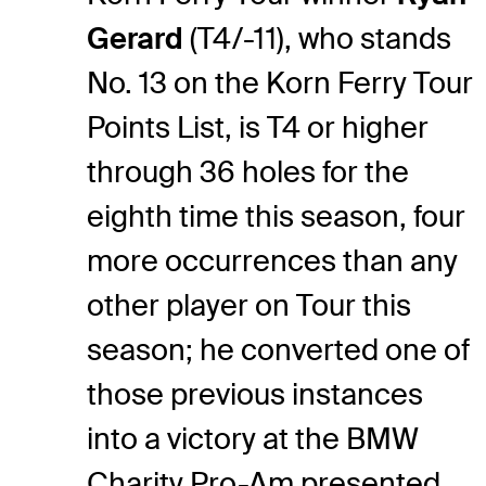
Gerard
(T4/-11), who stands
No. 13 on the Korn Ferry Tour
Points List, is T4 or higher
through 36 holes for the
eighth time this season, four
more occurrences than any
other player on Tour this
season; he converted one of
those previous instances
into a victory at the BMW
Charity Pro-Am presented