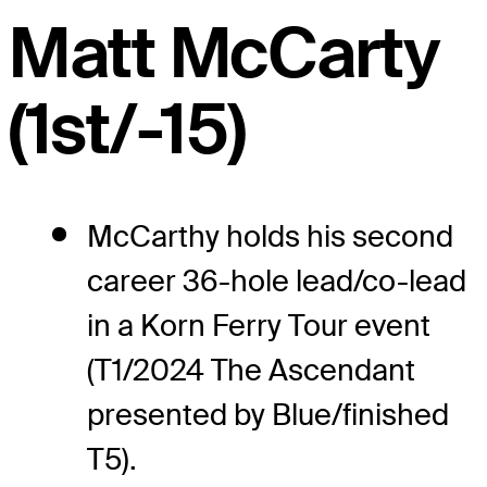
Matt McCarty
(1st/-15)
McCarthy holds his second
career 36-hole lead/co-lead
in a Korn Ferry Tour event
(T1/2024 The Ascendant
presented by Blue/finished
T5).