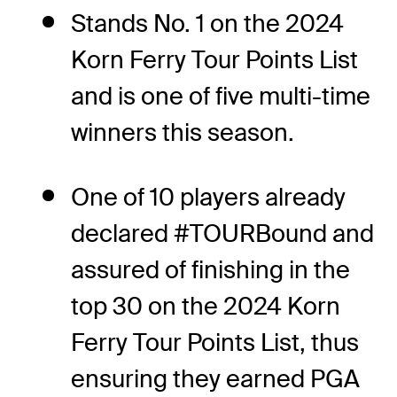
Stands No. 1 on the 2024
Korn Ferry Tour Points List
and is one of five multi-time
winners this season.
One of 10 players already
declared #TOURBound and
assured of finishing in the
top 30 on the 2024 Korn
Ferry Tour Points List, thus
ensuring they earned PGA