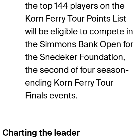
the top 144 players on the
Korn Ferry Tour Points List
will be eligible to compete in
the Simmons Bank Open for
the Snedeker Foundation,
the second of four season-
ending Korn Ferry Tour
Finals events.
Charting the leader