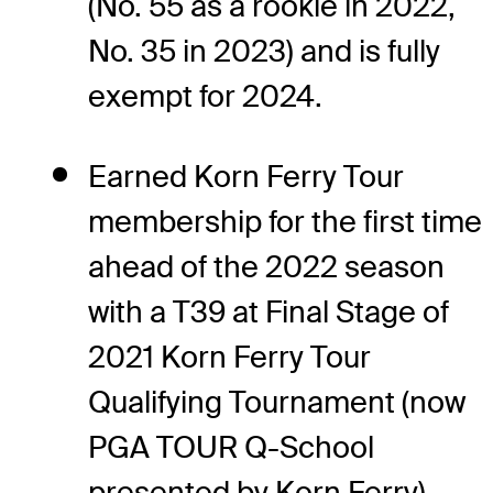
(No. 55 as a rookie in 2022,
No. 35 in 2023) and is fully
exempt for 2024.
Earned Korn Ferry Tour
membership for the first time
ahead of the 2022 season
with a T39 at Final Stage of
2021 Korn Ferry Tour
Qualifying Tournament (now
PGA TOUR Q-School
presented by Korn Ferry).