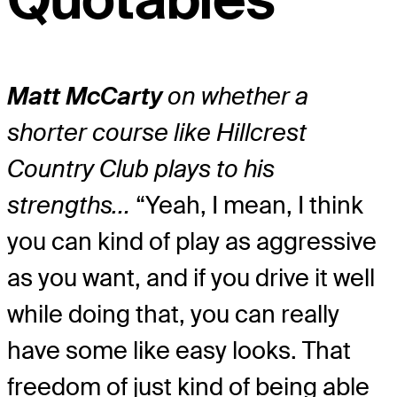
Matt McCarty
on whether a
shorter course like Hillcrest
Country Club plays to his
strengths…
“Yeah, I mean, I think
you can kind of play as aggressive
as you want, and if you drive it well
while doing that, you can really
have some like easy looks. That
freedom of just kind of being able