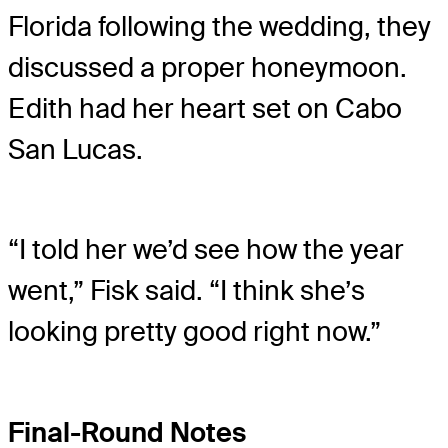
Florida following the wedding, they
discussed a proper honeymoon.
Edith had her heart set on Cabo
San Lucas.
“I told her we’d see how the year
went,” Fisk said. “I think she’s
looking pretty good right now.”
Final-Round Notes