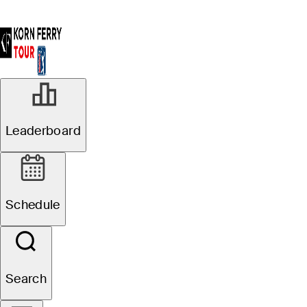
APR 8, 2024
Leaderboard
Georgia native
Steven Fisk wins
Schedule
Club Car
Championship
Search