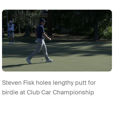
Steven Fisk holes lengthy putt for
birdie at Club Car Championship