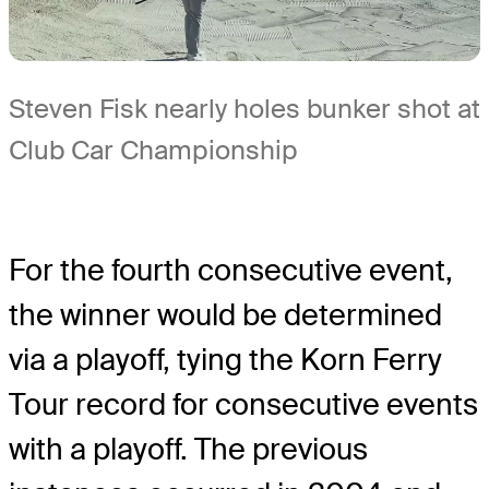
Steven Fisk nearly holes bunker shot at
Club Car Championship
For the fourth consecutive event,
the winner would be determined
via a playoff, tying the Korn Ferry
Tour record for consecutive events
with a playoff. The previous