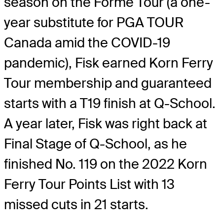
season on the Forme Tour (a one-
year substitute for PGA TOUR
Canada amid the COVID-19
pandemic), Fisk earned Korn Ferry
Tour membership and guaranteed
starts with a T19 finish at Q-School.
A year later, Fisk was right back at
Final Stage of Q-School, as he
finished No. 119 on the 2022 Korn
Ferry Tour Points List with 13
missed cuts in 21 starts.