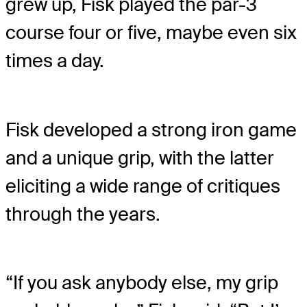
grew up, Fisk played the par-3
course four or five, maybe even six
times a day.
Fisk developed a strong iron game
and a unique grip, with the latter
eliciting a wide range of critiques
through the years.
“If you ask anybody else, my grip