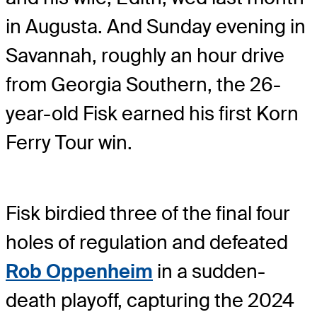
in Augusta. And Sunday evening in
Savannah, roughly an hour drive
from Georgia Southern, the 26-
year-old Fisk earned his first Korn
Ferry Tour win.
Fisk birdied three of the final four
holes of regulation and defeated
Rob Oppenheim
in a sudden-
death playoff, capturing the 2024