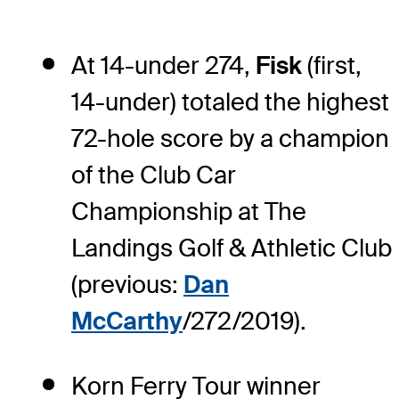
At 14-under 274,
Fisk
(first,
14-under) totaled the highest
72-hole score by a champion
of the Club Car
Championship at The
Landings Golf & Athletic Club
(previous:
Dan
McCarthy
/272/2019).
Korn Ferry Tour winner