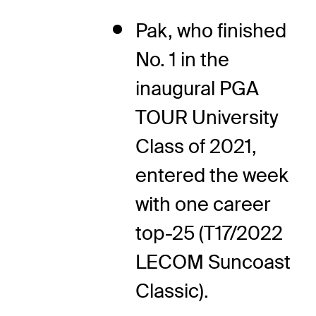
Pak, who finished
No. 1 in the
inaugural PGA
TOUR University
Class of 2021,
entered the week
with one career
top-25 (T17/2022
LECOM Suncoast
Classic).