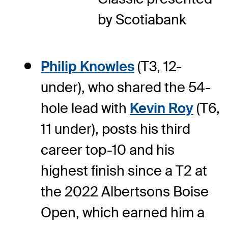
by Scotiabank
Philip Knowles
(T3, 12-
under), who shared the 54-
hole lead with
Kevin Roy
(T6,
11 under), posts his third
career top-10 and his
highest finish since a T2 at
the 2022 Albertsons Boise
Open, which earned him a