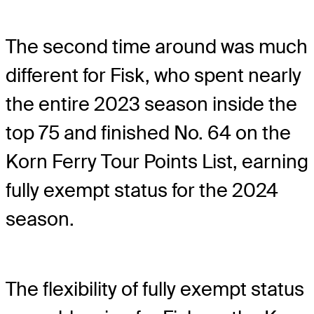
The second time around was much
different for Fisk, who spent nearly
the entire 2023 season inside the
top 75 and finished No. 64 on the
Korn Ferry Tour Points List, earning
fully exempt status for the 2024
season.
The flexibility of fully exempt status