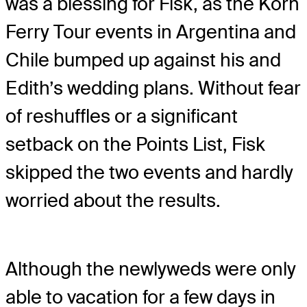
was a blessing for Fisk, as the Korn
Ferry Tour events in Argentina and
Chile bumped up against his and
Edith’s wedding plans. Without fear
of reshuffles or a significant
setback on the Points List, Fisk
skipped the two events and hardly
worried about the results.
Although the newlyweds were only
able to vacation for a few days in