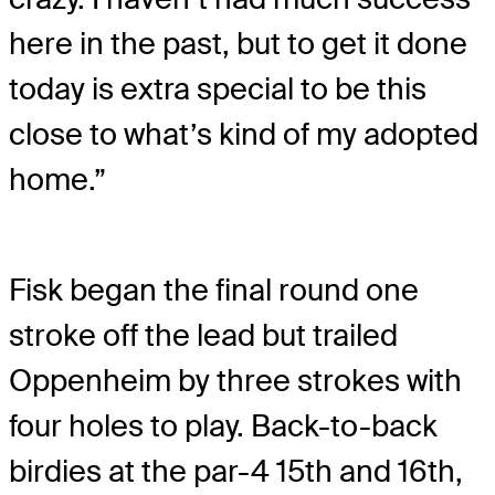
here in the past, but to get it done
today is extra special to be this
close to what’s kind of my adopted
home.”
Fisk began the final round one
stroke off the lead but trailed
Oppenheim by three strokes with
four holes to play. Back-to-back
birdies at the par-4 15th and 16th,