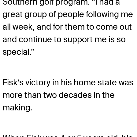
Southern golf program. “I had a
great group of people following me
all week, and for them to come out
and continue to support me is so
special.”
Fisk’s victory in his home state was
more than two decades in the
making.