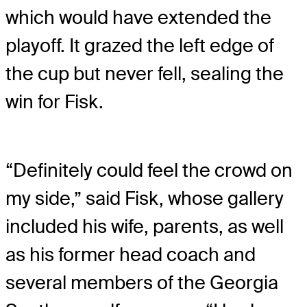
which would have extended the
playoff. It grazed the left edge of
the cup but never fell, sealing the
win for Fisk.
“Definitely could feel the crowd on
my side,” said Fisk, whose gallery
included his wife, parents, as well
as his former head coach and
several members of the Georgia