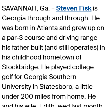
SAVANNAH, Ga. –
Steven Fisk
is
Georgia through and through. He
was born in Atlanta and grew up on
a par-3 course and driving range
his father built (and still operates) in
his childhood hometown of
Stockbridge. He played college
golf for Georgia Southern
University in Statesboro, a little
under 200 miles from home. He
and his wife, Edith, wed last month