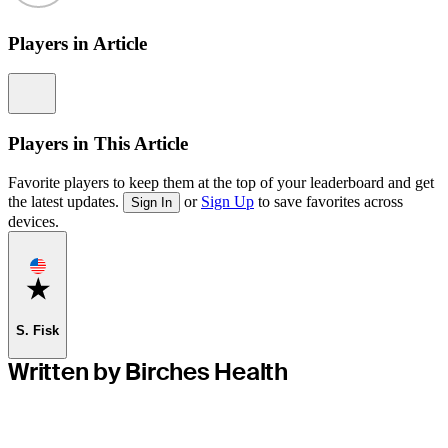
Players in Article
Information
Players in This Article
Favorite players to keep them at the top of your leaderboard and get
the latest updates.
or
Sign Up
to save favorites across
Sign In
devices.
Favorite
S. Fisk
Written by Birches Health