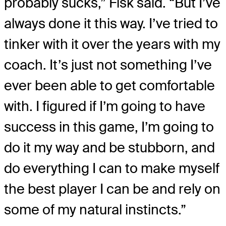
probably sucks,” Fisk said. “But I’ve
always done it this way. I’ve tried to
tinker with it over the years with my
coach. It’s just not something I’ve
ever been able to get comfortable
with. I figured if I’m going to have
success in this game, I’m going to
do it my way and be stubborn, and
do everything I can to make myself
the best player I can be and rely on
some of my natural instincts.”