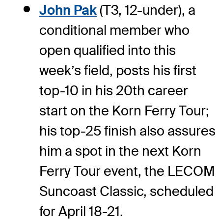
John Pak
(T3, 12-under), a
conditional member who
open qualified into this
week’s field, posts his first
top-10 in his 20th career
start on the Korn Ferry Tour;
his top-25 finish also assures
him a spot in the next Korn
Ferry Tour event, the LECOM
Suncoast Classic, scheduled
for April 18-21.