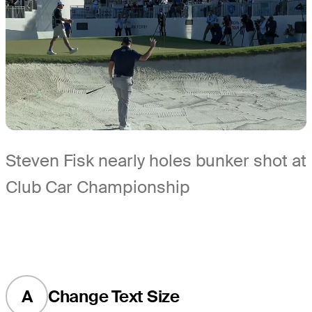
Steven Fisk nearly holes bunker shot at
Club Car Championship
A
Change Text Size