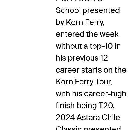
School presented
by Korn Ferry,
entered the week
without a top-10 in
his previous 12
career starts on the
Korn Ferry Tour,
with his career-high
finish being T20,
2024 Astara Chile
Classic presented