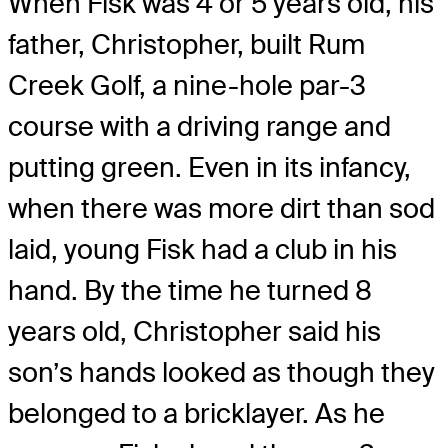
When Fisk was 4 or 5 years old, his
father, Christopher, built Rum
Creek Golf, a nine-hole par-3
course with a driving range and
putting green. Even in its infancy,
when there was more dirt than sod
laid, young Fisk had a club in his
hand. By the time he turned 8
years old, Christopher said his
son’s hands looked as though they
belonged to a bricklayer. As he