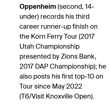
Oppenheim
(second, 14-
under) records his third
career runner-up finish on
the Korn Ferry Tour (2017
Utah Championship
presented by Zions Bank,
2017 DAP Championship); he
also posts his first top-10 on
Tour since May 2022
(T6/Visit Knoxville Open).