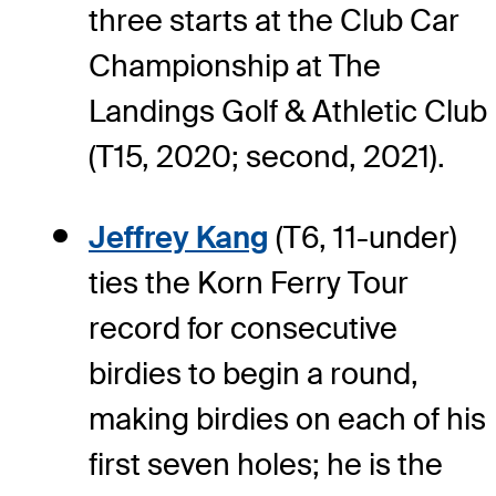
three starts at the Club Car
Championship at The
Landings Golf & Athletic Club
(T15, 2020; second, 2021).
Jeffrey Kang
(T6, 11-under)
ties the Korn Ferry Tour
record for consecutive
birdies to begin a round,
making birdies on each of his
first seven holes; he is the