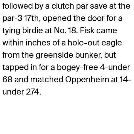
followed by a clutch par save at the
par-3 17th, opened the door for a
tying birdie at No. 18. Fisk came
within inches of a hole-out eagle
from the greenside bunker, but
tapped in for a bogey-free 4-under
68 and matched Oppenheim at 14-
under 274.