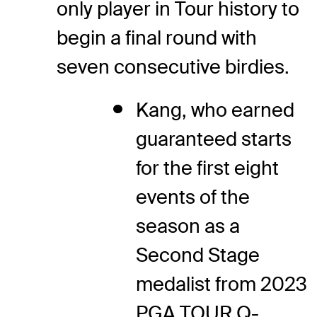
only player in Tour history to
begin a final round with
seven consecutive birdies.
Kang, who earned
guaranteed starts
for the first eight
events of the
season as a
Second Stage
medalist from 2023
PGA TOUR Q-