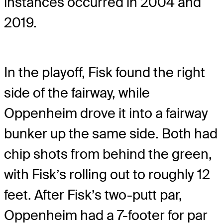
instances occurred in 2004 and
2019.
In the playoff, Fisk found the right
side of the fairway, while
Oppenheim drove it into a fairway
bunker up the same side. Both had
chip shots from behind the green,
with Fisk’s rolling out to roughly 12
feet. After Fisk’s two-putt par,
Oppenheim had a 7-footer for par