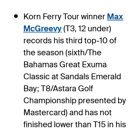
Korn Ferry Tour winner
Max
McGreevy
(T3, 12 under)
records his third top-10 of
the season (sixth/The
Bahamas Great Exuma
Classic at Sandals Emerald
Bay; T8/Astara Golf
Championship presented by
Mastercard) and has not
finished lower than T15 in his