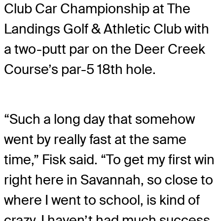
Club Car Championship at The
Landings Golf & Athletic Club with
a two-putt par on the Deer Creek
Course’s par-5 18th hole.
“Such a long day that somehow
went by really fast at the same
time,” Fisk said. “To get my first win
right here in Savannah, so close to
where I went to school, is kind of
crazy. I haven’t had much success