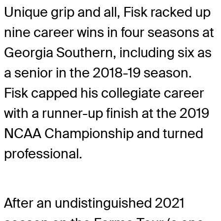
Unique grip and all, Fisk racked up
nine career wins in four seasons at
Georgia Southern, including six as
a senior in the 2018-19 season.
Fisk capped his collegiate career
with a runner-up finish at the 2019
NCAA Championship and turned
professional.
After an undistinguished 2021