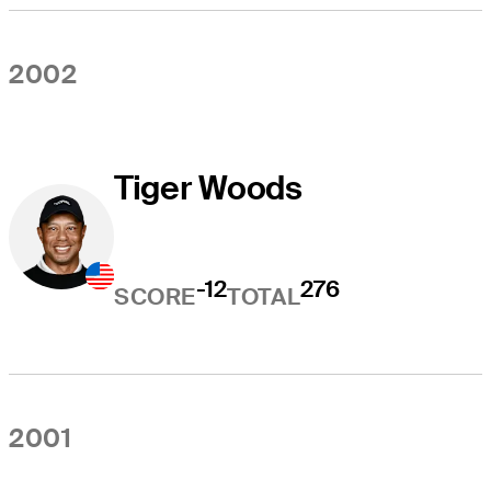
2002
Tiger Woods
-12
276
SCORE
TOTAL
2001