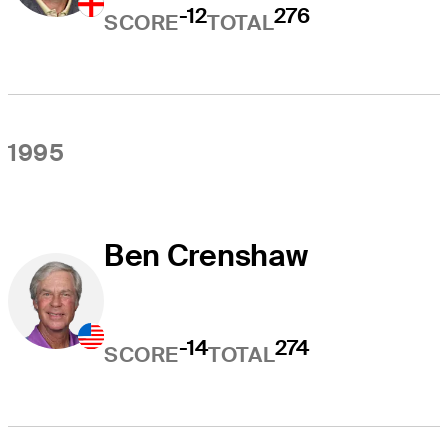
-12
276
SCORE
TOTAL
1995
Ben Crenshaw
-14
274
SCORE
TOTAL