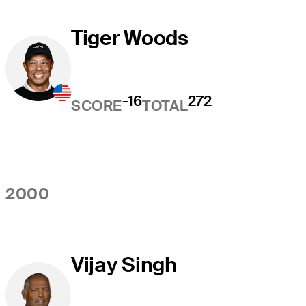
Tiger Woods
-16
272
SCORE
TOTAL
2000
Vijay Singh