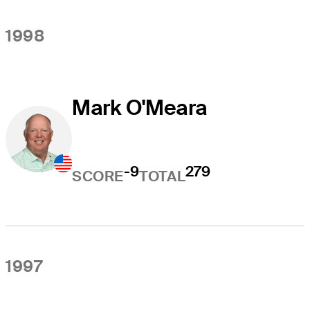
1998
Mark O'Meara
-9
279
SCORE
TOTAL
1997