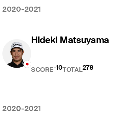
2020-2021
Hideki Matsuyama
-10
278
SCORE
TOTAL
2020-2021