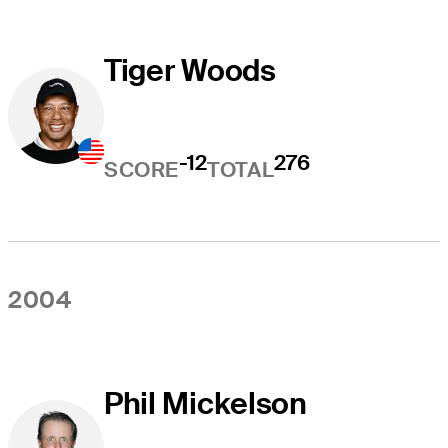
Tiger Woods
-12
276
SCORE
TOTAL
2004
Phil Mickelson