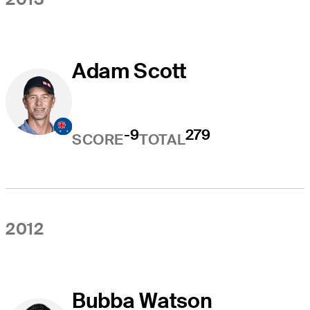
Adam Scott
-9
279
SCORE
TOTAL
2012
Bubba Watson