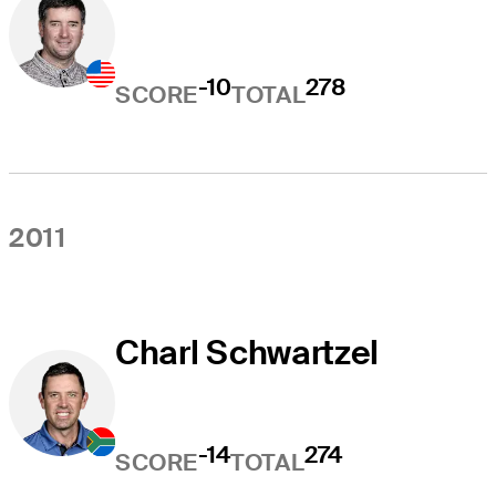
-10
278
SCORE
TOTAL
2011
Charl Schwartzel
-14
274
SCORE
TOTAL