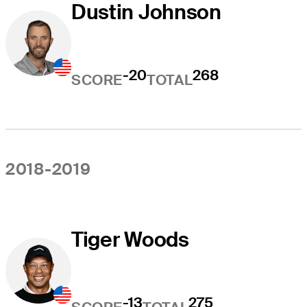
Dustin Johnson
-20
268
SCORE
TOTAL
2018-2019
Tiger Woods
-13
275