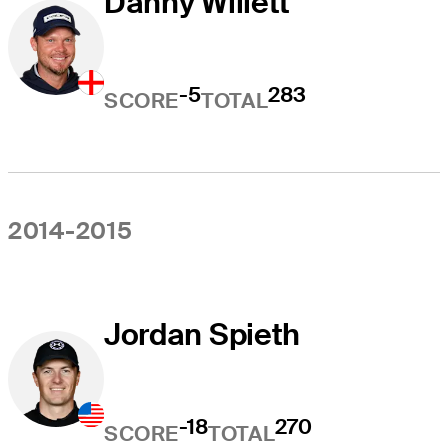
Danny Willett
-5
283
SCORE
TOTAL
2014-2015
Jordan Spieth
-18
270
SCORE
TOTAL