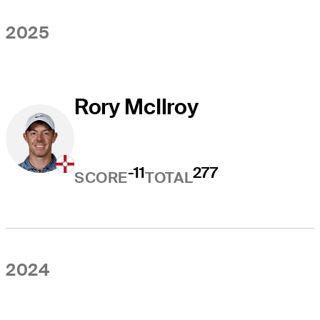
2025
Rory McIlroy
-11
277
SCORE
TOTAL
2024