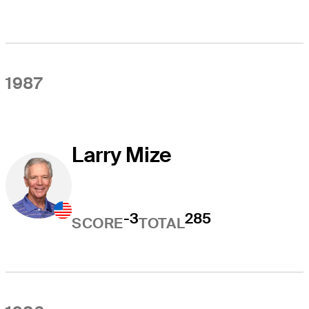
1987
Larry Mize
-3
285
SCORE
TOTAL