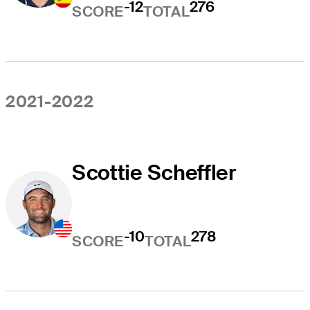
-12
276
SCORE
TOTAL
2021-2022
Scottie Scheffler
-10
278
SCORE
TOTAL