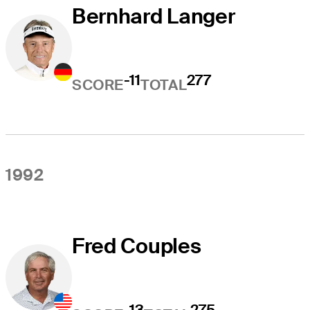
Bernhard Langer
-11
277
SCORE
TOTAL
1992
Fred Couples
-13
275