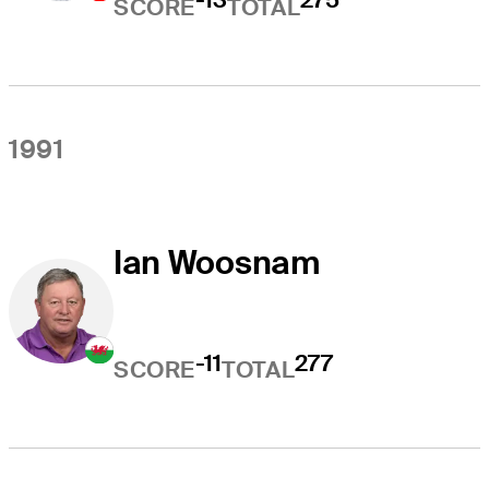
SCORE
TOTAL
1991
Ian Woosnam
-11
277
SCORE
TOTAL