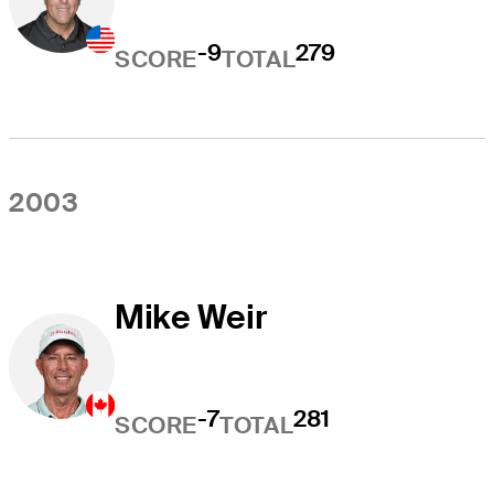
-9
279
SCORE
TOTAL
2003
Mike Weir
-7
281
SCORE
TOTAL