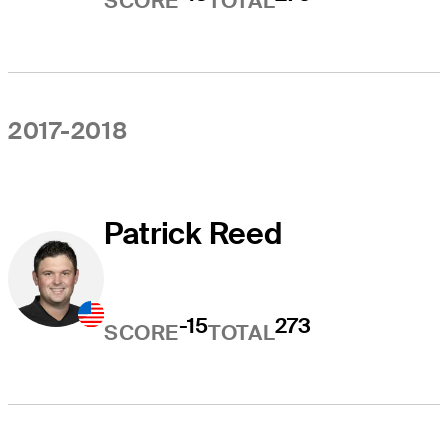
SCORE
TOTAL
2017-2018
Patrick Reed
-15
273
SCORE
TOTAL