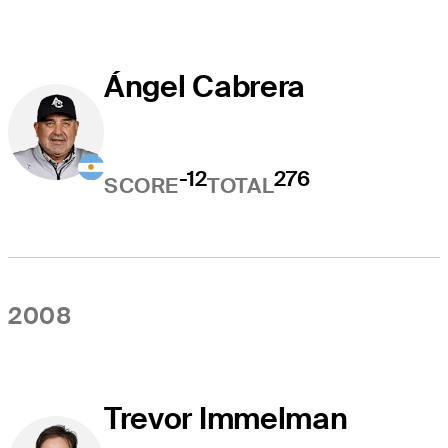
Ángel Cabrera
-12
276
SCORE
TOTAL
2008
Trevor Immelman