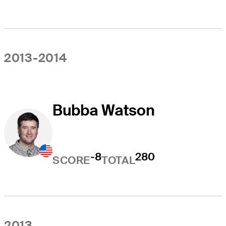
2013-2014
Bubba Watson
-8
280
SCORE
TOTAL
2013