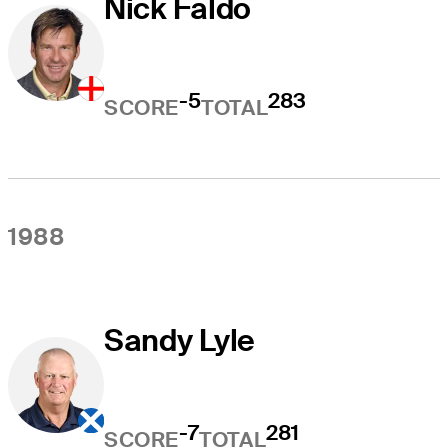
Nick Faldo
-5
283
SCORE
TOTAL
1988
Sandy Lyle
-7
281
SCORE
TOTAL