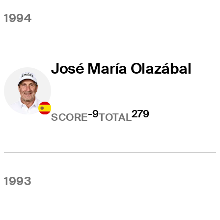
1994
José María Olazábal
-9
279
SCORE
TOTAL
1993