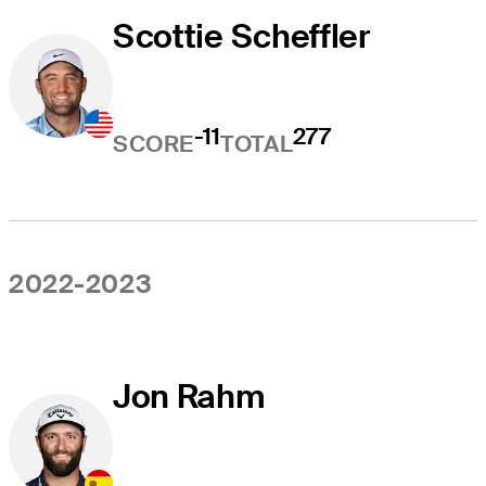
Scottie Scheffler
-11
277
SCORE
TOTAL
2022-2023
Jon Rahm