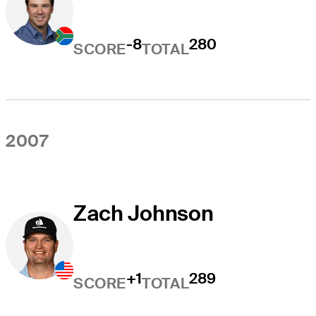
-8
280
SCORE
TOTAL
2007
Zach Johnson
+1
289
SCORE
TOTAL