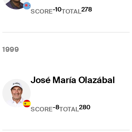
-10
278
SCORE
TOTAL
1999
José María Olazábal
-8
280
SCORE
TOTAL