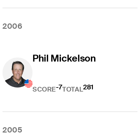
2006
Phil Mickelson
-7
281
SCORE
TOTAL
2005