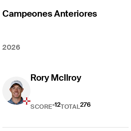
Campeones Anteriores
2026
Rory McIlroy
-12
276
SCORE
TOTAL