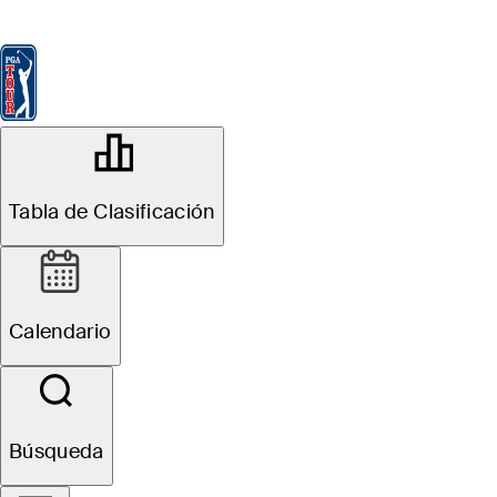
Tabla de Clasificación
Ver
Noticias
FedExCup
Calendario
Jugador
OFFICIAL
Masters Tournament
Tabla de Clasificación
AUGUSTA NATIONAL GOLF
87°F
TIEMPO POR
CLUB
Calendario
Búsqueda
Resumen del Evento