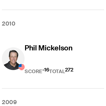
2010
Phil Mickelson
-16
272
SCORE
TOTAL
2009