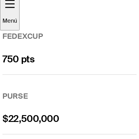
Menú
FEDEXCUP
750 pts
PURSE
$22,500,000