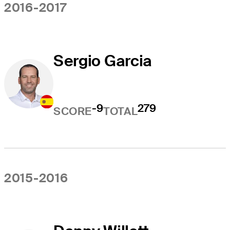
2016-2017
Sergio Garcia
-9
279
SCORE
TOTAL
2015-2016