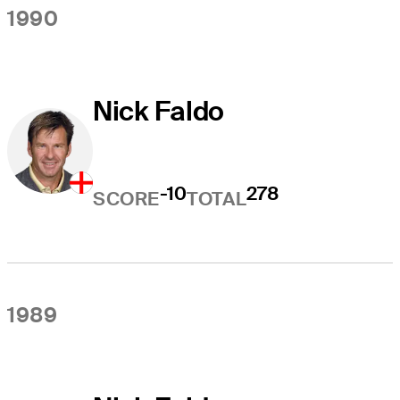
1990
Nick Faldo
-10
278
SCORE
TOTAL
1989