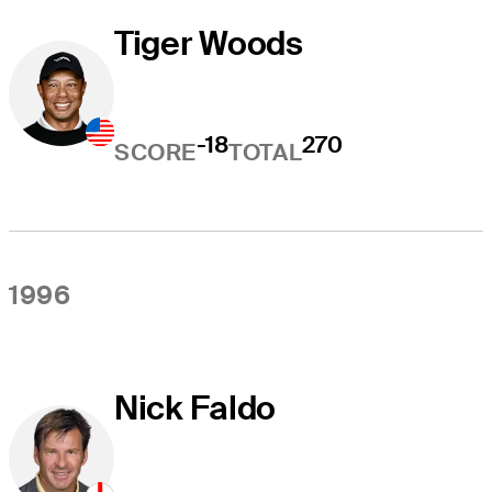
Tiger Woods
-18
270
SCORE
TOTAL
1996
Nick Faldo