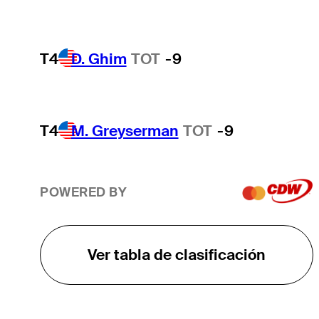
T4
D. Ghim
TOT
-9
T4
M. Greyserman
TOT
-9
POWERED BY
Ver tabla de clasificación