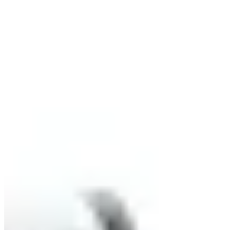
Career
PGA TOUR Champions
Right Arrow
3
Wins
$2,676,994
Earnings
54/57