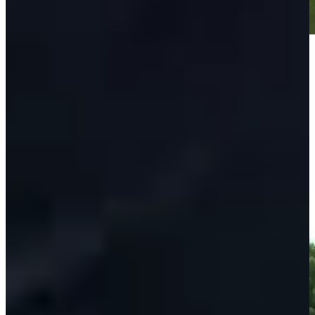
Play
Play
Ángel Cabrera makes birdie on No. 1 at Regions Tradition
Highlights