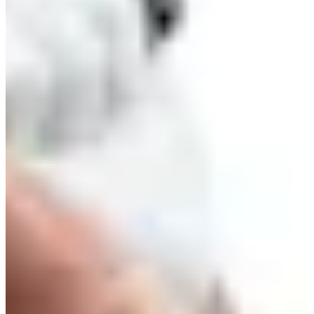
Cuts Made
Season
2026
Right Arrow
0
Wins
4
Top 25
11/13