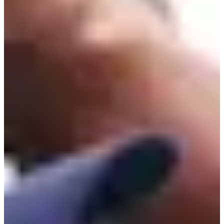
Cuts Made
Bio
Background
Right Arrow
6'1"
Height
56
Age
1989