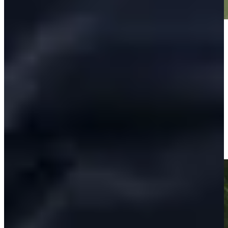
Play
Play
Ángel Cabrera makes birdie on No. 17 at Principal Charity
Classic
Highlights