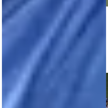
Play
Play
Ángel Cabrera makes birdie on No. 18 at Principal Charity
Classic
Highlights