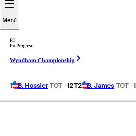
Menú
Ángel
Cabrera
R3
En Progreso
Right Arrow
ARGENTINA
Wyndham Championship
1
B. Hossler
TOT
-12
T2
B. James
TOT
-