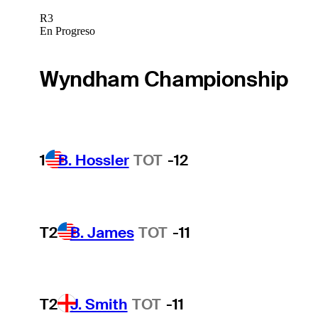
R3
En Progreso
Wyndham Championship
1
B. Hossler
TOT
-12
T2
B. James
TOT
-11
T2
J. Smith
TOT
-11