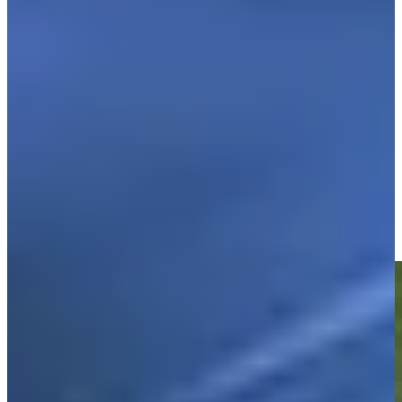
Play
Ángel Cabrera betting profile: Masters Tournament
Betting Profile
Ángel Cabrera makes birdie on No. 18 at Kaulig Companies
Championship
Highlights