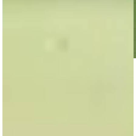
Play
Play
Ángel Cabrera makes birdie on No. 15 at Regions Tradition
Highlights