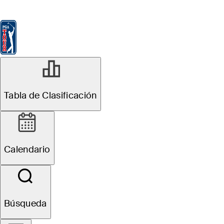
Tabla de Clasificación
Ver
Noticias
FedExCup
Calendario
Jugador
Tabla de Clasificación
Calendario
Búsqueda