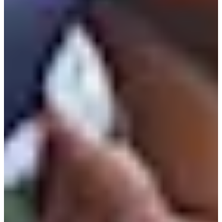
Turned Pro
Stats
Performance
Right Arrow
-
SG: Total
-
SG: Putting
5th