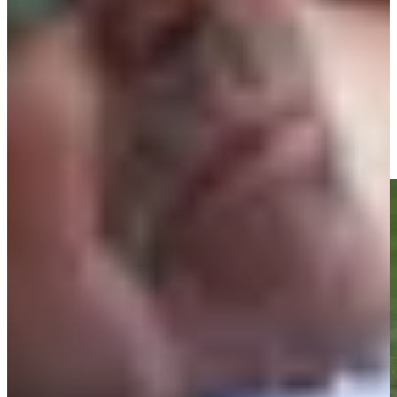
Driving Distance
Noticias y vídeos
Right Arrow
Ángel Cabrera makes birdie on No. 18 at Kaulig Companies
Championship
Highlights