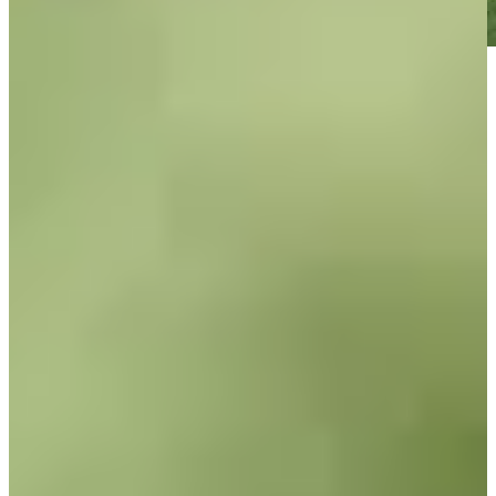
Play
Play
Ángel Cabrera betting profile: Masters Tournament
Betting Profile
Ángel Cabrera betting profile: Masters Tournament
Betting Profile
Ángel Cabrera makes birdie on No. 18 at Regions Tradition
Highlights