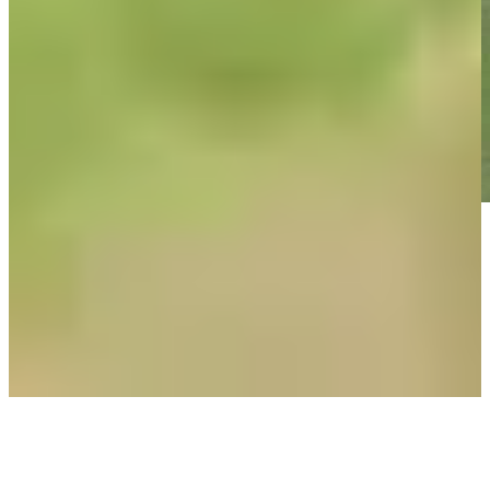
Play
Play