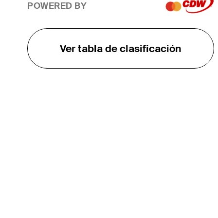
POWERED BY
Ver tabla de clasificación
EL TOUR
Sobre
Carreras
TPC Network
Contáctenos
TOURCAST
Impacto