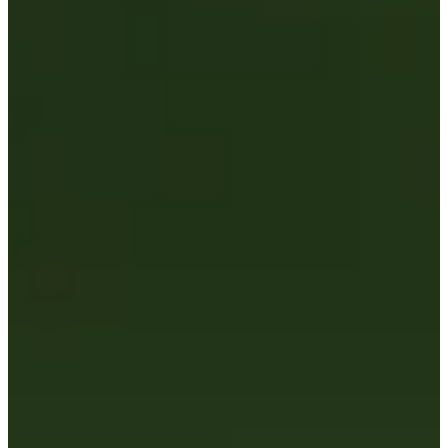
Career
PGA TOUR
Right Arrow
14
Wins
$73,540,025
Earnings