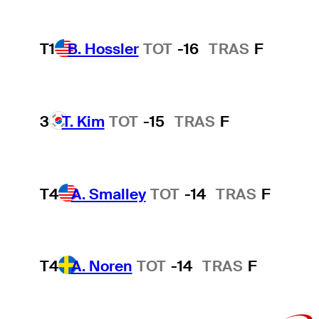
T1
B. Hossler
TOT
-16
TRAS
F
3
T. Kim
TOT
-15
TRAS
F
T4
A. Smalley
TOT
-14
TRAS
F
T4
A. Noren
TOT
-14
TRAS
F