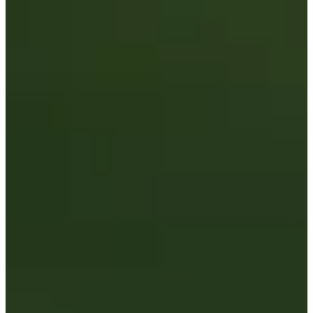
14/16
Cuts Made
Bio
Background
Right Arrow
6'
Height
46
Age