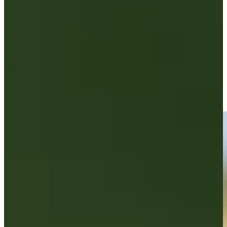
20th
Driving Distance
Noticias y vídeos
Right Arrow
Winning Wagers: Top five bets that cashed at The Open
Golfbet