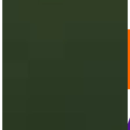
28
Information
PTS: 1,218
ton Common Golf