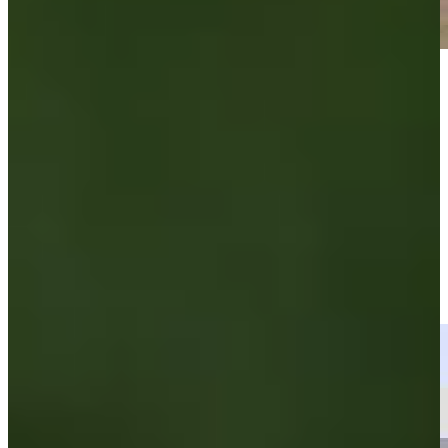
Play
Play
Adam Scott's 327-yard drive sets up birdie on No. 14 at Genesis
Scottish Open
Highlights