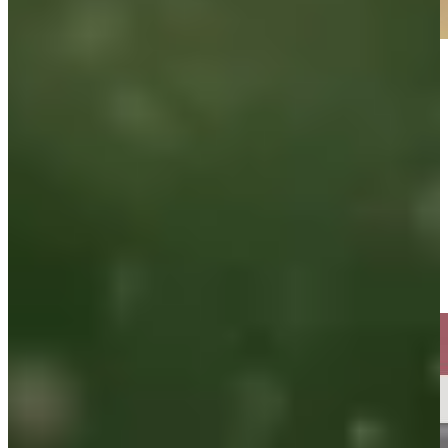
Play
Play
Adam Scott hits tee shot to 14 feet, sets up birdie on No. 17 at
Genesis Scottish Open
Highlights