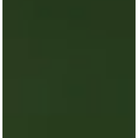
2000
Turned Pro
Stats
Performance
Right Arrow
44th
SG: Total
107th
SG: Putting