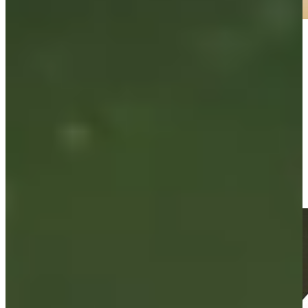
Play
Play
Shots of the Week from Genesis Scottish Open, ISCO
Championship
Shots of the Week