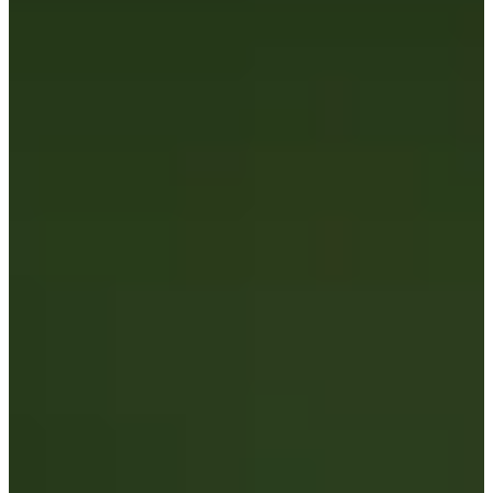
370/441
Cuts Made
Season
2026
Right Arrow
0
Wins
9
Top 25