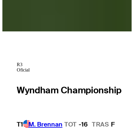
Betting Profile
Adam Scott betting profile: Travelers Championship
Betting Profile
R3
Oficial
Wyndham Championship
T1
M. Brennan
TOT
-16
TRAS
F