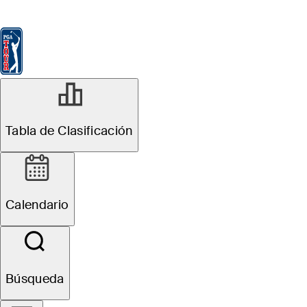
Tabla de Clasificación
Ver
Noticias
FedExCup
Calendario
Jugador
Tabla de Clasificación
Calendario
Búsqueda