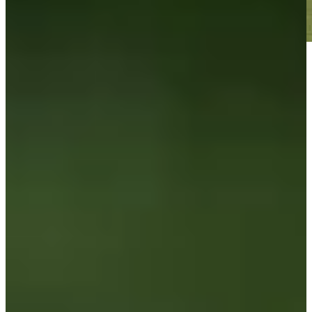
Play
Play
Adam Scott betting profile: The Open Championship
Betting Profile
Adam Scott betting profile: Genesis Scottish Open
Betting Profile
Adam Scott betting profile: Travelers Championship