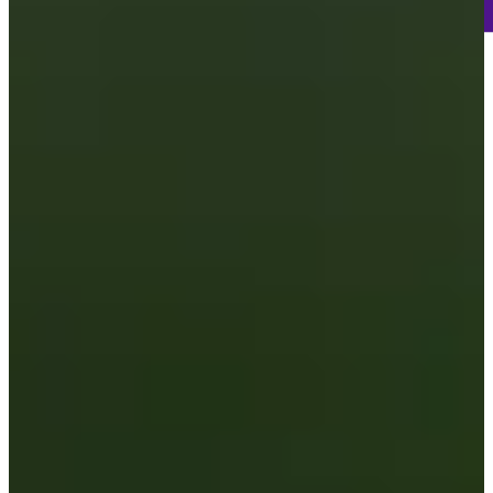
112
Information
PTS: 480
World Rank (OWGR)
53
Information