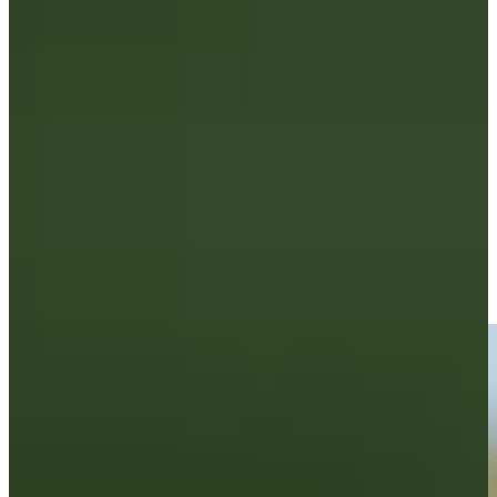
Play
Adam Scott betting profile: The Open Championship
Betting Profile
Winning Wagers: Top five bets that cashed at The Open
Golfbet