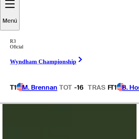
Adam
Scott
Menú
R3
Oficial
AUSTRALIA
Right Arrow
Wyndham Championship
T1
M. Brennan
TOT
-16
TRAS
F
T1
B. Ho