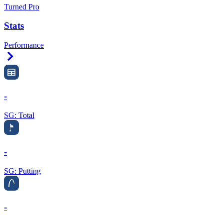
Turned Pro
Stats
Performance
Right Arrow
-
SG: Total
-
SG: Putting
-