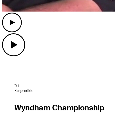
Play
Play
R1
Suspendido
Wyndham Championship