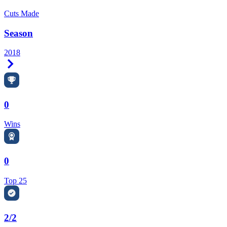
Cuts Made
Season
2018
Right Arrow
0
Wins
0
Top 25
2/2