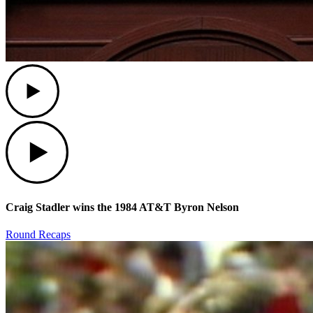
Play
Play
Craig Stadler wins the 1984 AT&T Byron Nelson
Round Recaps