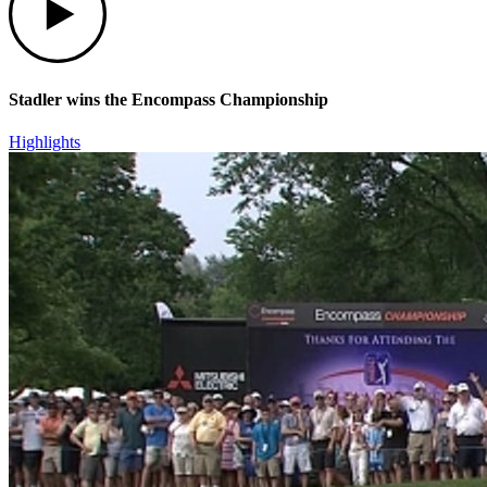
Stadler wins the Encompass Championship
Highlights