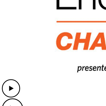
Play
Play