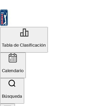
Tabla de Clasificación
Ver
Noticias
FedExCup
Calendario
Jugador
Tabla de Clasificación
Calendario
Búsqueda