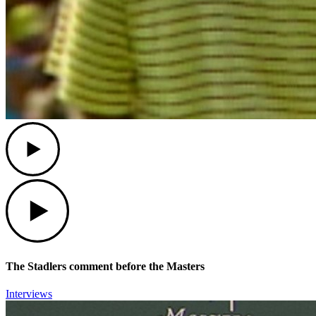
Play
Play
The Stadlers comment before the Masters
Interviews