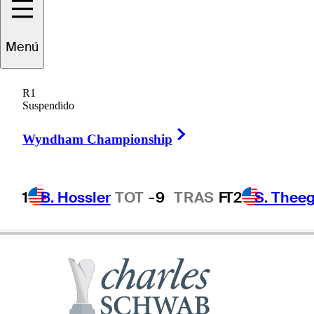
Menú
Craig
Stadler
R1
Suspendido
Right Arrow
UNITED STATES
Wyndham Championship
1
B. Hossler
TOT
-9
TRAS
F
T2
S. Theeg