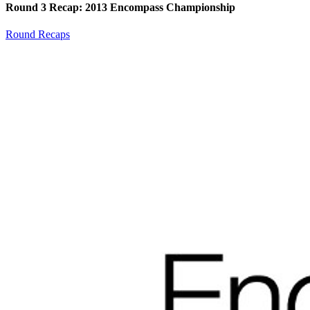
Round 3 Recap: 2013 Encompass Championship
Round Recaps