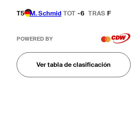
T5
M. Schmid
TOT
-6
TRAS
F
POWERED BY
Ver tabla de clasificación
EL TOUR