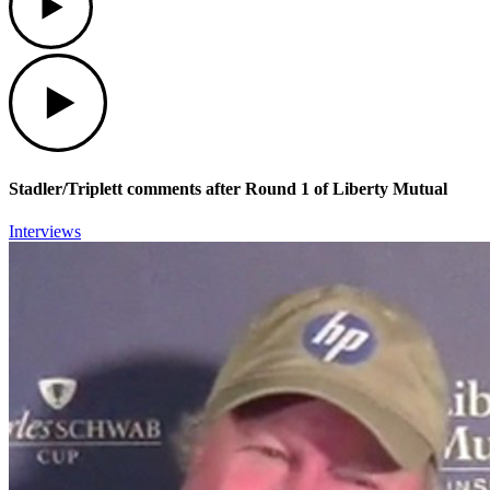
Play
Stadler/Triplett comments after Round 1 of Liberty Mutual
Interviews