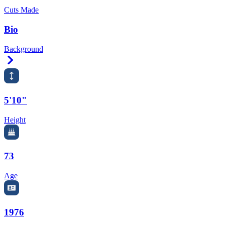
Cuts Made
Bio
Background
Right Arrow
5'10"
Height
73
Age
1976