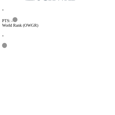
-
Information
PTS: -
World Rank (OWGR)
-
Information