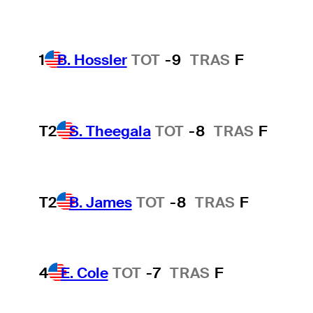
1
B. Hossler
TOT
-9
TRAS
F
T2
S. Theegala
TOT
-8
TRAS
F
T2
B. James
TOT
-8
TRAS
F
4
E. Cole
TOT
-7
TRAS
F