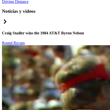
Driving Distance
Noticias y vídeos
Right Arrow
Craig Stadler wins the 1984 AT&T Byron Nelson
Round Recaps