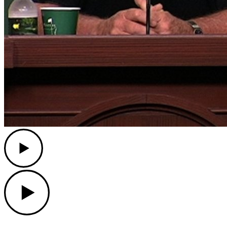
Play
Play