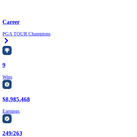
Career
PGA TOUR Champions
Right Arrow
9
Wins
$8,985,468
Earnings
249/263