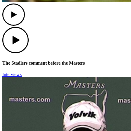
Play
Play
The Stadlers comment before the Masters
Interviews