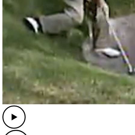
Play
Play