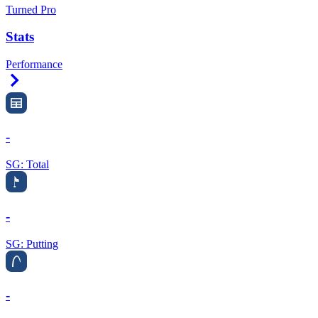
Turned Pro
Stats
Performance
Right Arrow
-
SG: Total
-
SG: Putting
-