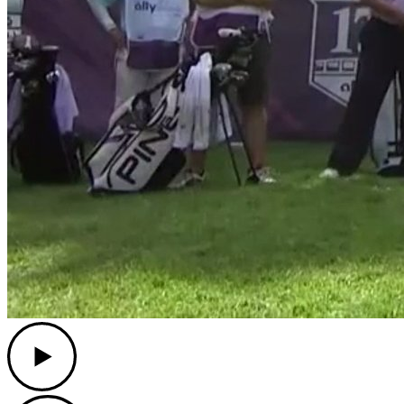
Play
Play