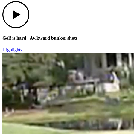
Play
Golf is hard | Awkward bunker shots
Highlights