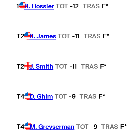
1
B. Hossler
TOT
-12
TRAS
F*
T2
B. James
TOT
-11
TRAS
F*
T2
J. Smith
TOT
-11
TRAS
F*
T4
D. Ghim
TOT
-9
TRAS
F*
T4
M. Greyserman
TOT
-9
TRAS
F*