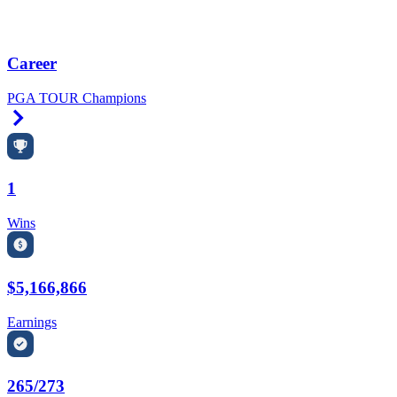
Career
PGA TOUR Champions
Right Arrow
1
Wins
$5,166,866
Earnings
265/273