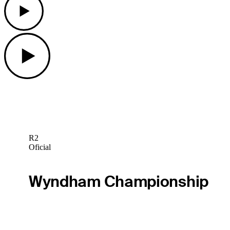
Play
R2
Oficial
Wyndham Championship