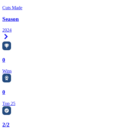
Cuts Made
Season
2024
Right Arrow
0
Wins
0
Top 25
2/2