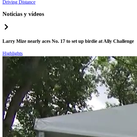
Driving Distance
Noticias y vídeos
Right Arrow
Larry Mize nearly aces No. 17 to set up birdie at Ally Challenge
Highlights