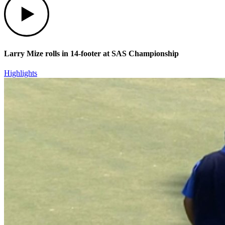
Larry Mize rolls in 14-footer at SAS Championship
Highlights