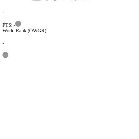
-
Information
PTS: -
World Rank (OWGR)
-
Information