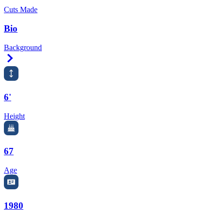
Cuts Made
Bio
Background
Right Arrow
6'
Height
67
Age
1980