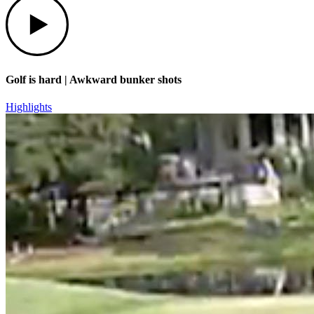
Golf is hard | Awkward bunker shots
Highlights