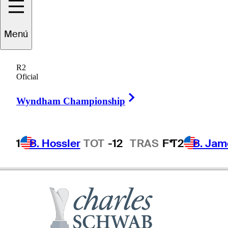
Menú
Larry
Mize
R2
Oficial
Right Arrow
UNITED STATES
Wyndham Championship
1
B. Hossler
TOT
-12
TRAS
F*
T2
B. Jam