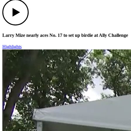
Play
Larry Mize nearly aces No. 17 to set up birdie at Ally Challenge
Highlights