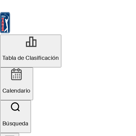
Tabla de Clasificación
Ver
Noticias
FedExCup
Calendario
Jugador
Tabla de Clasificación
Calendario
Búsqueda