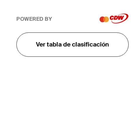
POWERED BY
Ver tabla de clasificación
EL TOUR
Sobre
Carreras
TPC Network
Contáctenos