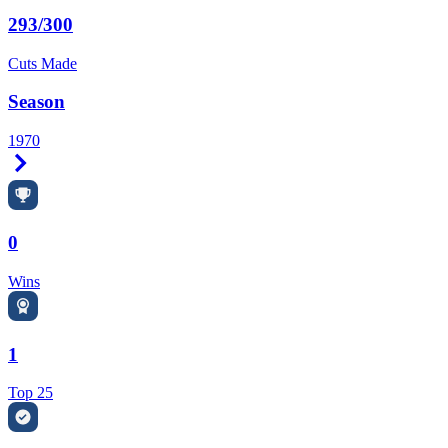
293/300
Cuts Made
Season
1970
Right Arrow
0
Wins
1
Top 25