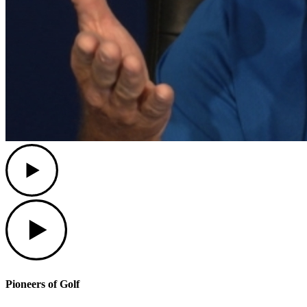
Play
Play
Pioneers of Golf