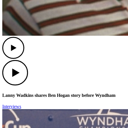
Play
Play
Lanny Wadkins shares Ben Hogan story before Wyndham
Interviews