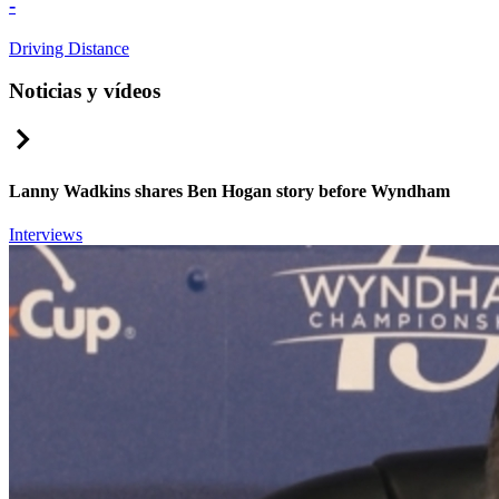
-
Driving Distance
Noticias y vídeos
Right Arrow
Lanny Wadkins shares Ben Hogan story before Wyndham
Interviews