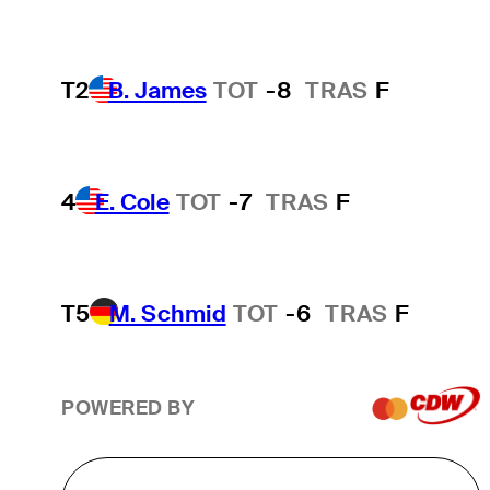
T2
B. James
TOT
-8
TRAS
F
4
E. Cole
TOT
-7
TRAS
F
T5
M. Schmid
TOT
-6
TRAS
F
POWERED BY