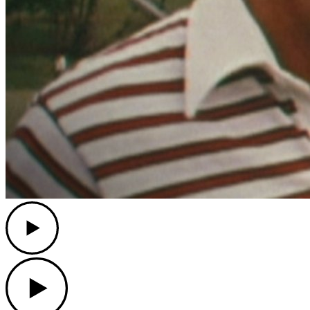
Play
Play