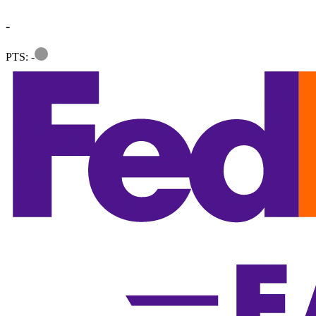
-
Information
PTS: -