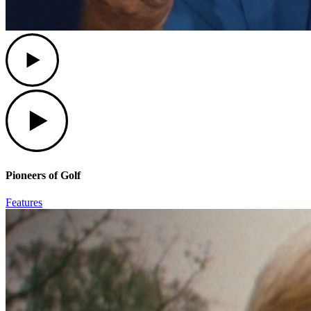
Play
Play
Pioneers of Golf
Features