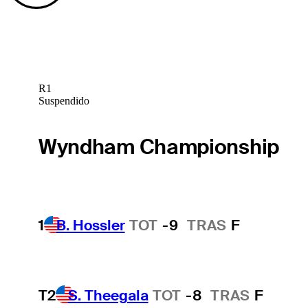
R1
Suspendido
Wyndham Championship
1
B. Hossler
TOT
-9
TRAS
F
T2
S. Theegala
TOT
-8
TRAS
F