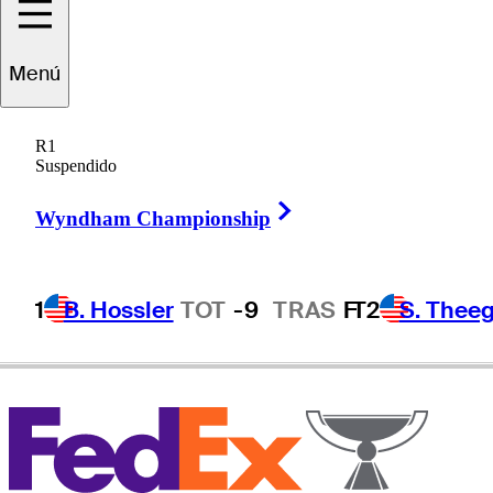
Menú
Ben
Hogan
R1
Suspendido
Right Arrow
UNITED STATES
Wyndham Championship
1
B. Hossler
TOT
-9
TRAS
F
T2
S. Theeg