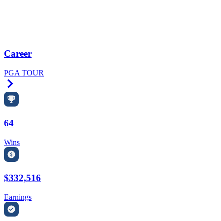
Career
PGA TOUR
Right Arrow
64
Wins
$332,516
Earnings