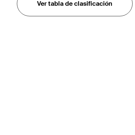
Ver tabla de clasificación
EL TOUR
Sobre
Carreras
TPC Network
Contáctenos
TOURCAST
Impacto
Asociaciones
Socios de Mercadeo
Afiliados
Media