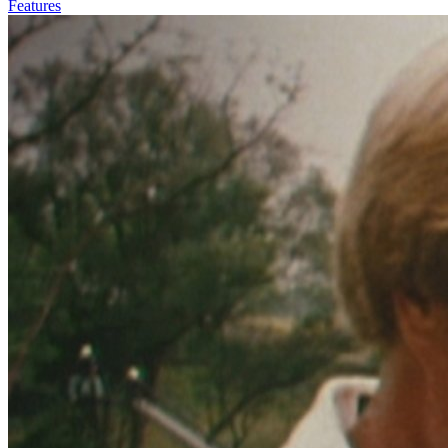
Features