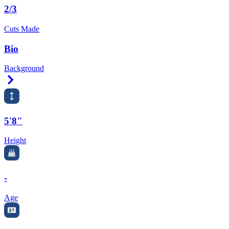
2/3
Cuts Made
Bio
Background
Right Arrow
5'8"
Height
-
Age