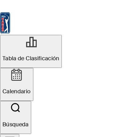
Tabla de Clasificación
Ver
Noticias
FedExCup
Calendario
Jugador
Tabla de Clasificación
Calendario
Búsqueda