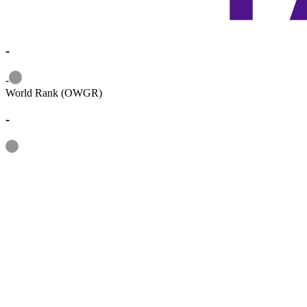
-
Information
-
World Rank (OWGR)
-
Information