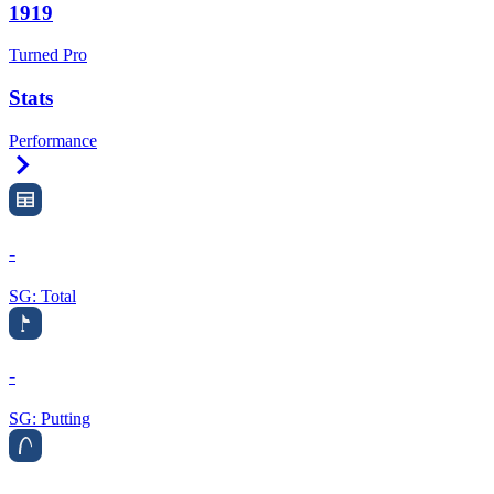
1919
Turned Pro
Stats
Performance
Right Arrow
-
SG: Total
-
SG: Putting