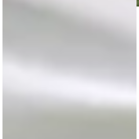
Play
Play
Sergio Garcia betting profile: Masters Tournament
Betting Profile
Sergio Garcia betting profile: The Open Championship
Betting Profile
Sergio Garcia betting profile: PGA Championship
Betting Profile