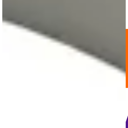
-
Information
PTS: -