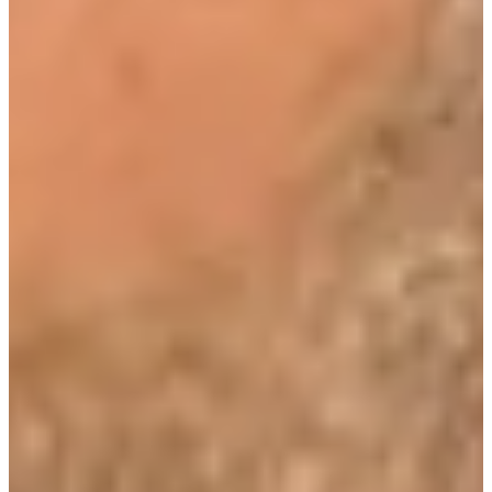
1/1
Cuts Made
Bio
Background
Right Arrow
5'10"
Height
46
Age