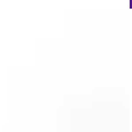
-
Information
-
World Rank (OWGR)
175
Information