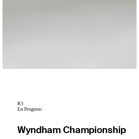
Sergio Garcia betting profile: Masters Tournament
Betting Profile
Sergio Garcia betting profile: U.S. Open
Betting Profile
Statement regarding Sergio Garcia’s ruling on 10th hole
Ground Rules
R3
En Progreso
Wyndham Championship