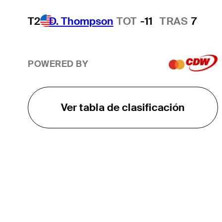
T2
D. Thompson
TOT
-11
TRAS
7
POWERED BY
Ver tabla de clasificación
EL TOUR
Sobre