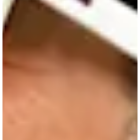
337/410
Cuts Made
Season
2026
Right Arrow
0
Wins
0
Top 25