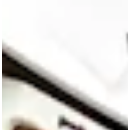
Career
PGA TOUR
Right Arrow
11
Wins
$55,151,412
Earnings