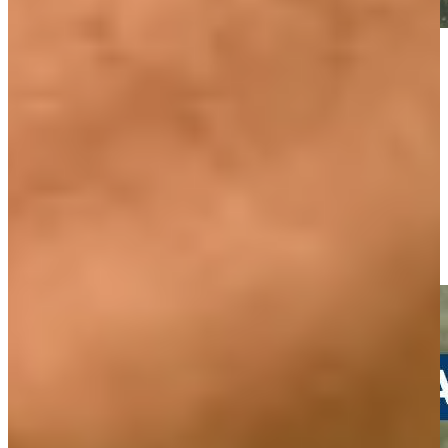
Play
Play
Sergio Garcia makes birdie on No. 14 at Wells Fargo
Highlights