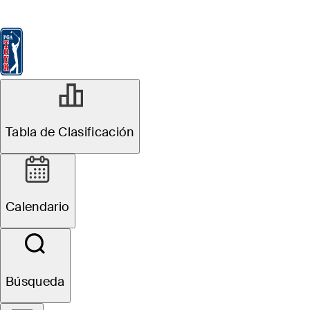
Tabla de Clasificación
Ver
Noticias
FedExCup
Calendario
Jugador
Tabla de Clasificación
Calendario
Búsqueda