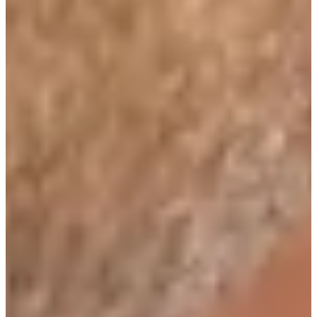
1999
Turned Pro
Stats
Performance
Right Arrow
-
SG: Total
-
SG: Putting