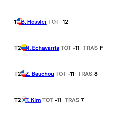
1
B. Hossler
TOT
-12
T2
N. Echavarria
TOT
-11
TRAS
F
T2
Z. Bauchou
TOT
-11
TRAS
8
T2
T. Kim
TOT
-11
TRAS
7