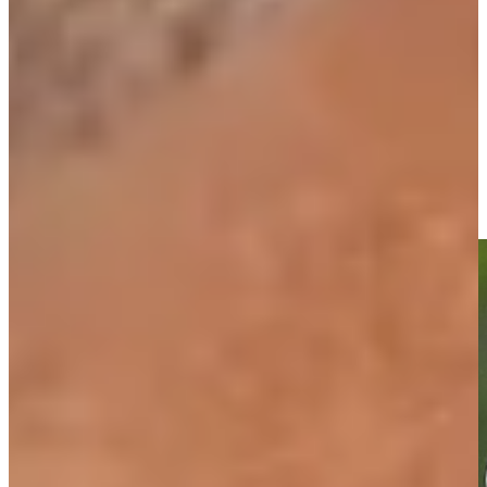
-
Driving Distance
Noticias y vídeos
Right Arrow
Luke Donald's hole-out eagle leads Shots of the Week
Shots of the Week