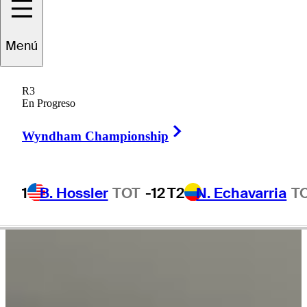
Menú
Sergio
Garcia
R3
En Progreso
Right Arrow
SPAIN
Wyndham Championship
1
B. Hossler
TOT
-12
T2
N. Echavarria
T