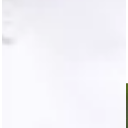
Play
Sergio Garcia betting profile: Masters Tournament
Betting Profile
Luke Donald's hole-out eagle leads Shots of the Week
Shots of the Week