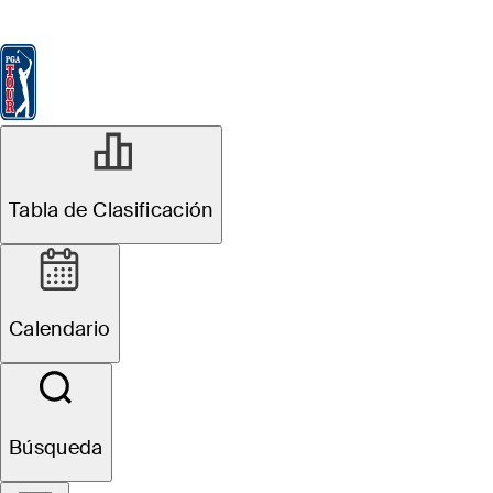
Tabla de Clasificación
Ver
Noticias
FedExCup
Calendario
Jugador
Tabla de Clasificación
Calendario
Búsqueda