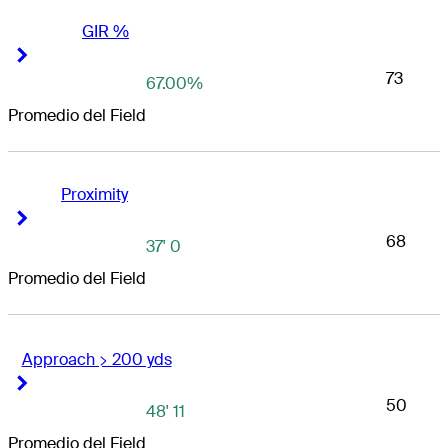
GIR %
Right Arrow
Right Arrow
73
67.00%
Promedio del Field
Proximity
Right Arrow
Right Arrow
68
37' 0
Promedio del Field
Approach > 200 yds
Right Arrow
Right Arrow
50
48' 11
Promedio del Field