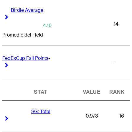
Birdie Average
Right Arrow
Right Arrow
14
4.16
Promedio del Field
FedExCup Fall Points
-
-
Right Arrow
Right Arrow
STAT
VALUE
RANK
SG: Total
0.973
16
Right Arrow
Right Arrow