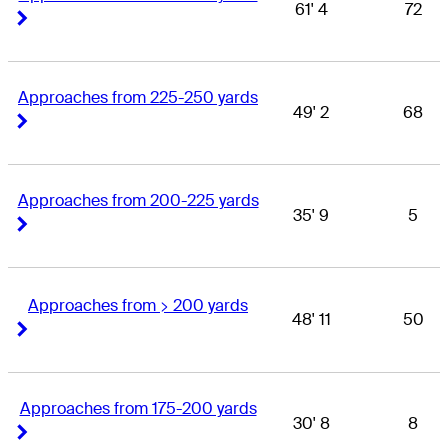
61' 4
72
Right Arrow
Right Arrow
Approaches from 225-250 yards
49' 2
68
Right Arrow
Right Arrow
Approaches from 200-225 yards
35' 9
5
Right Arrow
Right Arrow
Approaches from > 200 yards
48' 11
50
Right Arrow
Right Arrow
Approaches from 175-200 yards
30' 8
8
Right Arrow
Right Arrow