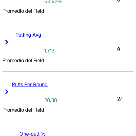
68.92%
Promedio del Field
Putting Avg
Right Arrow
Right Arrow
9
1.713
Promedio del Field
Putts Per Round
Right Arrow
Right Arrow
27
28.38
Promedio del Field
One-putt %