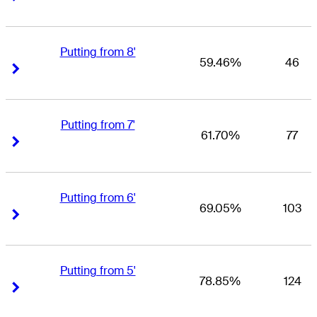
Putting from 8'
59.46%
46
Right Arrow
Right Arrow
Putting from 7'
61.70%
77
Right Arrow
Right Arrow
Putting from 6'
69.05%
103
Right Arrow
Right Arrow
Putting from 5'
78.85%
124
Right Arrow
Right Arrow