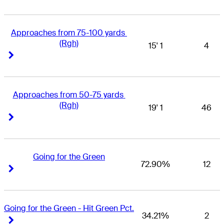
Approaches from 75-100 yards 
(Rgh)
15' 1
4
Right Arrow
Right Arrow
Approaches from 50-75 yards 
(Rgh)
19' 1
46
Right Arrow
Right Arrow
Going for the Green
72.90%
12
Right Arrow
Right Arrow
Going for the Green - Hit Green Pct.
34.21%
2
Right Arrow
Right Arrow