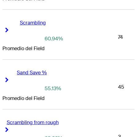
Scrambling
Right Arrow
Right Arrow
74
60.94%
Promedio del Field
Sand Save %
Right Arrow
Right Arrow
45
55.13%
Promedio del Field
Scrambling from rough
Right Arrow
Right Arrow
3