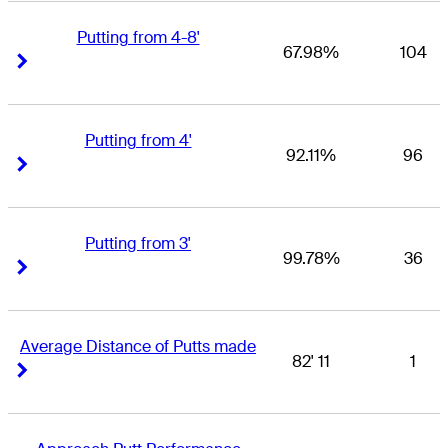
Putting from 4-8'
67.98%
104
Right Arrow
Right Arrow
Putting from 4'
92.11%
96
Right Arrow
Right Arrow
Putting from 3'
99.78%
36
Right Arrow
Right Arrow
Average Distance of Putts made
82' 11
1
Right Arrow
Right Arrow