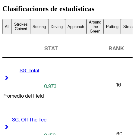
Clasificaciones de estadísticas
Around
Strokes
All
Scoring
Driving
Approach
the
Putting
Streak
Gained
Green
STAT
RANK
SG: Total
Right Arrow
Right Arrow
16
0.973
Promedio del Field
SG: Off The Tee
Right Arrow
Right Arrow
60