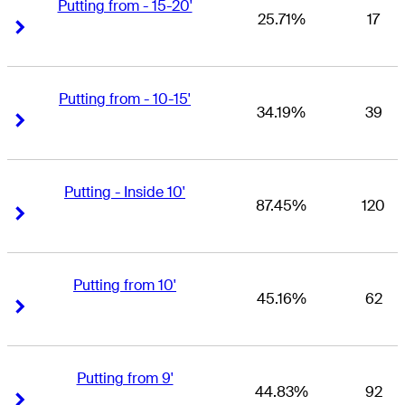
Putting from - 15-20'
25.71%
17
Right Arrow
Right Arrow
Putting from - 10-15'
34.19%
39
Right Arrow
Right Arrow
Putting - Inside 10'
87.45%
120
Right Arrow
Right Arrow
Putting from 10'
45.16%
62
Right Arrow
Right Arrow
Putting from 9'
44.83%
92
Right Arrow
Right Arrow