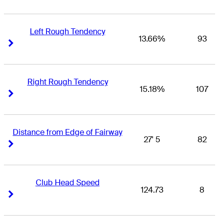
Left Rough Tendency
13.66%
93
Right Arrow
Right Arrow
Right Rough Tendency
15.18%
107
Right Arrow
Right Arrow
Distance from Edge of Fairway
27' 5
82
Right Arrow
Right Arrow
Club Head Speed
124.73
8
Right Arrow
Right Arrow