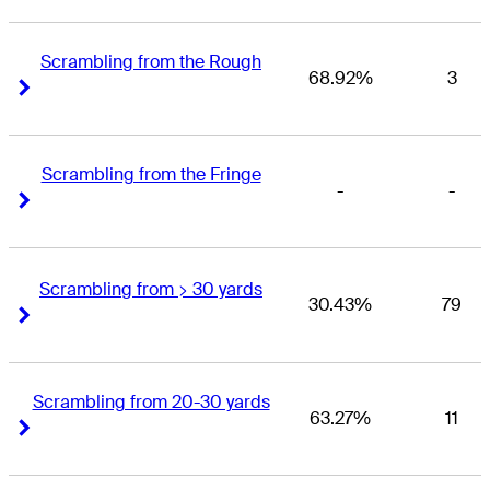
Scrambling from the Rough
68.92%
3
Right Arrow
Right Arrow
Scrambling from the Fringe
-
-
Right Arrow
Right Arrow
Scrambling from > 30 yards
30.43%
79
Right Arrow
Right Arrow
Scrambling from 20-30 yards
63.27%
11
Right Arrow
Right Arrow