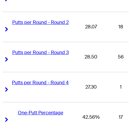
Putts per Round - Round 2
28.07
18
Right Arrow
Right Arrow
Putts per Round - Round 3
28.50
56
Right Arrow
Right Arrow
Putts per Round - Round 4
27.30
1
Right Arrow
Right Arrow
One-Putt Percentage
42.56%
17
Right Arrow
Right Arrow