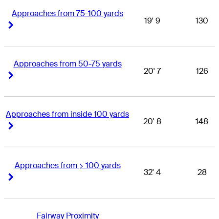
Approaches from 75-100 yards
19' 9
130
Right Arrow
Right Arrow
Approaches from 50-75 yards
20' 7
126
Right Arrow
Right Arrow
Approaches from inside 100 yards
20' 8
148
Right Arrow
Right Arrow
Approaches from > 100 yards
32' 4
28
Right Arrow
Right Arrow
Fairway Proximity