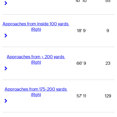
47' 10
55
Right Arrow
Right Arrow
Approaches from inside 100 yards 
(Rgh)
18' 9
9
Right Arrow
Right Arrow
Approaches from > 200 yards 
(Rgh)
66' 9
23
Right Arrow
Right Arrow
Approaches from 175-200 yards 
(Rgh)
57' 11
129
Right Arrow
Right Arrow