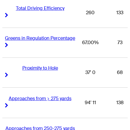
Total Driving Efficiency
260
133
Right Arrow
Right Arrow
Greens in Regulation Percentage
67.00%
73
Right Arrow
Right Arrow
Proximity to Hole
37' 0
68
Right Arrow
Right Arrow
Approaches from > 275 yards
94' 11
138
Right Arrow
Right Arrow
Approaches from 250-275 yards