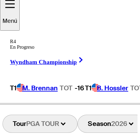
Jake
Knapp
Menú
R4
En Progreso
UNITED STATES
Right Arrow
Wyndham Championship
T1
M. Brennan
TOT
-16
T1
B. Hossler
TO
Tour
PGA TOUR
Season
2026