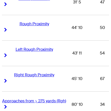
31' 5
47
Right Arrow
Right Arrow
Rough Proximity
44' 10
50
Right Arrow
Right Arrow
Left Rough Proximity
43' 11
54
Right Arrow
Right Arrow
Right Rough Proximity
45' 10
67
Right Arrow
Right Arrow
Approaches from > 275 yards (Rgh)
80' 10
34
Right Arrow
Right Arrow