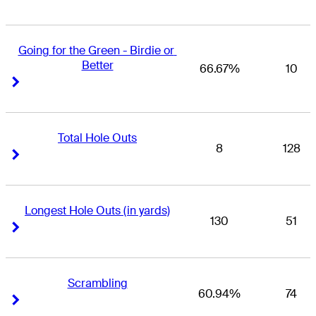
Going for the Green - Birdie or 
Better
66.67%
10
Right Arrow
Right Arrow
Total Hole Outs
8
128
Right Arrow
Right Arrow
Longest Hole Outs (in yards)
130
51
Right Arrow
Right Arrow
Scrambling
60.94%
74
Right Arrow
Right Arrow