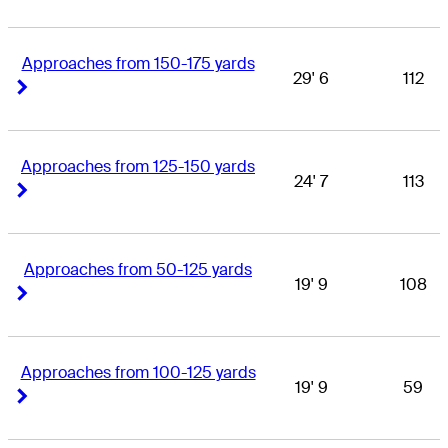
Approaches from 150-175 yards
29' 6
112
Right Arrow
Right Arrow
Approaches from 125-150 yards
24' 7
113
Right Arrow
Right Arrow
Approaches from 50-125 yards
19' 9
108
Right Arrow
Right Arrow
Approaches from 100-125 yards
19' 9
59
Right Arrow
Right Arrow