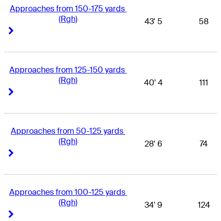
Approaches from 150-175 yards 
(Rgh)
43' 5
58
Right Arrow
Right Arrow
Approaches from 125-150 yards 
(Rgh)
40' 4
111
Right Arrow
Right Arrow
Approaches from 50-125 yards 
(Rgh)
28' 6
74
Right Arrow
Right Arrow
Approaches from 100-125 yards 
(Rgh)
34' 9
124
Right Arrow
Right Arrow