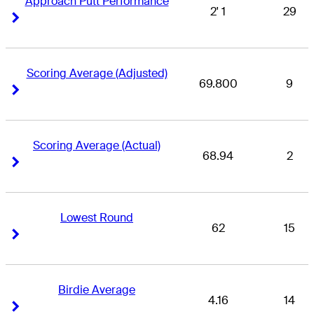
Approach Putt Performance
2' 1
29
Right Arrow
Right Arrow
Scoring Average (Adjusted)
69.800
9
Right Arrow
Right Arrow
Scoring Average (Actual)
68.94
2
Right Arrow
Right Arrow
Lowest Round
62
15
Right Arrow
Right Arrow
Birdie Average
4.16
14
Right Arrow
Right Arrow