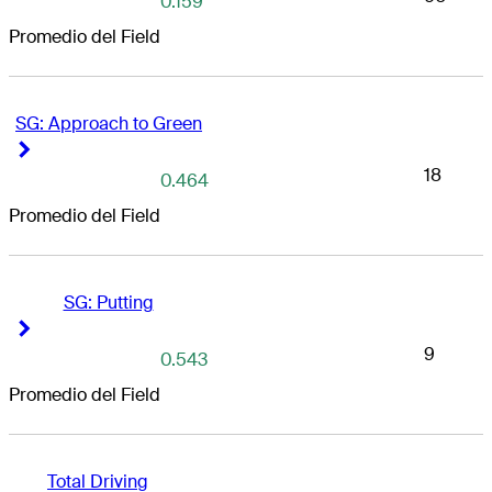
0.159
Promedio del Field
SG: Approach to Green
Right Arrow
Right Arrow
18
0.464
Promedio del Field
SG: Putting
Right Arrow
Right Arrow
9
0.543
Promedio del Field
Total Driving