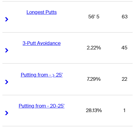
Longest Putts
56' 5
63
Right Arrow
Right Arrow
3-Putt Avoidance
2.22%
45
Right Arrow
Right Arrow
Putting from - > 25'
7.29%
22
Right Arrow
Right Arrow
Putting from - 20-25'
28.13%
1
Right Arrow
Right Arrow