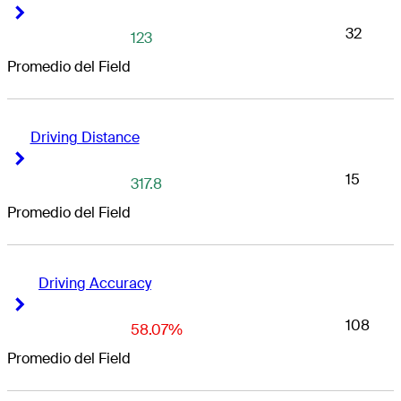
Right Arrow
Right Arrow
32
123
Promedio del Field
Driving Distance
Right Arrow
Right Arrow
15
317.8
Promedio del Field
Driving Accuracy
Right Arrow
Right Arrow
108
58.07%
Promedio del Field