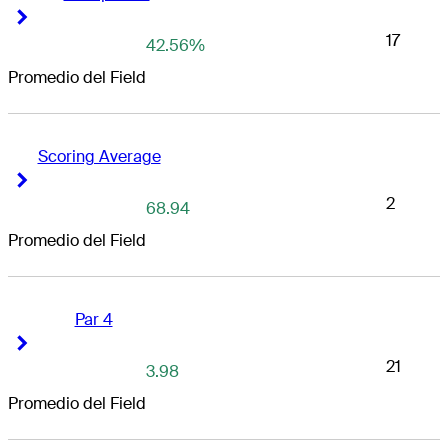
Right Arrow
Right Arrow
17
42.56%
Promedio del Field
Scoring Average
Right Arrow
Right Arrow
2
68.94
Promedio del Field
Par 4
Right Arrow
Right Arrow
21
3.98
Promedio del Field