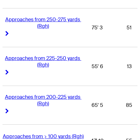
Approaches from 250-275 yards 
(Rgh)
75' 3
51
Right Arrow
Right Arrow
Approaches from 225-250 yards 
(Rgh)
55' 6
13
Right Arrow
Right Arrow
Approaches from 200-225 yards 
(Rgh)
65' 5
85
Right Arrow
Right Arrow
Approaches from > 100 yards (Rgh)