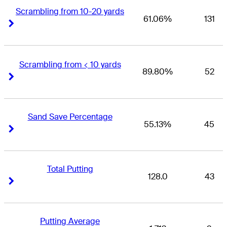
Scrambling from 10-20 yards
61.06%
131
Right Arrow
Right Arrow
Scrambling from < 10 yards
89.80%
52
Right Arrow
Right Arrow
Sand Save Percentage
55.13%
45
Right Arrow
Right Arrow
Total Putting
128.0
43
Right Arrow
Right Arrow
Putting Average