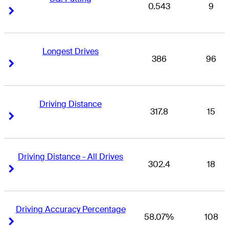
0.543
9
Right Arrow
Right Arrow
Longest Drives
386
96
Right Arrow
Right Arrow
Driving Distance
317.8
15
Right Arrow
Right Arrow
Driving Distance - All Drives
302.4
18
Right Arrow
Right Arrow
Driving Accuracy Percentage
58.07%
108
Right Arrow
Right Arrow