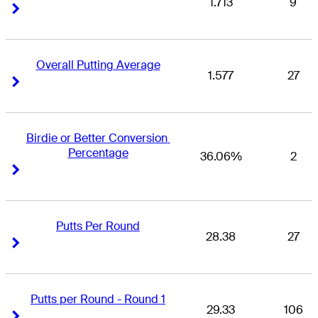
1.713
9
Right Arrow
Right Arrow
Overall Putting Average
1.577
27
Right Arrow
Right Arrow
Birdie or Better Conversion 
Percentage
36.06%
2
Right Arrow
Right Arrow
Putts Per Round
28.38
27
Right Arrow
Right Arrow
Putts per Round - Round 1
29.33
106
Right Arrow
Right Arrow