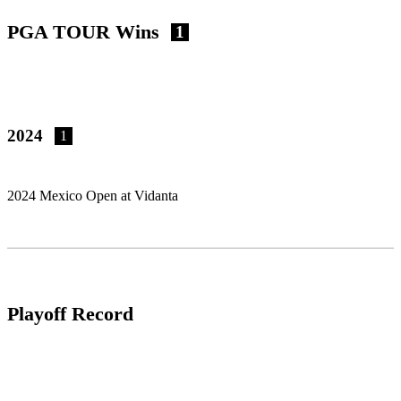
PGA TOUR Wins
1
2024
1
2024 Mexico Open at Vidanta
Playoff Record