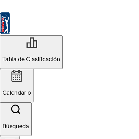
Tabla de Clasificación
Ver
Noticias
FedExCup
Calendario
Jugador
Tabla de Clasificación
Calendario
Búsqueda