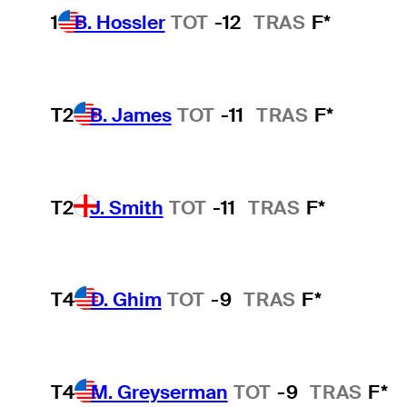
1
B. Hossler
TOT
-12
TRAS
F*
T2
B. James
TOT
-11
TRAS
F*
T2
J. Smith
TOT
-11
TRAS
F*
T4
D. Ghim
TOT
-9
TRAS
F*
T4
M. Greyserman
TOT
-9
TRAS
F*