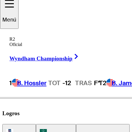
Jake
Knapp
Menú
R2
Oficial
UNITED STATES
Right Arrow
Wyndham Championship
1
B. Hossler
TOT
-12
TRAS
F*
T2
B. Jam
Logros
PGA Tour Icon
Korn Ferry Tour Icon