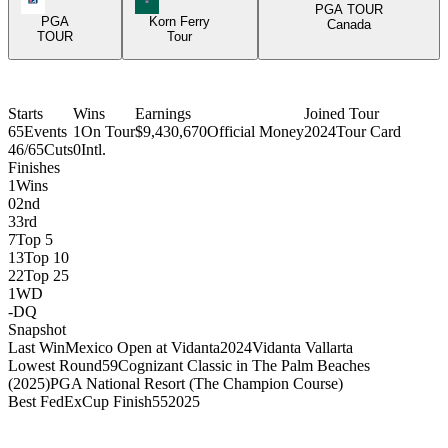
PGA TOUR
PGA
Korn Ferry
Canada
TOUR
Tour
Starts
Wins
Earnings
Joined Tour
65
Events
1
On Tour
$9,430,670
Official Money
2024
Tour Card
46/65
Cuts
0
Intl.
Finishes
1
Wins
0
2nd
3
3rd
7
Top 5
13
Top 10
22
Top 25
1
WD
-
DQ
Snapshot
Last Win
Mexico Open at Vidanta
2024
Vidanta Vallarta
Lowest Round
59
Cognizant Classic in The Palm Beaches
(2025)
PGA National Resort (The Champion Course)
Best FedExCup Finish
55
2025