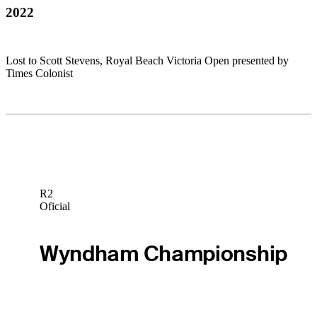
2022
Lost to Scott Stevens, Royal Beach Victoria Open presented by
Times Colonist
R2
Oficial
Wyndham Championship