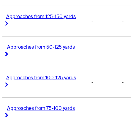
Approaches from 125-150 yards
-
-
Right Arrow
Right Arrow
Approaches from 50-125 yards
-
-
Right Arrow
Right Arrow
Approaches from 100-125 yards
-
-
Right Arrow
Right Arrow
Approaches from 75-100 yards
-
-
Right Arrow
Right Arrow