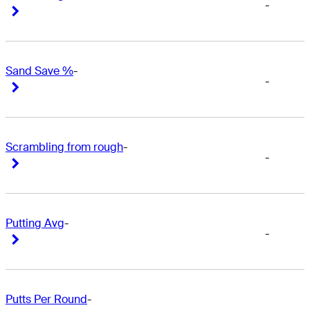
-
Right Arrow
Right Arrow
Sand Save %
-
-
Right Arrow
Right Arrow
Scrambling from rough
-
-
Right Arrow
Right Arrow
Putting Avg
-
-
Right Arrow
Right Arrow
Putts Per Round
-
-