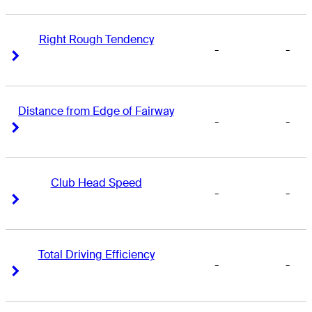
Right Rough Tendency
-
-
Right Arrow
Right Arrow
Distance from Edge of Fairway
-
-
Right Arrow
Right Arrow
Club Head Speed
-
-
Right Arrow
Right Arrow
Total Driving Efficiency
-
-
Right Arrow
Right Arrow