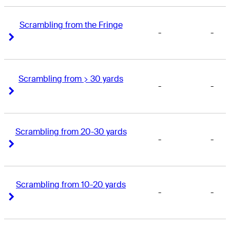
Scrambling from the Fringe
-
-
Right Arrow
Right Arrow
Scrambling from > 30 yards
-
-
Right Arrow
Right Arrow
Scrambling from 20-30 yards
-
-
Right Arrow
Right Arrow
Scrambling from 10-20 yards
-
-
Right Arrow
Right Arrow