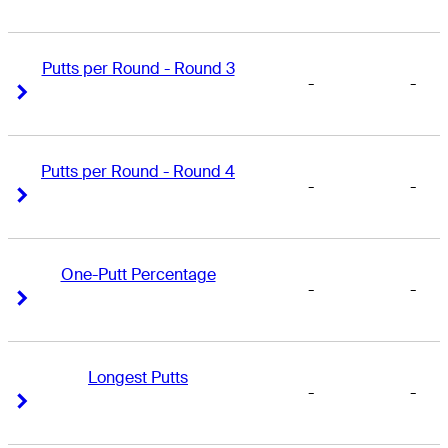
Putts per Round - Round 3
-
-
Right Arrow
Right Arrow
Putts per Round - Round 4
-
-
Right Arrow
Right Arrow
One-Putt Percentage
-
-
Right Arrow
Right Arrow
Longest Putts
-
-
Right Arrow
Right Arrow