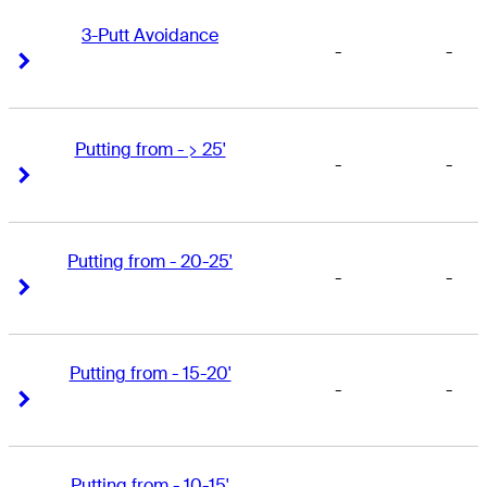
3-Putt Avoidance
-
-
Right Arrow
Right Arrow
Putting from - > 25'
-
-
Right Arrow
Right Arrow
Putting from - 20-25'
-
-
Right Arrow
Right Arrow
Putting from - 15-20'
-
-
Right Arrow
Right Arrow
Putting from - 10-15'