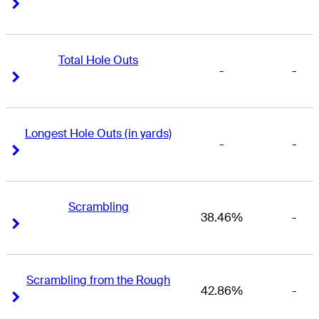
Right Arrow
Right Arrow
Total Hole Outs
-
-
Right Arrow
Right Arrow
Longest Hole Outs (in yards)
-
-
Right Arrow
Right Arrow
Scrambling
38.46%
-
Right Arrow
Right Arrow
Scrambling from the Rough
42.86%
-
Right Arrow
Right Arrow