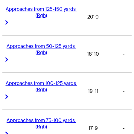
Approaches from 125-150 yards 
(Rgh)
20' 0
-
Right Arrow
Right Arrow
Approaches from 50-125 yards 
(Rgh)
18' 10
-
Right Arrow
Right Arrow
Approaches from 100-125 yards 
(Rgh)
19' 11
-
Right Arrow
Right Arrow
Approaches from 75-100 yards 
(Rgh)
17' 9
-
Right Arrow
Right Arrow