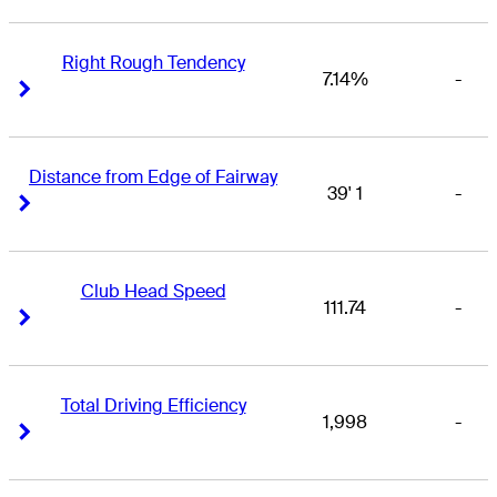
Right Rough Tendency
7.14%
-
Right Arrow
Right Arrow
Distance from Edge of Fairway
39' 1
-
Right Arrow
Right Arrow
Club Head Speed
111.74
-
Right Arrow
Right Arrow
Total Driving Efficiency
1,998
-
Right Arrow
Right Arrow