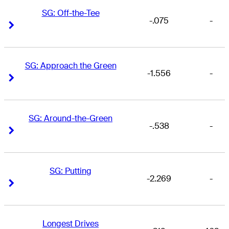
SG: Off-the-Tee
-.075
-
Right Arrow
Right Arrow
SG: Approach the Green
-1.556
-
Right Arrow
Right Arrow
SG: Around-the-Green
-.538
-
Right Arrow
Right Arrow
SG: Putting
-2.269
-
Right Arrow
Right Arrow
Longest Drives