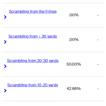
Scrambling from the Fringe
.00%
-
Right Arrow
Right Arrow
Scrambling from > 30 yards
.00%
-
Right Arrow
Right Arrow
Scrambling from 20-30 yards
50.00%
-
Right Arrow
Right Arrow
Scrambling from 10-20 yards
42.86%
-
Right Arrow
Right Arrow