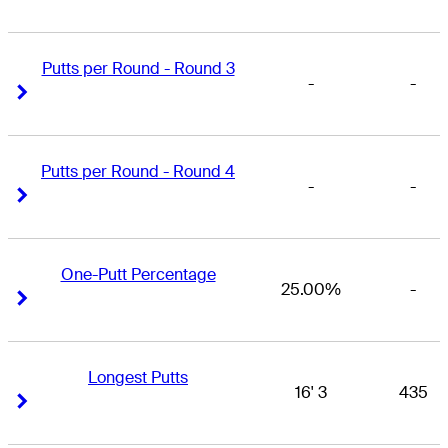
Putts per Round - Round 3
-
-
Right Arrow
Right Arrow
Putts per Round - Round 4
-
-
Right Arrow
Right Arrow
One-Putt Percentage
25.00%
-
Right Arrow
Right Arrow
Longest Putts
16' 3
435
Right Arrow
Right Arrow