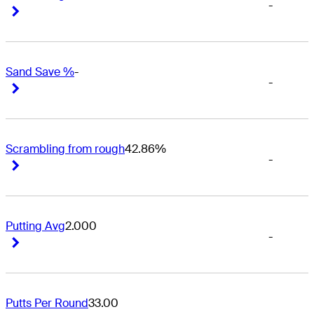
-
Right Arrow
Right Arrow
Sand Save %
-
-
Right Arrow
Right Arrow
Scrambling from rough
42.86%
-
Right Arrow
Right Arrow
Putting Avg
2.000
-
Right Arrow
Right Arrow
Putts Per Round
33.00
-