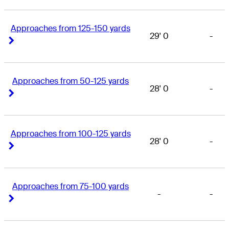
Approaches from 125-150 yards
29' 0
-
Right Arrow
Right Arrow
Approaches from 50-125 yards
28' 0
-
Right Arrow
Right Arrow
Approaches from 100-125 yards
28' 0
-
Right Arrow
Right Arrow
Approaches from 75-100 yards
-
-
Right Arrow
Right Arrow