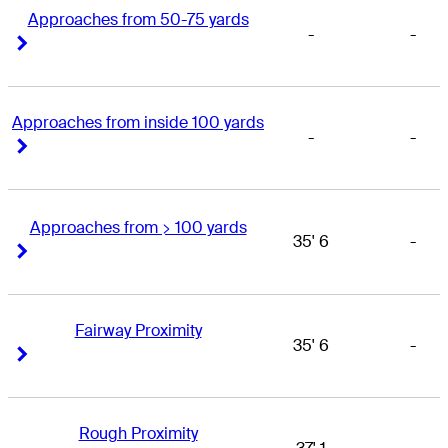
Approaches from 50-75 yards
-
-
Right Arrow
Right Arrow
Approaches from inside 100 yards
-
-
Right Arrow
Right Arrow
Approaches from > 100 yards
35' 6
-
Right Arrow
Right Arrow
Fairway Proximity
35' 6
-
Right Arrow
Right Arrow
Rough Proximity