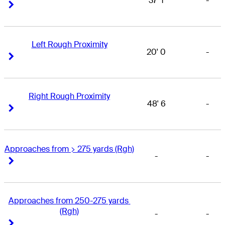
37' 1
-
Right Arrow
Right Arrow
Left Rough Proximity
20' 0
-
Right Arrow
Right Arrow
Right Rough Proximity
48' 6
-
Right Arrow
Right Arrow
Approaches from > 275 yards (Rgh)
-
-
Right Arrow
Right Arrow
Approaches from 250-275 yards 
(Rgh)
-
-
Right Arrow
Right Arrow