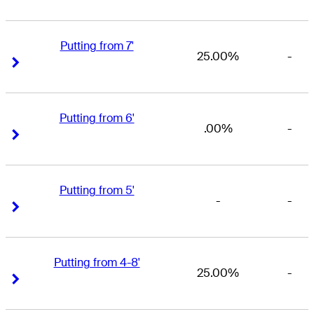
Putting from 7'
25.00%
-
Right Arrow
Right Arrow
Putting from 6'
.00%
-
Right Arrow
Right Arrow
Putting from 5'
-
-
Right Arrow
Right Arrow
Putting from 4-8'
25.00%
-
Right Arrow
Right Arrow