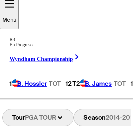
Menú
David
Gossett
R3
En Progreso
Right Arrow
UNITED STATES
Wyndham Championship
1
B. Hossler
TOT
-12
T2
B. James
TOT
-
Tour
PGA TOUR
Season
2014-201