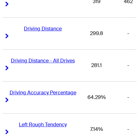
319
462
Right Arrow
Right Arrow
Driving Distance
299.8
-
Right Arrow
Right Arrow
Driving Distance - All Drives
281.1
-
Right Arrow
Right Arrow
Driving Accuracy Percentage
64.29%
-
Right Arrow
Right Arrow
Left Rough Tendency
7.14%
-
Right Arrow
Right Arrow