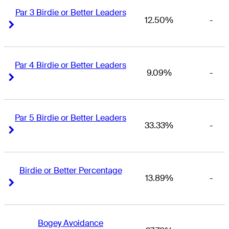
Par 3 Birdie or Better Leaders
12.50%
-
Right Arrow
Right Arrow
Par 4 Birdie or Better Leaders
9.09%
-
Right Arrow
Right Arrow
Par 5 Birdie or Better Leaders
33.33%
-
Right Arrow
Right Arrow
Birdie or Better Percentage
13.89%
-
Right Arrow
Right Arrow
Bogey Avoidance