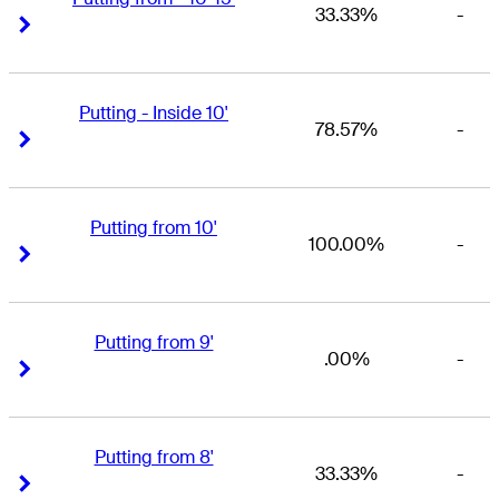
33.33%
-
Right Arrow
Right Arrow
Putting - Inside 10'
78.57%
-
Right Arrow
Right Arrow
Putting from 10'
100.00%
-
Right Arrow
Right Arrow
Putting from 9'
.00%
-
Right Arrow
Right Arrow
Putting from 8'
33.33%
-
Right Arrow
Right Arrow