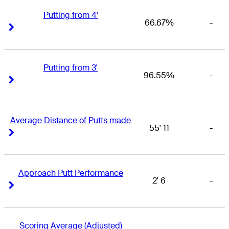
Putting from 4'
66.67%
-
Right Arrow
Right Arrow
Putting from 3'
96.55%
-
Right Arrow
Right Arrow
Average Distance of Putts made
55' 11
-
Right Arrow
Right Arrow
Approach Putt Performance
2' 6
-
Right Arrow
Right Arrow
Scoring Average (Adjusted)