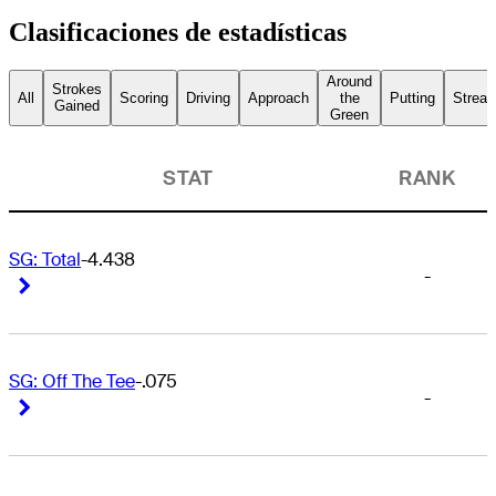
Clasificaciones de estadísticas
Around
Strokes
All
Scoring
Driving
Approach
the
Putting
Streak
Gained
Green
STAT
RANK
SG: Total
-4.438
-
Right Arrow
Right Arrow
SG: Off The Tee
-.075
-
Right Arrow
Right Arrow