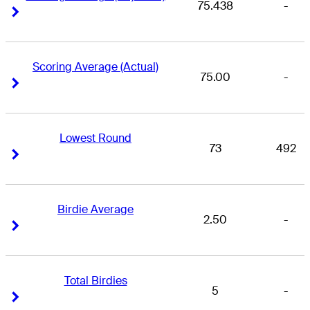
75.438
-
Right Arrow
Right Arrow
Scoring Average (Actual)
75.00
-
Right Arrow
Right Arrow
Lowest Round
73
492
Right Arrow
Right Arrow
Birdie Average
2.50
-
Right Arrow
Right Arrow
Total Birdies
5
-
Right Arrow
Right Arrow