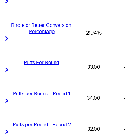
Right Arrow
Right Arrow
Birdie or Better Conversion 
Percentage
21.74%
-
Right Arrow
Right Arrow
Putts Per Round
33.00
-
Right Arrow
Right Arrow
Putts per Round - Round 1
34.00
-
Right Arrow
Right Arrow
Putts per Round - Round 2
32.00
-
Right Arrow
Right Arrow