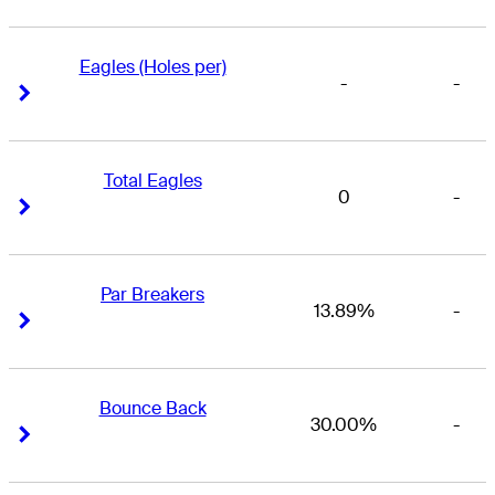
Eagles (Holes per)
-
-
Right Arrow
Right Arrow
Total Eagles
0
-
Right Arrow
Right Arrow
Par Breakers
13.89%
-
Right Arrow
Right Arrow
Bounce Back
30.00%
-
Right Arrow
Right Arrow