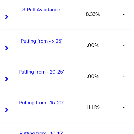
3-Putt Avoidance
8.33%
-
Right Arrow
Right Arrow
Putting from - > 25'
.00%
-
Right Arrow
Right Arrow
Putting from - 20-25'
.00%
-
Right Arrow
Right Arrow
Putting from - 15-20'
11.11%
-
Right Arrow
Right Arrow
Putting from - 10-15'