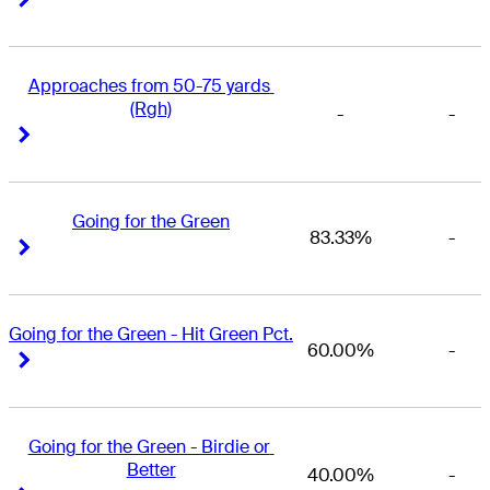
Approaches from 50-75 yards 
(Rgh)
-
-
Right Arrow
Right Arrow
Going for the Green
83.33%
-
Right Arrow
Right Arrow
Going for the Green - Hit Green Pct.
60.00%
-
Right Arrow
Right Arrow
Going for the Green - Birdie or 
Better
40.00%
-