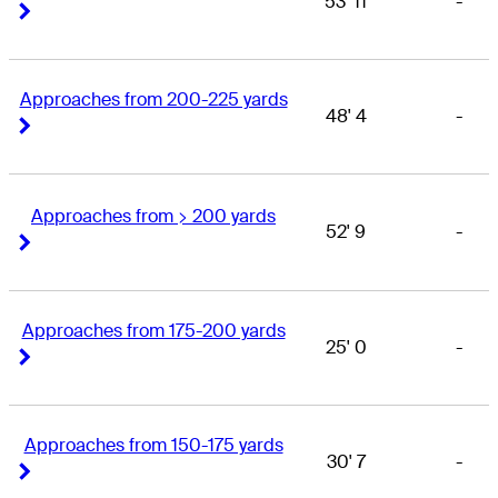
53' 11
-
Right Arrow
Right Arrow
Approaches from 200-225 yards
48' 4
-
Right Arrow
Right Arrow
Approaches from > 200 yards
52' 9
-
Right Arrow
Right Arrow
Approaches from 175-200 yards
25' 0
-
Right Arrow
Right Arrow
Approaches from 150-175 yards
30' 7
-
Right Arrow
Right Arrow