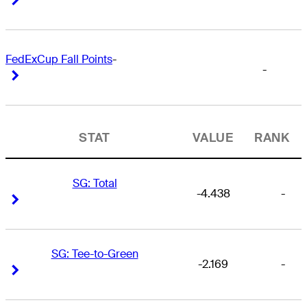
FedExCup Fall Points
-
-
Right Arrow
Right Arrow
STAT
VALUE
RANK
SG: Total
-4.438
-
Right Arrow
Right Arrow
SG: Tee-to-Green
-2.169
-
Right Arrow
Right Arrow