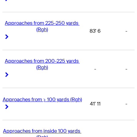
Approaches from 225-250 yards 
(Rgh)
83' 6
-
Right Arrow
Right Arrow
Approaches from 200-225 yards 
(Rgh)
-
-
Right Arrow
Right Arrow
Approaches from > 100 yards (Rgh)
41' 11
-
Right Arrow
Right Arrow
Approaches from inside 100 yards 