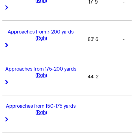
(Rgh)
17' 9
-
Right Arrow
Right Arrow
Approaches from > 200 yards 
(Rgh)
83' 6
-
Right Arrow
Right Arrow
Approaches from 175-200 yards 
(Rgh)
44' 2
-
Right Arrow
Right Arrow
Approaches from 150-175 yards 
(Rgh)
-
-
Right Arrow
Right Arrow