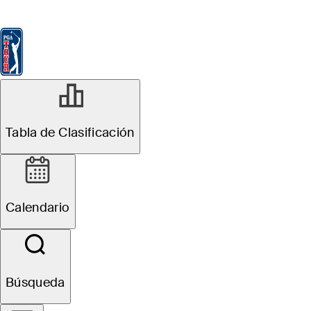
Tabla de Clasificación
Ver
Noticias
FedExCup
Calendario
Jugador
Tabla de Clasificación
Calendario
Búsqueda