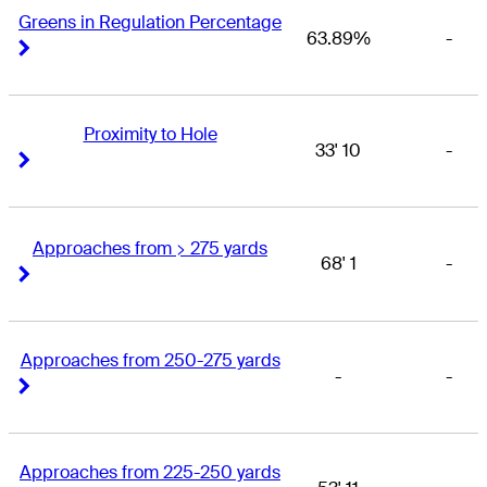
Greens in Regulation Percentage
63.89%
-
Right Arrow
Right Arrow
Proximity to Hole
33' 10
-
Right Arrow
Right Arrow
Approaches from > 275 yards
68' 1
-
Right Arrow
Right Arrow
Approaches from 250-275 yards
-
-
Right Arrow
Right Arrow
Approaches from 225-250 yards