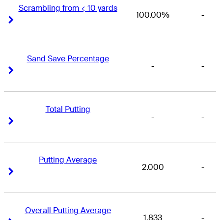
Scrambling from < 10 yards
100.00%
-
Right Arrow
Right Arrow
Sand Save Percentage
-
-
Right Arrow
Right Arrow
Total Putting
-
-
Right Arrow
Right Arrow
Putting Average
2.000
-
Right Arrow
Right Arrow
Overall Putting Average
1.833
-