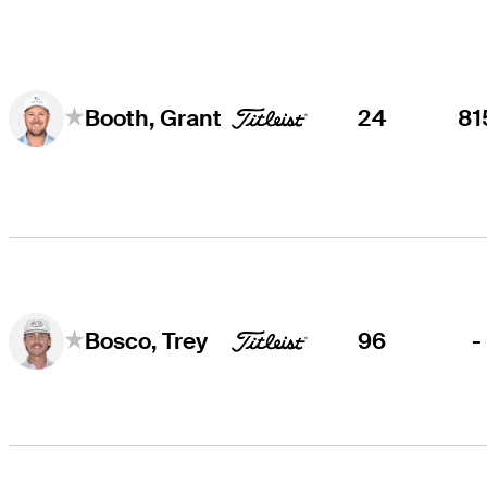
24
81
Booth, Grant
96
-
Bosco, Trey