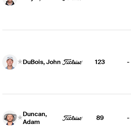
123
-
DuBois, John
Duncan,
89
-
Adam