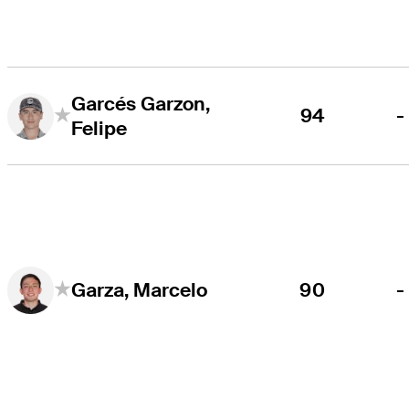
Garcés Garzon,
94
-
Felipe
90
-
Garza, Marcelo