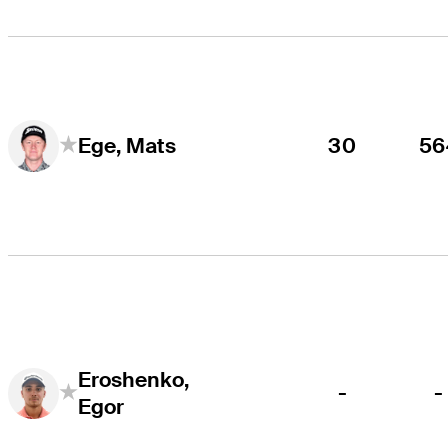
30
56
Ege, Mats
Eroshenko,
-
-
Egor