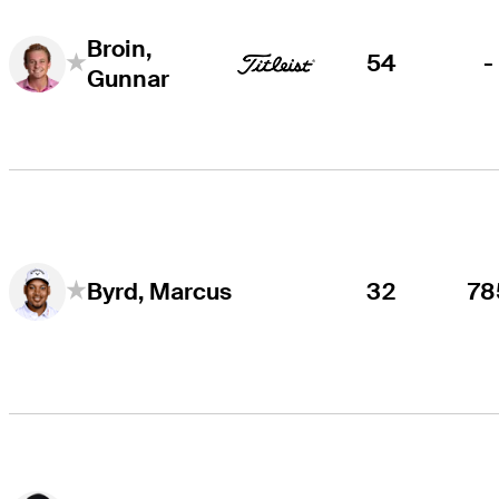
Broin,
54
-
Gunnar
32
78
Byrd, Marcus