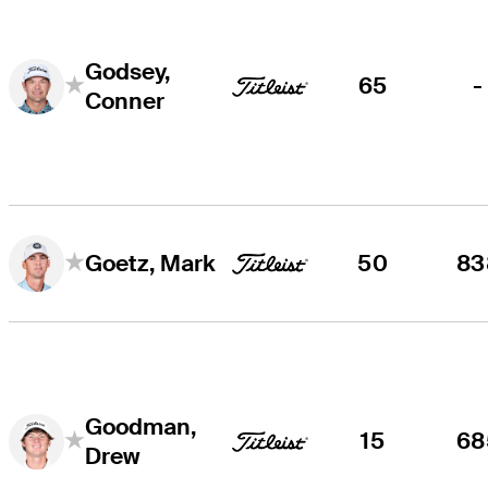
Godsey,
65
-
Conner
50
83
Goetz, Mark
Goodman,
15
68
Drew