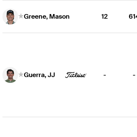
12
61
Greene, Mason
-
-
Guerra, JJ