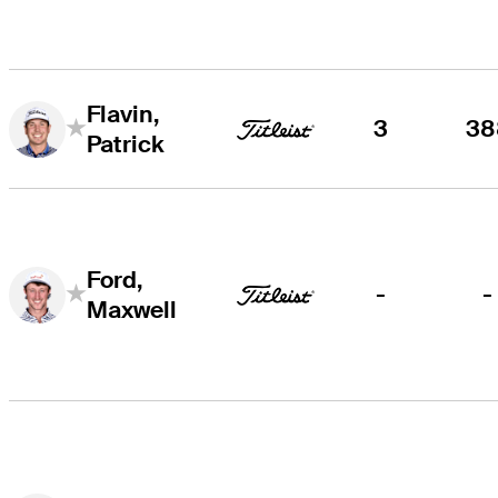
Flavin,
3
38
Patrick
Ford,
-
-
Maxwell