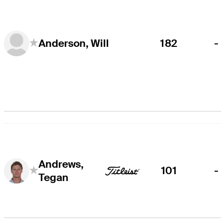
182
-
Anderson, Will
Andrews,
101
-
Tegan