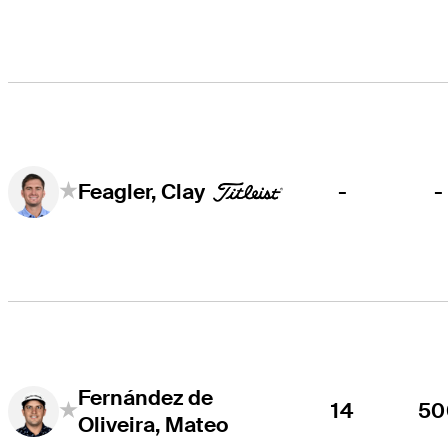
-
-
Feagler, Clay
Fernández de
14
50
Oliveira, Mateo