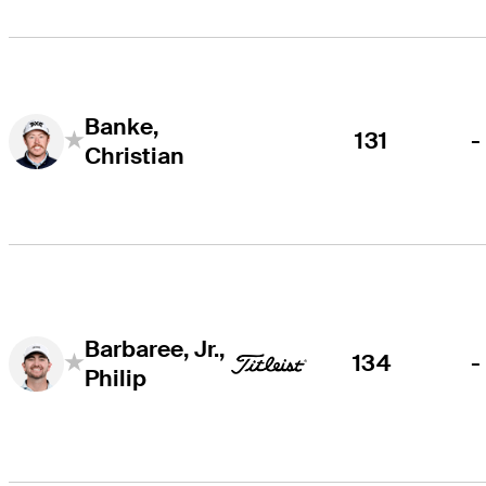
Banke,
131
-
Christian
Barbaree, Jr.,
134
-
Philip