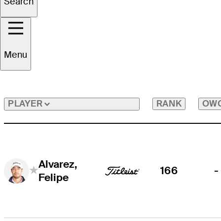
Search
All Players
Menu
RANK
OW
PLAYER
Alvarez,
166
-
Felipe