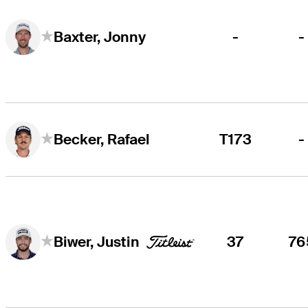
-
-
Baxter, Jonny
T173
-
Becker, Rafael
37
76
Biwer, Justin