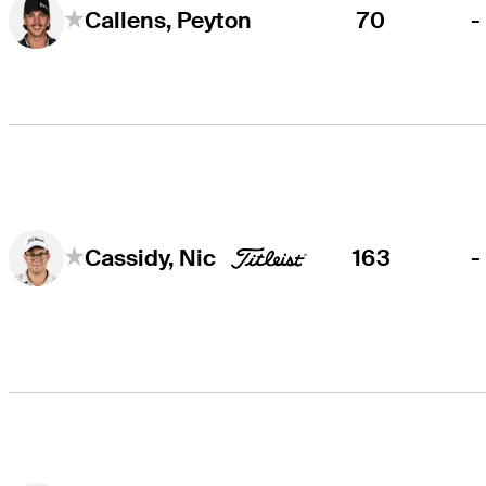
70
-
Callens, Peyton
163
-
Cassidy, Nic