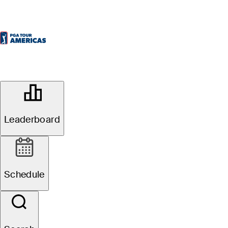
OFFICIAL
KIA Open de Ecuador presentado
por Diners Club
Leaderboard
QUITO TENIS & GOLF CLUB
49°F
WEATHER BY
Schedule