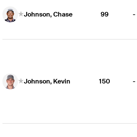
99
-
Johnson, Chase
150
-
Johnson, Kevin