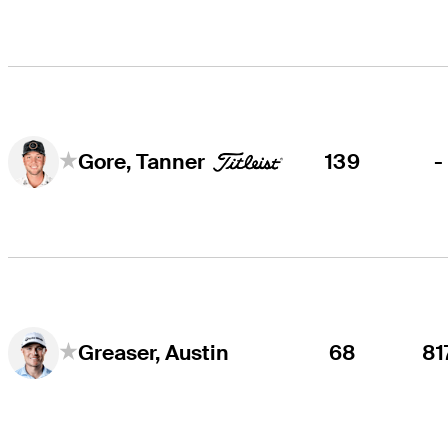
139
-
Gore, Tanner
68
81
Greaser, Austin