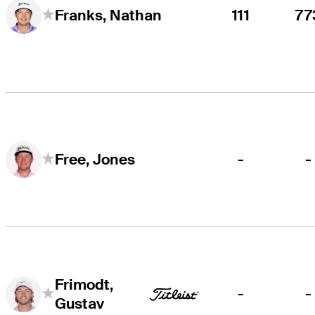
111
77
Franks, Nathan
-
-
Free, Jones
Frimodt,
-
-
Gustav