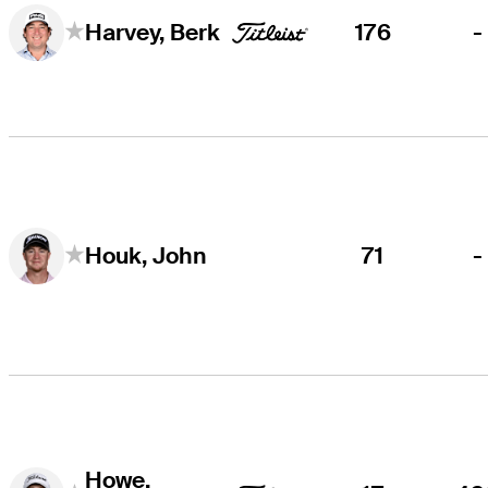
176
-
Harvey, Berk
71
-
Houk, John
Howe,