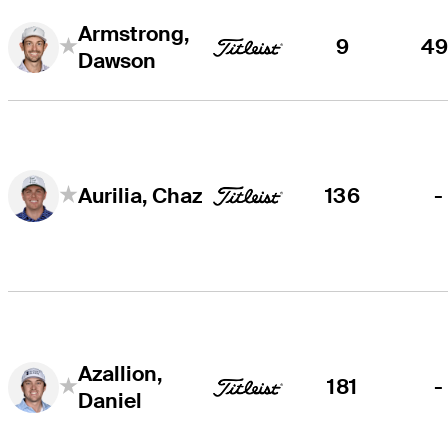
Armstrong,
9
49
Dawson
136
-
Aurilia, Chaz
Azallion,
181
-
Daniel