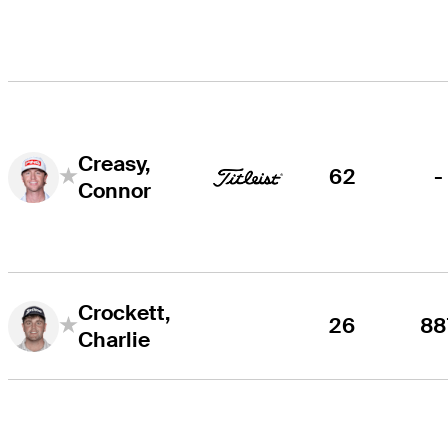
Creasy,
62
-
Connor
Crockett,
26
88
Charlie