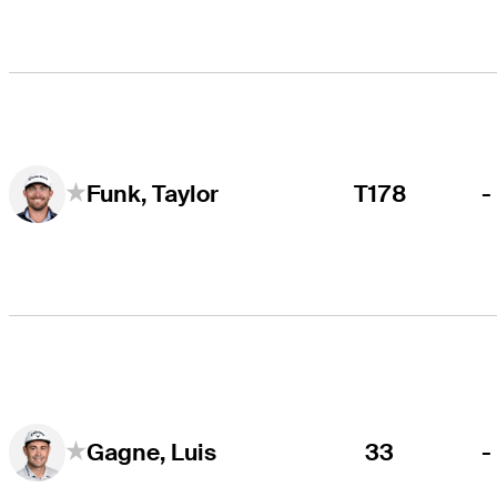
T178
-
Funk, Taylor
33
-
Gagne, Luis