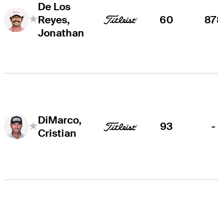
De Los
Reyes,
60
87
Jonathan
DiMarco,
93
-
Cristian