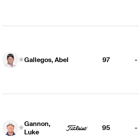
97
-
Gallegos, Abel
Gannon,
95
-
Luke