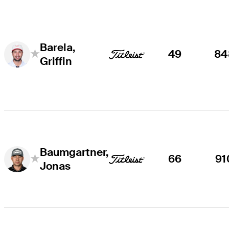
Barela,
49
84
Griffin
Baumgartner,
66
91
Jonas