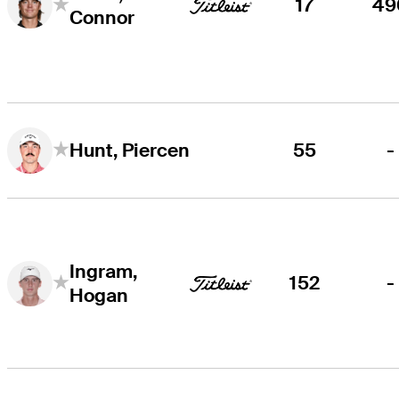
17
49
Connor
55
-
Hunt, Piercen
Ingram,
152
-
Hogan