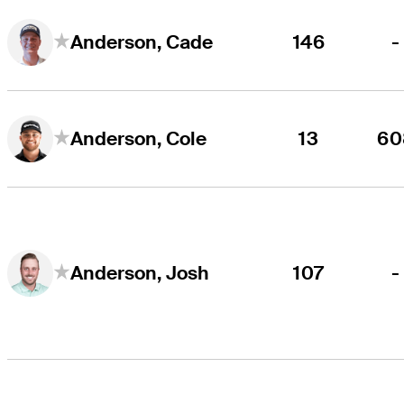
146
-
Anderson, Cade
13
60
Anderson, Cole
107
-
Anderson, Josh