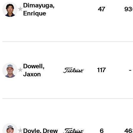
Dimayuga,
47
93
Enrique
Dowell,
117
-
Jaxon
6
46
Doyle, Drew