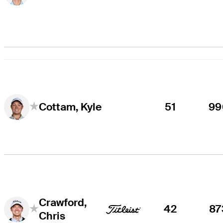
51
99
Cottam, Kyle
Crawford,
42
87
Chris