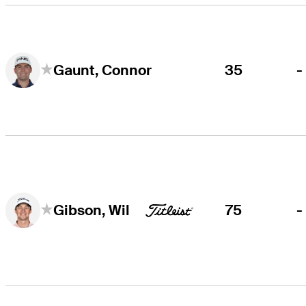
35
-
Gaunt, Connor
75
-
Gibson, Wil