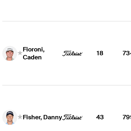
Fioroni,
18
73
Caden
43
79
Fisher, Danny