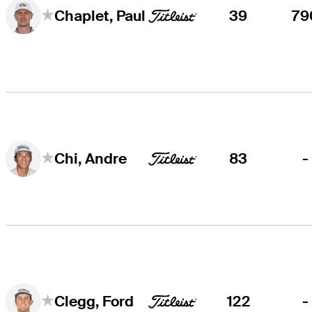
39
79
Chaplet, Paul
83
-
Chi, Andre
122
-
Clegg, Ford