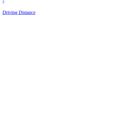
-
Driving Distance