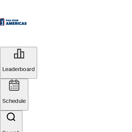
Leaderboard
Schedule