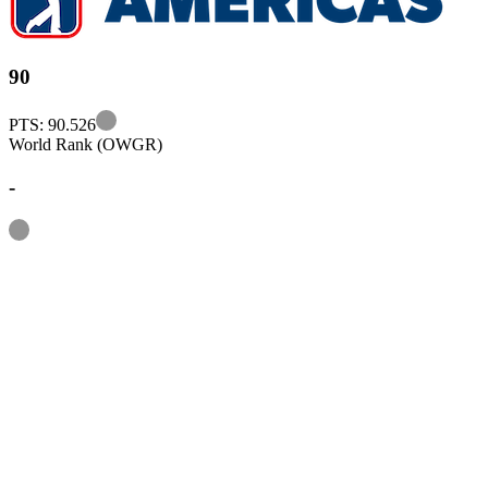
90
Information
PTS: 90.526
World Rank (OWGR)
-
Information