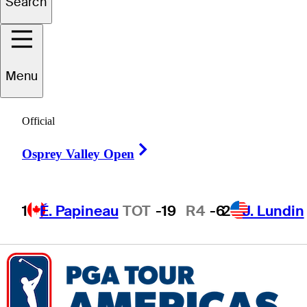
Search
Marcelo
Garza
Menu
Official
MEXICO
Right Arrow
Osprey Valley Open
1
É. Papineau
TOT
-19
R4
-6
2
J. Lundin