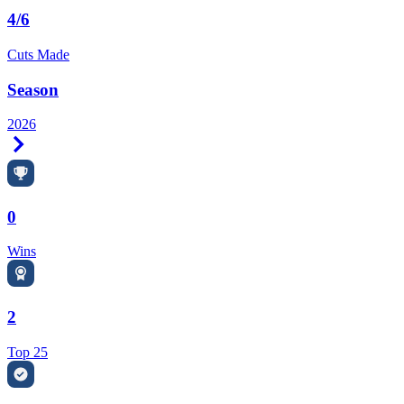
4/6
Cuts Made
Season
2026
Right Arrow
0
Wins
2
Top 25