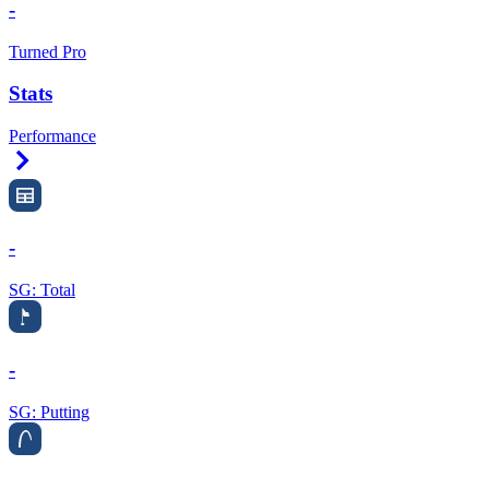
-
Turned Pro
Stats
Performance
Right Arrow
-
SG: Total
-
SG: Putting