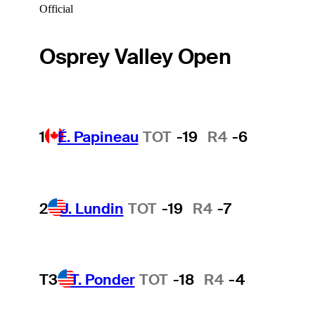
Official
Osprey Valley Open
1
É. Papineau
TOT
-19
R4
-6
2
J. Lundin
TOT
-19
R4
-7
T3
T. Ponder
TOT
-18
R4
-4