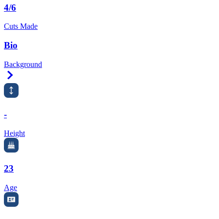
4/6
Cuts Made
Bio
Background
Right Arrow
-
Height
23
Age