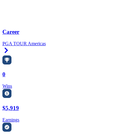
Career
PGA TOUR Americas
Right Arrow
0
Wins
$5,919
Earnings