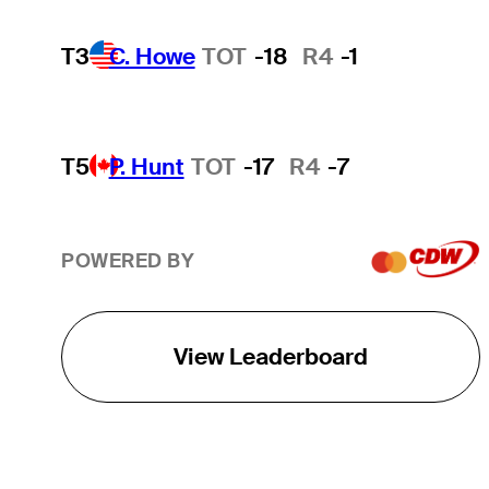
T3
C. Howe
TOT
-18
R4
-1
T5
P. Hunt
TOT
-17
R4
-7
POWERED BY
View Leaderboard