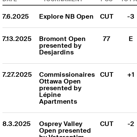
7.6.2025
Explore NB Open
CUT
-3
7.13.2025
Bromont Open 
77
E
presented by 
Desjardins
7.27.2025
Commissionaires 
CUT
+1
Ottawa Open 
presented by 
Lépine 
Apartments
8.3.2025
Osprey Valley 
CUT
-2
Open presented 