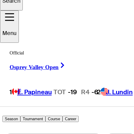
Search
Noah
Kumar
Menu
Official
UNITED STATES
Right Arrow
Osprey Valley Open
1
É. Papineau
TOT
-19
R4
-6
2
J. Lundin
Season
Tournament
Course
Career