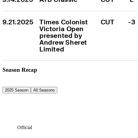
9.21.2025
Times Colonist 
CUT
-3
Victoria Open 
presented by 
Andrew Sheret 
Limited
Season Recap
2025 Season
All Seasons
Official