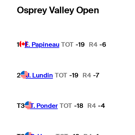
Osprey Valley Open
1
É. Papineau
TOT
-19
R4
-6
2
J. Lundin
TOT
-19
R4
-7
T3
T. Ponder
TOT
-18
R4
-4