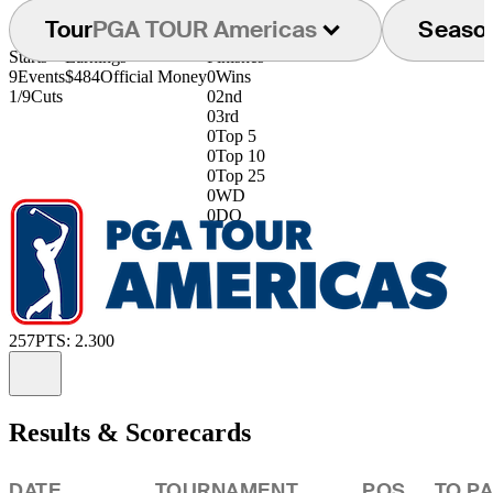
Tour
PGA TOUR Americas
Seaso
Starts
Earnings
Finishes
9
Events
$484
Official Money
0
Wins
1/9
Cuts
0
2nd
0
3rd
0
Top 5
0
Top 10
0
Top 25
0
WD
0
DQ
257
PTS: 2.300
Information
Results & Scorecards
DATE
TOURNAMENT
POS
TO P