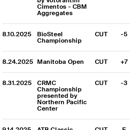
by Votorantim 
Cimentos - CBM 
Aggregates
8.10.2025
BioSteel 
CUT
-5
Championship
8.24.2025
Manitoba Open
CUT
+7
8.31.2025
CRMC 
CUT
-3
Championship 
presented by 
Northern Pacific 
Center
9.14.2025
ATB Classic
CUT
E