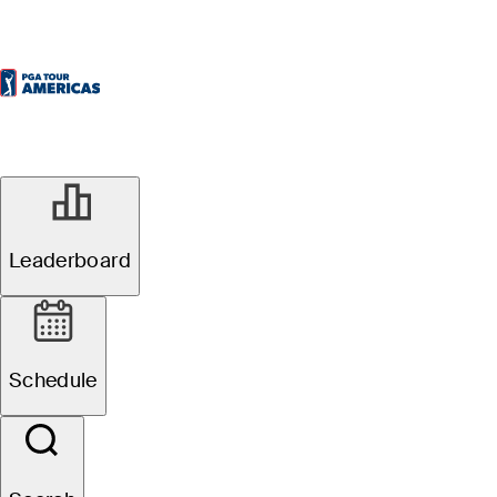
Leaderboard
Schedule