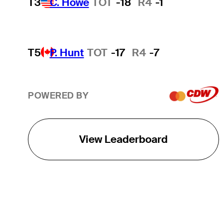
T3
C. Howe
TOT
-18
R4
-1
T5
P. Hunt
TOT
-17
R4
-7
POWERED BY
View Leaderboard