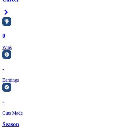
Right Arrow
0
Wins
-
Earnings
-
Cuts Made
Season