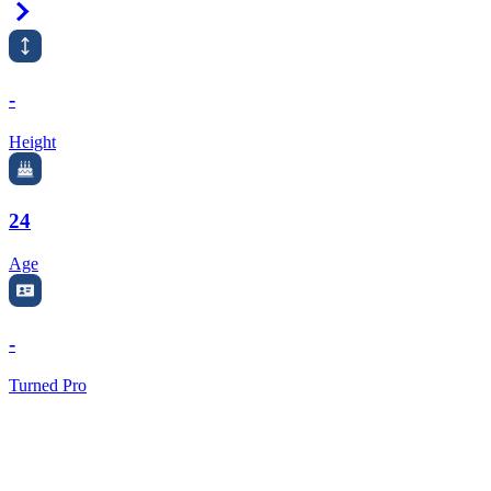
Right Arrow
-
Height
24
Age
-
Turned Pro