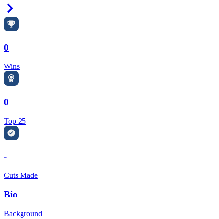
Right Arrow
0
Wins
0
Top 25
-
Cuts Made
Bio
Background