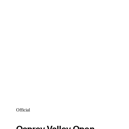
Official