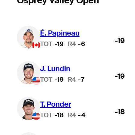
Osprey Valley Open
É. Papineau
-19
TOT
-19
R4
-6
J. Lundin
-19
TOT
-19
R4
-7
T. Ponder
-18
TOT
-18
R4
-4