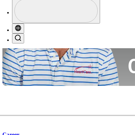
Profile
Co
Profile / PGA Tour Pass Logo
Globe
Search
Ca
Career