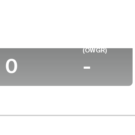
ege
Top 10 (2026)
World Rank
(OWGR)
0
-