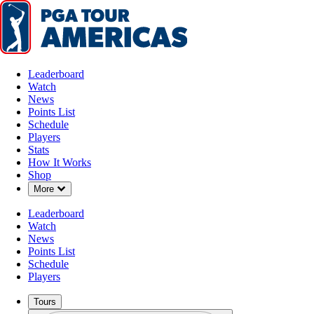
Leaderboard
Watch
News
Points List
Schedule
Players
Stats
How It Works
Shop
Down Chevron
More
Leaderboard
Watch
News
Points List
Schedule
Players
Tours