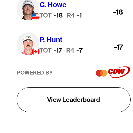
C. Howe
-18
TOT
-18
R4
-1
P. Hunt
-17
TOT
-17
R4
-7
POWERED BY
View Leaderboard