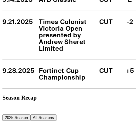
9.21.2025
Times Colonist 
CUT
-2
Victoria Open 
presented by 
Andrew Sheret 
Limited
9.28.2025
Fortinet Cup 
CUT
+5
Championship
Season Recap
2025 Season
All Seasons