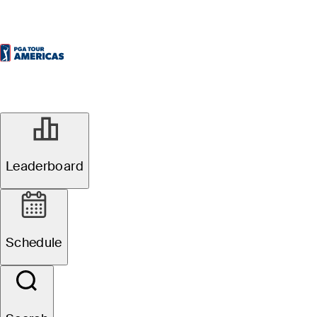
Leaderboard
Schedule