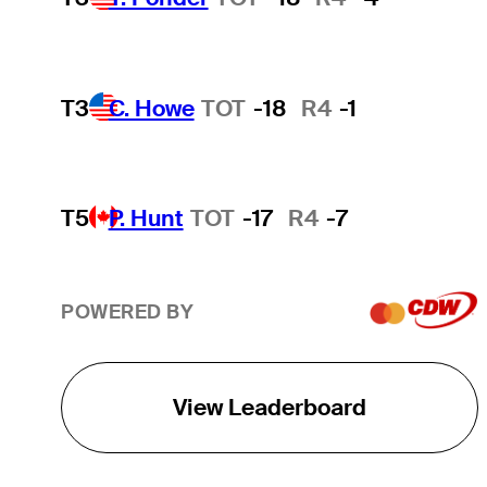
T3
C. Howe
TOT
-18
R4
-1
T5
P. Hunt
TOT
-17
R4
-7
POWERED BY
View Leaderboard