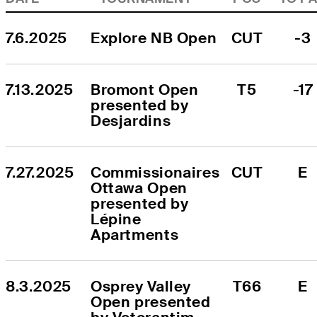
7.6.2025
Explore NB Open
CUT
-3
7.13.2025
Bromont Open 
T5
-17
presented by 
Desjardins
7.27.2025
Commissionaires 
CUT
E
Ottawa Open 
presented by 
Lépine 
Apartments
8.3.2025
Osprey Valley 
T66
E
Open presented 