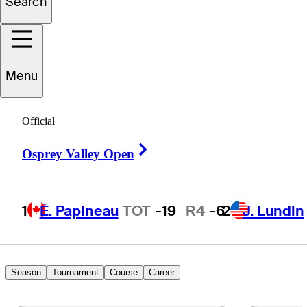
Search
Paul
Conroy
Menu
IRELAND
Official
Right Arrow
Osprey Valley Open
1
É. Papineau
TOT
-19
R4
-6
2
J. Lundin
Season
Tournament
Course
Career