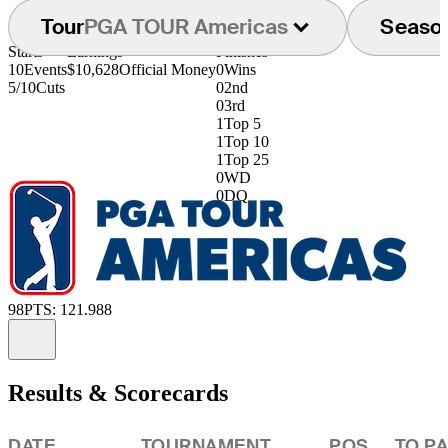
Tour
PGA TOUR Americas
Seaso
Starts
Earnings
Finishes
10
Events
$10,628
Official Money
0
Wins
5/10
Cuts
0
2nd
0
3rd
1
Top 5
1
Top 10
1
Top 25
0
WD
0
DQ
98
PTS: 121.988
Information
Results & Scorecards
DATE
TOURNAMENT
POS
TO P