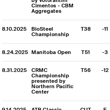
by Votorantim 
Cimentos - CBM 
Aggregates
8.10.2025
BioSteel 
T38
-11
Championship
8.24.2025
Manitoba Open
T51
-3
8.31.2025
CRMC 
T56
-12
Championship 
presented by 
Northern Pacific 
Center
9.14.2025
ATB Classic
CUT
E