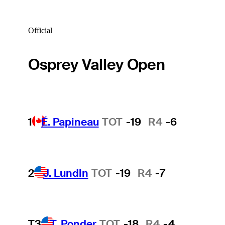
Official
Osprey Valley Open
1
É. Papineau
TOT
-19
R4
-6
2
J. Lundin
TOT
-19
R4
-7
T3
T. Ponder
TOT
-18
R4
-4