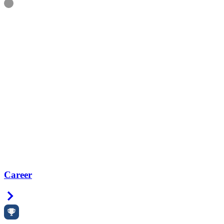
Information
Career
Right Arrow