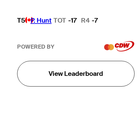
T5
P. Hunt
TOT
-17
R4
-7
POWERED BY
View Leaderboard