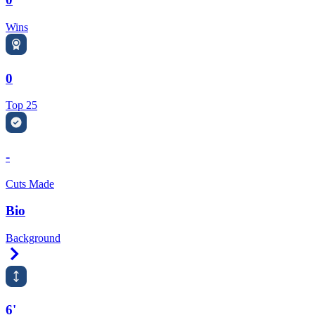
Wins
0
Top 25
-
Cuts Made
Bio
Background
Right Arrow
6'