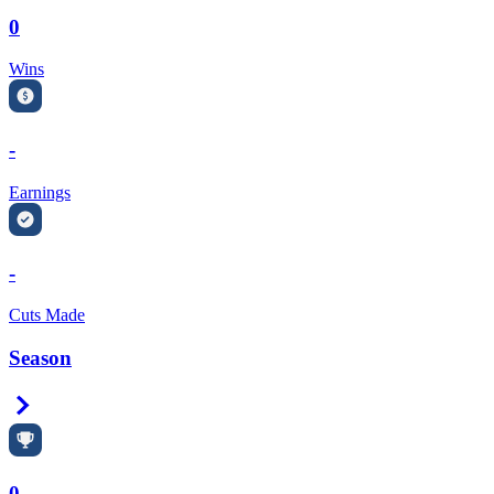
0
Wins
-
Earnings
-
Cuts Made
Season
Right Arrow
0