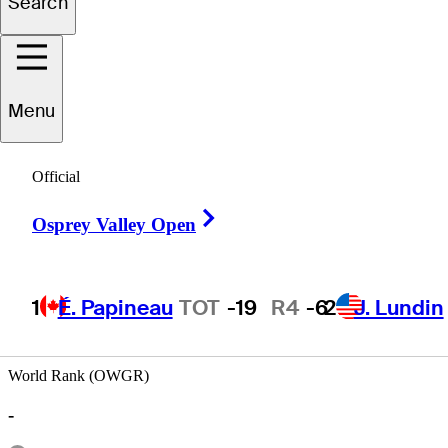
Search
ernando
Arzate
Menu
Official
MEXICO
Right Arrow
Osprey Valley Open
1
É. Papineau
TOT
-19
R4
-6
2
J. Lundin
World Rank (OWGR)
-