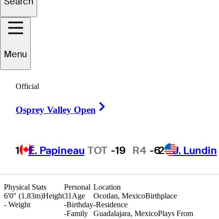
Search
ernando
Arzate
Menu
Official
MEXICO
Right Arrow
Osprey Valley Open
1
É. Papineau
TOT
-19
R4
-6
2
J. Lundin
Physical Stats
Personal
Location
6'0" (1.83m)
Height
31
Age
Ocotlan, Mexico
Birthplace
-
Weight
-
Birthday
-
Residence
-
Family
Guadalajara, Mexico
Plays From