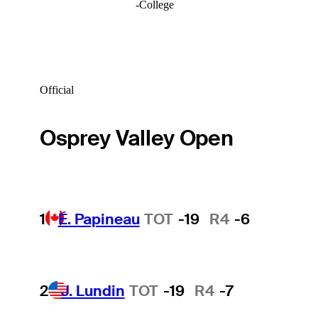
-
College
Official
Osprey Valley Open
1
É. Papineau
TOT
-19
R4
-6
2
J. Lundin
TOT
-19
R4
-7