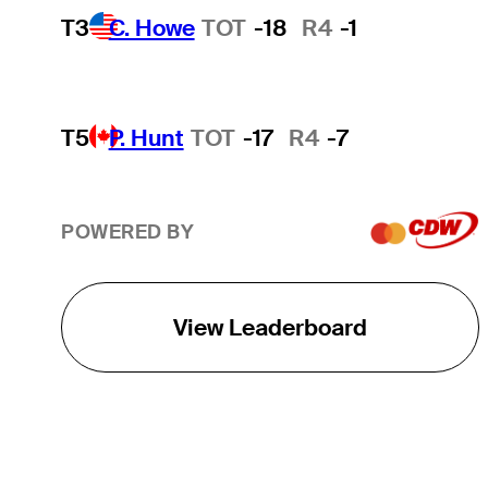
T3
C. Howe
TOT
-18
R4
-1
T5
P. Hunt
TOT
-17
R4
-7
POWERED BY
View Leaderboard