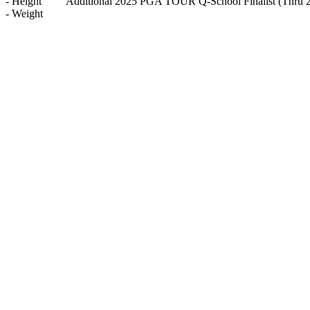
-
Height
Additional 2025 PGA TOUR Q-School Finalist
(Thru 
-
Weight