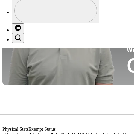
Profile
Co
Profile / PGA Tour Pass Logo
Globe
Search
Ko
W
Physical Stats
Exempt Status