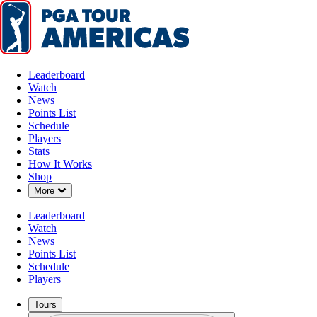
Leaderboard
Watch
News
Points List
Schedule
Players
Stats
How It Works
Shop
Down Chevron
More
Leaderboard
Watch
News
Points List
Schedule
Players
Tours