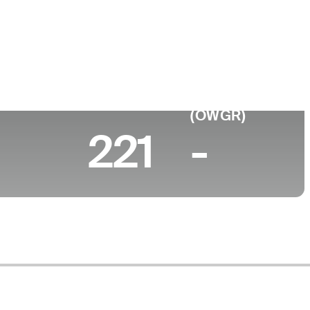
e
ty of Texas-El Paso
 (2026)
World Rank
(OWGR)
221
-