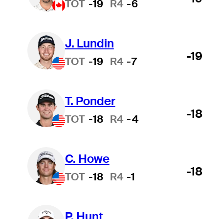
TOT
-19
R4
-6
J. Lundin
-19
TOT
-19
R4
-7
T. Ponder
-18
TOT
-18
R4
-4
C. Howe
-18
TOT
-18
R4
-1
P. Hunt