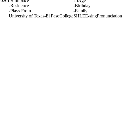
2026)
-
Birthplace
25
Age
-
Residence
-
Birthday
-
Plays From
-
Family
University of Texas-El Paso
College
SHLEE-sing
Pronunciation