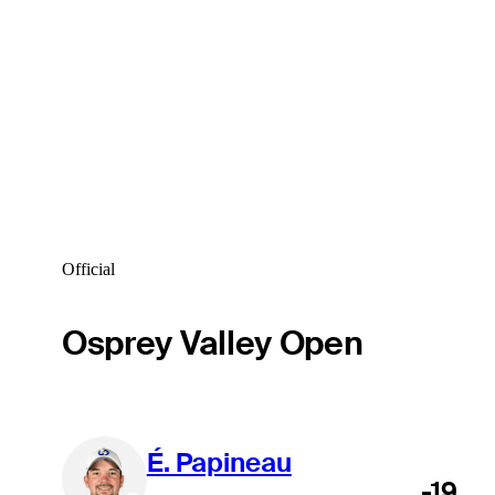
Official
Osprey Valley Open
É. Papineau
-19