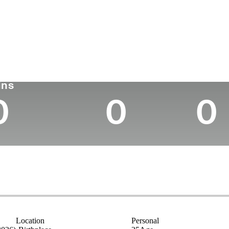
untry
Age
Turned Pro
Birthplace
Colleg
Switzerland
25
2025
-
Universi
rn Ferry Tour
Wins (2026)
Top 10
ins
0
0
0
Location
Personal