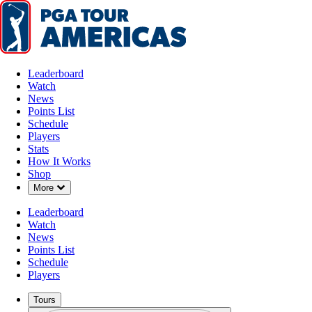
Leaderboard
Watch
News
Points List
Schedule
Players
Stats
How It Works
Shop
Down Chevron
More
Leaderboard
Watch
News
Points List
Schedule
Players
Tours