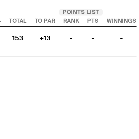
POINTS LIST
4
TOTAL
TO PAR
RANK
PTS
WINNINGS
153
+13
-
-
-