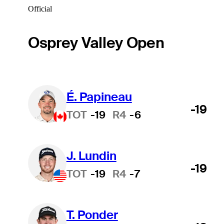
Official
Osprey Valley Open
É. Papineau
-19
TOT
-19
R4
-6
J. Lundin
-19
TOT
-19
R4
-7
T. Ponder