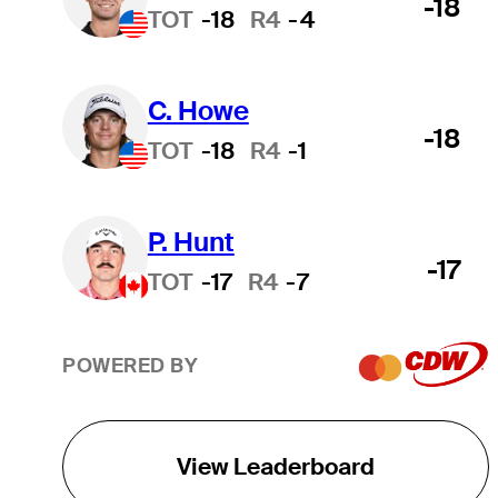
-18
TOT
-18
R4
-4
C. Howe
-18
TOT
-18
R4
-1
P. Hunt
-17
TOT
-17
R4
-7
POWERED BY
View Leaderboard