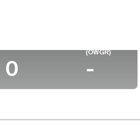
Top 10 (2024)
World Rank
(OWGR)
0
-