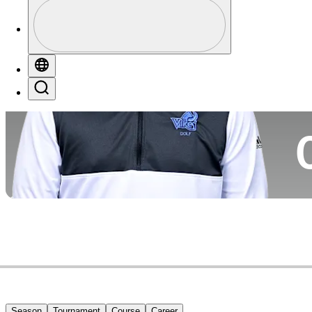
Profile
Co
Profile / PGA Tour Pass Logo
Globe
Search
Ca
Season
Tournament
Course
Career