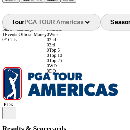
Tour
PGA TOUR Americas
Seaso
Starts
Earnings
Finishes
1
Events
-
Official Money
0
Wins
0/1
Cuts
0
2nd
0
3rd
0
Top 5
0
Top 10
0
Top 25
0
WD
0
DQ
-
PTS: -
Information
Results & Scorecards