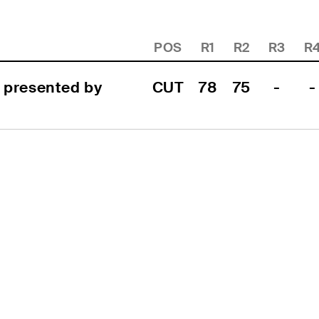
POS
R1
R2
R3
R
 presented by 
CUT
78
75
-
-