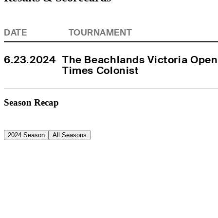
DATE
TOURNAMENT
6.23.2024
The Beachlands Victoria Open
Times Colonist
Season Recap
2024 Season
All Seasons