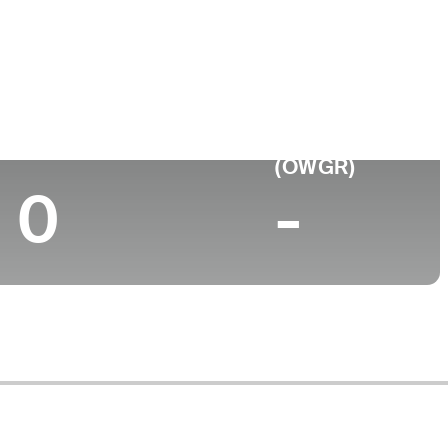
Top 10 (2024)
World Rank
(OWGR)
0
-