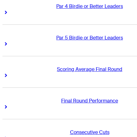
Par 4 Birdie or Better Leaders
Right Arrow
Right Arrow
Par 5 Birdie or Better Leaders
Right Arrow
Right Arrow
Scoring Average Final Round
Right Arrow
Right Arrow
Final Round Performance
Right Arrow
Right Arrow
Consecutive Cuts