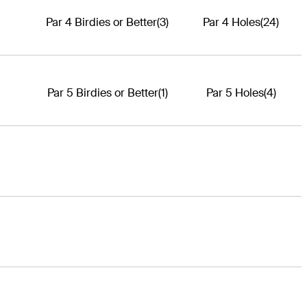
Par 4 Birdies or Better
(3)
Par 4 Holes
(24)
Par 5 Birdies or Better
(1)
Par 5 Holes
(4)