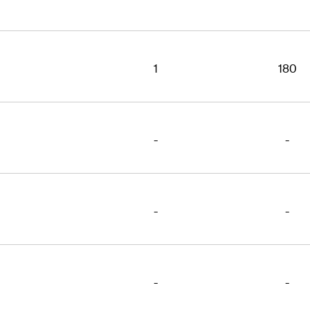
1
180
-
-
-
-
-
-