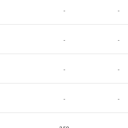
-
-
-
-
-
-
-
-