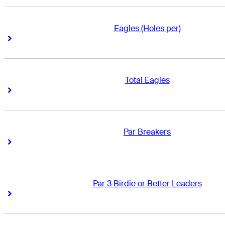
Eagles (Holes per)
Right Arrow
Right Arrow
Total Eagles
Right Arrow
Right Arrow
Par Breakers
Right Arrow
Right Arrow
Par 3 Birdie or Better Leaders
Right Arrow
Right Arrow