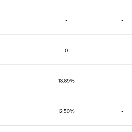
-
-
0
-
13.89%
-
12.50%
-