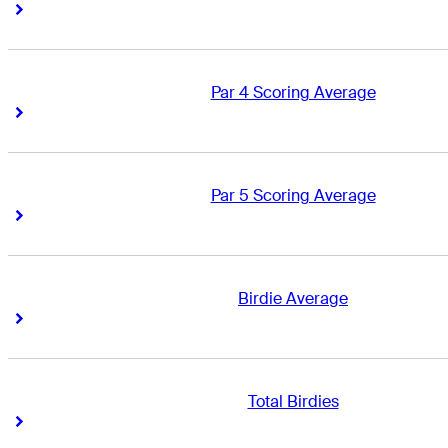
Right Arrow
Right Arrow
Par 4 Scoring Average
Right Arrow
Right Arrow
Par 5 Scoring Average
Right Arrow
Right Arrow
Birdie Average
Right Arrow
Right Arrow
Total Birdies
Right Arrow
Right Arrow