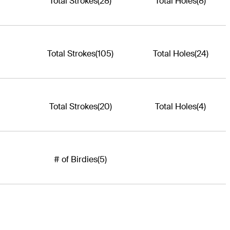
Total Strokes
(28)
Total Holes
(8)
Total Strokes
(105)
Total Holes
(24)
Total Strokes
(20)
Total Holes
(4)
# of Birdies
(5)