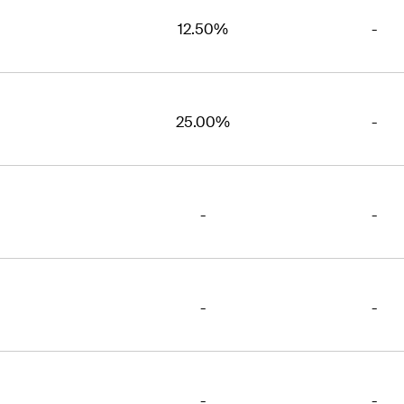
12.50%
-
25.00%
-
-
-
-
-
-
-