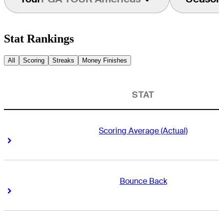
Stat Rankings
All
Scoring
Streaks
Money Finishes
STAT
Scoring Average (Actual)
Right Arrow
Right Arrow
Bounce Back
Right Arrow
Right Arrow