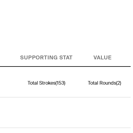
SUPPORTING STAT
VALUE
Total Strokes
(153)
Total Rounds
(2)