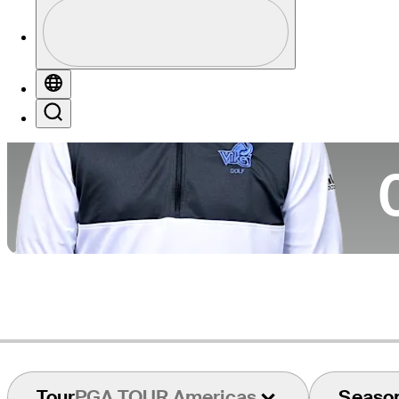
Profile
Co
Profile / PGA Tour Pass Logo
Globe
Search
Ca
Tour
PGA TOUR Americas
Seaso