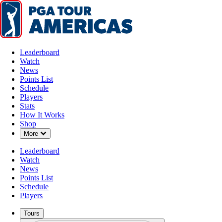
Leaderboard
Watch
News
Points List
Schedule
Players
Stats
How It Works
Shop
Down Chevron
More
Leaderboard
Watch
News
Points List
Schedule
Players
Tours