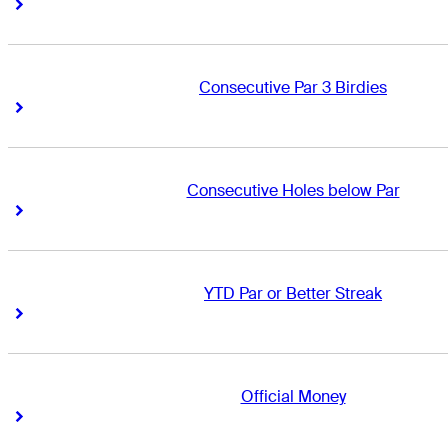
Right Arrow
Right Arrow
Consecutive Par 3 Birdies
Right Arrow
Right Arrow
Consecutive Holes below Par
Right Arrow
Right Arrow
YTD Par or Better Streak
Right Arrow
Right Arrow
Official Money
Right Arrow
Right Arrow