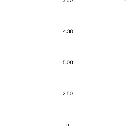
3.50
-
4.38
-
5.00
-
2.50
-
5
-