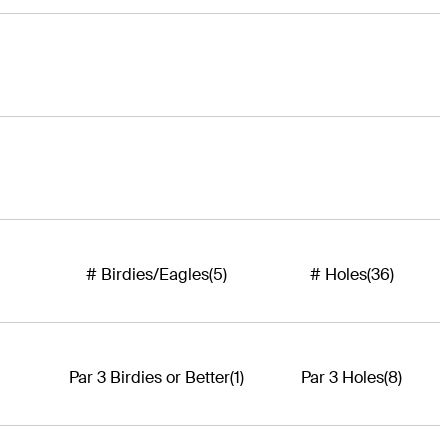
# Birdies/Eagles
(5)
# Holes
(36)
Par 3 Birdies or Better
(1)
Par 3 Holes
(8)