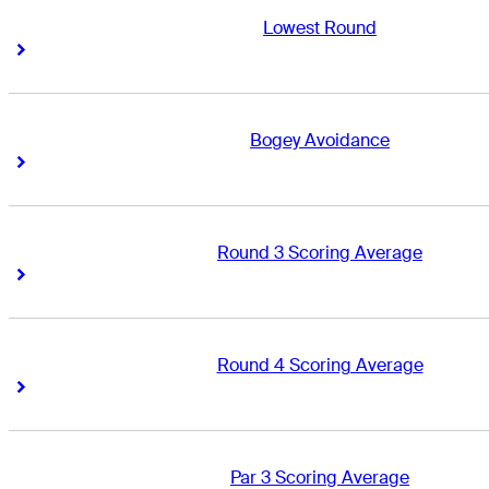
Lowest Round
Right Arrow
Right Arrow
Bogey Avoidance
Right Arrow
Right Arrow
Round 3 Scoring Average
Right Arrow
Right Arrow
Round 4 Scoring Average
Right Arrow
Right Arrow
Par 3 Scoring Average