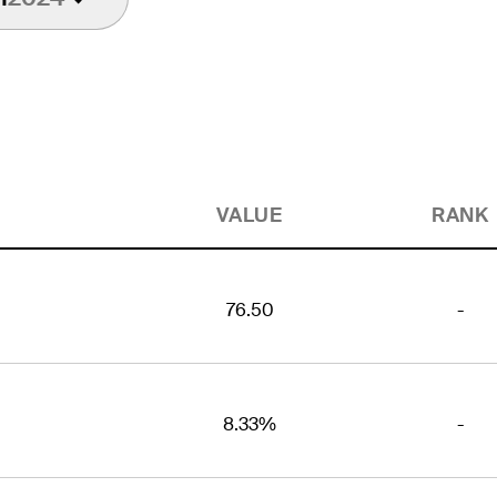
VALUE
RANK
76.50
-
8.33%
-