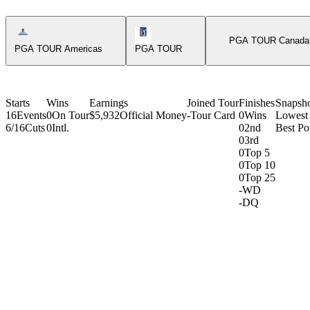
Americas Tour Icon
PGA Tour Icon
PGA TOUR Canada
PGA TOUR Americas
PGA TOUR
Starts
Wins
Earnings
Joined Tour
Finishes
Snapsh
16
Events
0
On Tour
$5,932
Official Money
-
Tour Card
0
Wins
Lowest
6/16
Cuts
0
Intl.
0
2nd
Best Poi
0
3rd
0
Top 5
0
Top 10
0
Top 25
-
WD
-
DQ