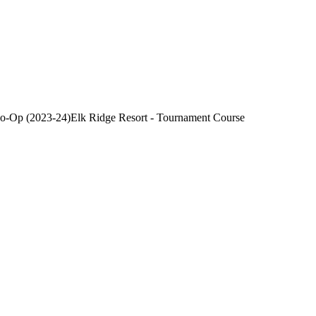
Co-Op (2023-24)
Elk Ridge Resort - Tournament Course