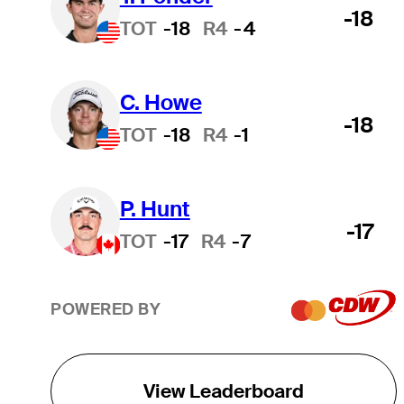
-18
TOT
-18
R4
-4
C. Howe
-18
TOT
-18
R4
-1
P. Hunt
-17
TOT
-17
R4
-7
POWERED BY
View Leaderboard