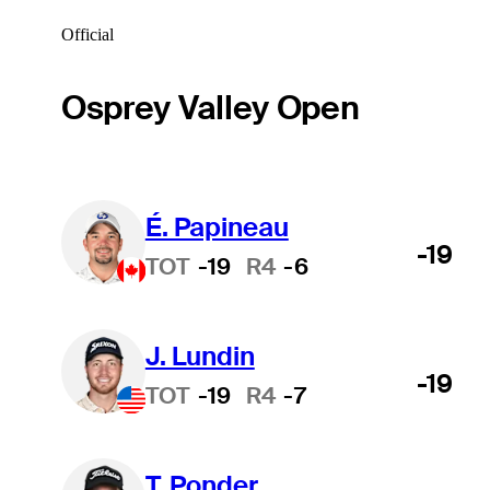
Official
Osprey Valley Open
É. Papineau
-19
TOT
-19
R4
-6
J. Lundin
-19
TOT
-19
R4
-7
T. Ponder