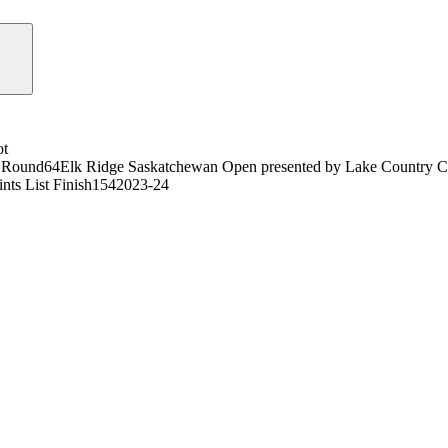
ot
 Round
64
Elk Ridge Saskatchewan Open presented by Lake Country 
nts List Finish
154
2023-24