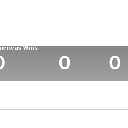
untry
Age
Turned Pro
Birthplace
Coll
Canada
25
2023
Hamilton, Ontario
Unive
GA TOUR
Wins (2026)
Top 10
mericas Wins
0
0
0