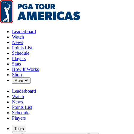
Leaderboard
Watch
News
Points List
Schedule
Players
Stats
How It Works
Shop
Down Chevron
More
Leaderboard
Watch
News
Points List
Schedule
Players
Tours