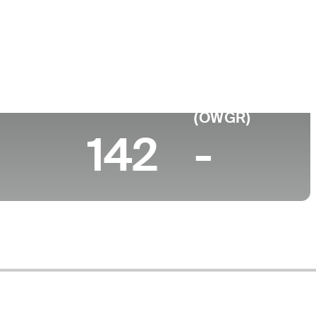
ege
rsity of Central Florida
 (2026)
World Rank
(OWGR)
142
-