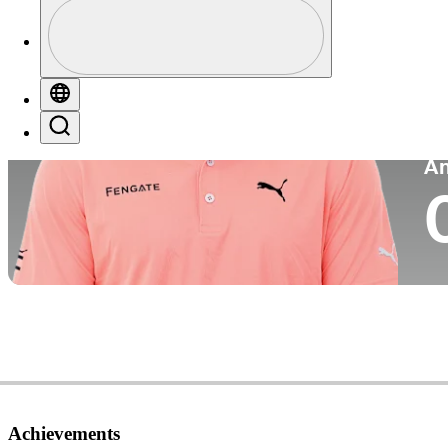
Profile
Co
Profile / PGA Tour Pass Logo
Globe
Search
P
A
Achievements