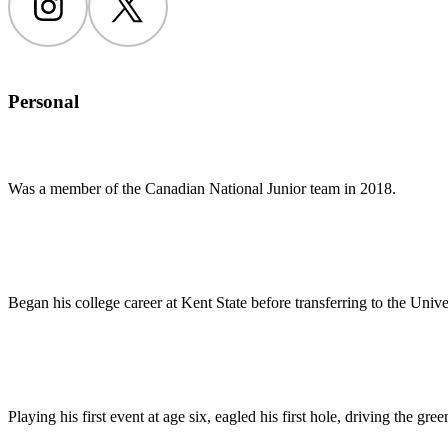
Instagram
Twitter
Personal
Was a member of the Canadian National Junior team in 2018.
Began his college career at Kent State before transferring to the Univer
Playing his first event at age six, eagled his first hole, driving the gre