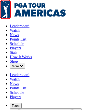
Leaderboard
Watch
News
Points List
Schedule
Players
Stats
How It Works
Shop
Down Chevron
More
Leaderboard
Watch
News
Points List
Schedule
Players
Tours