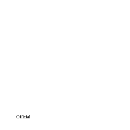
Official