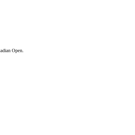
adian Open.