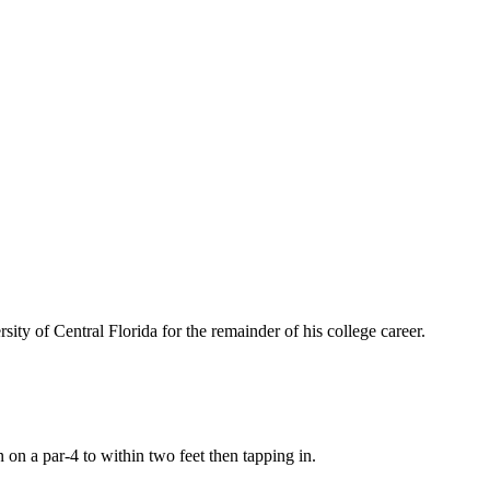
sity of Central Florida for the remainder of his college career.
en on a par-4 to within two feet then tapping in.