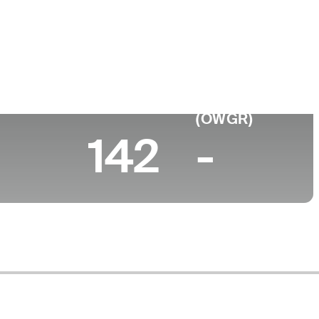
ege
rsity of Central Florida
 (2026)
World Rank
(OWGR)
142
-