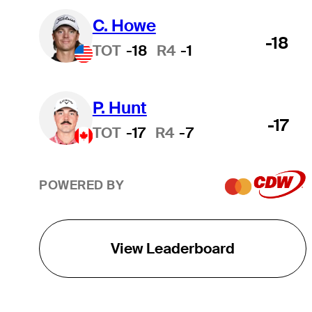
C. Howe
-18
TOT
-18
R4
-1
P. Hunt
-17
TOT
-17
R4
-7
POWERED BY
View Leaderboard