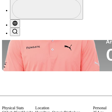
Profile
Co
Profile / PGA Tour Pass Logo
Globe
Search
P
A
Physical Stats
Location
Personal