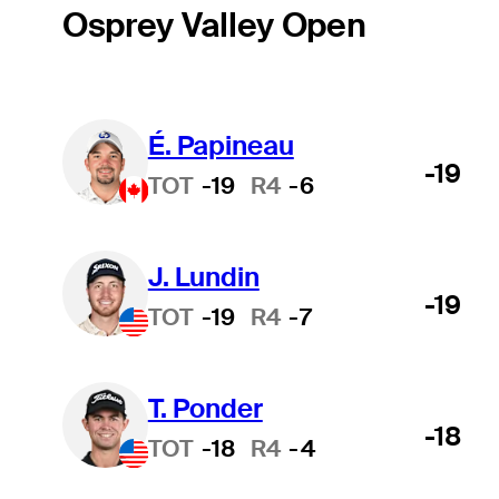
Osprey Valley Open
É. Papineau
-19
TOT
-19
R4
-6
J. Lundin
-19
TOT
-19
R4
-7
T. Ponder
-18
TOT
-18
R4
-4