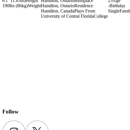
6'1" (1.85m)
Height
Hamilton, Ontario
Birthplace
25
Age
190lbs (86kg)
Weight
Hamilton, Ontario
Residence
-
Birthday
Hamilton, Canada
Plays From
Single
Fami
University of Central Florida
College
Follow