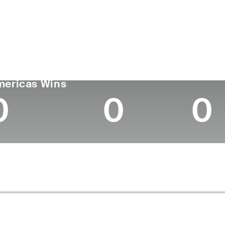
untry
Age
Turned Pro
Birthplace
Coll
Canada
25
2023
Hamilton, Ontario
Unive
GA TOUR
Wins (2026)
Top 10
mericas Wins
0
0
0