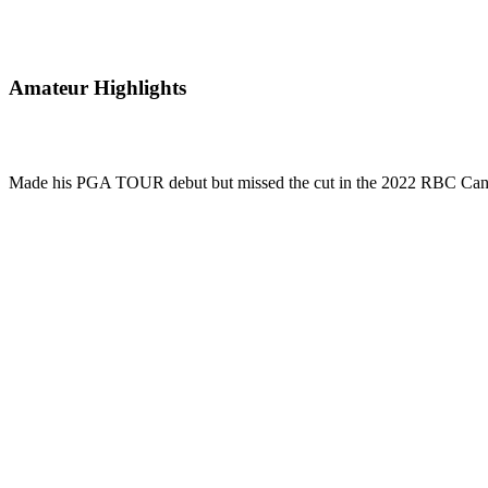
Amateur Highlights
Made his PGA TOUR debut but missed the cut in the 2022 RBC Can