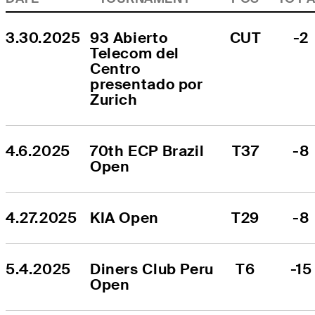
3.30.2025
93 Abierto 
CUT
-2
Telecom del 
Centro 
presentado por 
Zurich
4.6.2025
70th ECP Brazil 
T37
-8
Open
4.27.2025
KIA Open
T29
-8
5.4.2025
Diners Club Peru 
T6
-15
Open