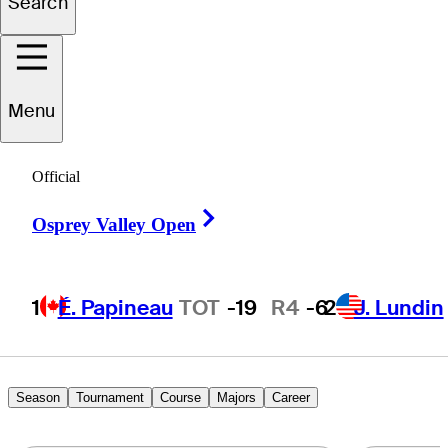
Search
Ben
Carr
Menu
UNITED STATES
Official
Right Arrow
Osprey Valley Open
1
É. Papineau
TOT
-19
R4
-6
2
J. Lundin
Season
Tournament
Course
Majors
Career