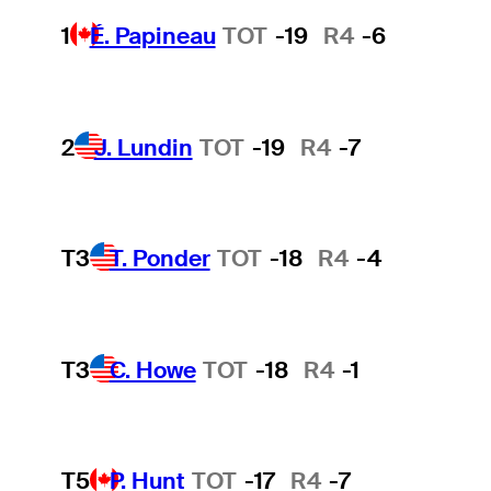
1
É. Papineau
TOT
-19
R4
-6
2
J. Lundin
TOT
-19
R4
-7
T3
T. Ponder
TOT
-18
R4
-4
T3
C. Howe
TOT
-18
R4
-1
T5
P. Hunt
TOT
-17
R4
-7