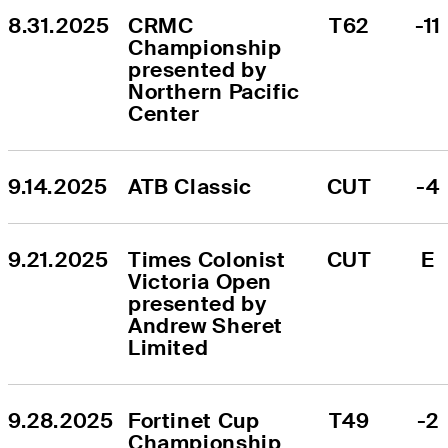
8.31.2025
CRMC 
T62
-11
Championship 
presented by 
Northern Pacific 
Center
9.14.2025
ATB Classic
CUT
-4
9.21.2025
Times Colonist 
CUT
E
Victoria Open 
presented by 
Andrew Sheret 
Limited
9.28.2025
Fortinet Cup 
T49
-2
Championship