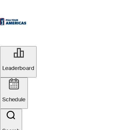
Leaderboard
Schedule