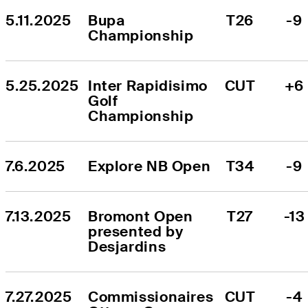
5.11.2025
Bupa 
T26
-9
Championship
5.25.2025
Inter Rapidisimo 
CUT
+6
Golf 
Championship
7.6.2025
Explore NB Open
T34
-9
7.13.2025
Bromont Open 
T27
-13
presented by 
Desjardins
7.27.2025
Commissionaires 
CUT
-4