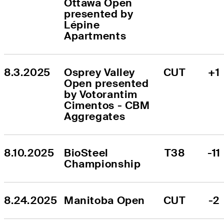
Ottawa Open 
presented by 
Lépine 
Apartments
8.3.2025
Osprey Valley 
CUT
+1
Open presented 
by Votorantim 
Cimentos - CBM 
Aggregates
8.10.2025
BioSteel 
T38
-11
Championship
8.24.2025
Manitoba Open
CUT
-2