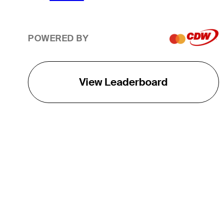
POWERED BY
View Leaderboard