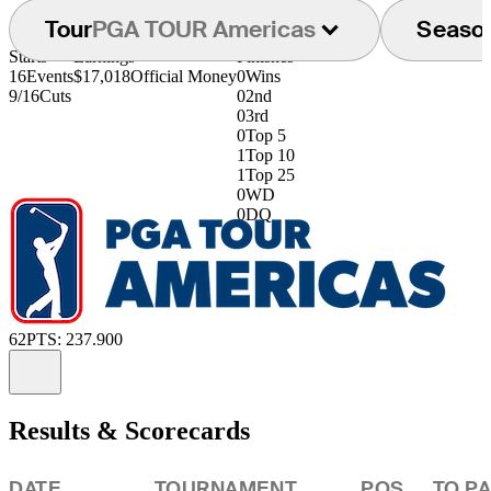
Tour
PGA TOUR Americas
Seaso
Starts
Earnings
Finishes
16
Events
$17,018
Official Money
0
Wins
9/16
Cuts
0
2nd
0
3rd
0
Top 5
1
Top 10
1
Top 25
0
WD
0
DQ
62
PTS: 237.900
Information
Results & Scorecards
DATE
TOURNAMENT
POS
TO P