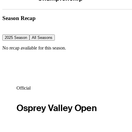
Season Recap
2025 Season
All Seasons
No recap available for this season.
Official
Osprey Valley Open