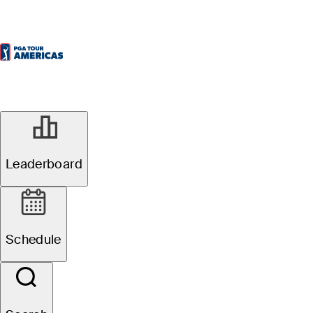
Leaderboard
Schedule