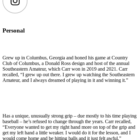
Instagram
Personal
Grew up in Columbus, Georgia and honed his game at Country
Club of Columbus, a Donald Ross design and host of the annual
Southeastern Amateur, which Carr won in 2019 and 2021. Carr
recalled, “I grew up out there. I grew up watching the Southeastern
Amateur, and I always dreamed of playing in it and winning it.”
Has a unique, unusually strong grip – due mostly to his time playing
baseball – he’s refused to change through the years. Carr recalled,
“Everyone wanted to get my right hand more on top of the grip and
get my left hand a little weaker. I would do it for the lesson, and I
would come home and be hitting balls and it just felt awful.”