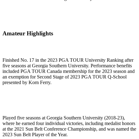
Amateur Highlights
Finished No. 17 in the 2023 PGA TOUR University Ranking after
five seasons at Georgia Southern University. Performance benefits
included PGA TOUR Canada membership for the 2023 season and
an exemption for Second Stage of 2023 PGA TOUR Q-School
presented by Korn Ferry.
Played five seasons at Georgia Southern University (2018-23),
where he earned four individual victories, including medalist honors
at the 2021 Sun Belt Conference Championship, and was named the
2023 Sun Belt Player of the Year.