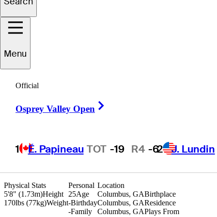
Search
Ben
Carr
Menu
UNITED STATES
Official
Right Arrow
Osprey Valley Open
1
É. Papineau
TOT
-19
R4
-6
2
J. Lundin
Physical Stats
Personal
Location
5'8" (1.73m)
Height
25
Age
Columbus, GA
Birthplace
170lbs (77kg)
Weight
-
Birthday
Columbus, GA
Residence
-
Family
Columbus, GA
Plays From