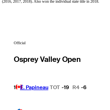
(2016, 2017, 2018). Also won the individual state title in 2018.
Official
Osprey Valley Open
1
É. Papineau
TOT
-19
R4
-6