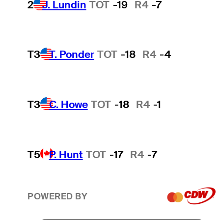
2
J. Lundin
TOT
-19
R4
-7
T3
T. Ponder
TOT
-18
R4
-4
T3
C. Howe
TOT
-18
R4
-1
T5
P. Hunt
TOT
-17
R4
-7
POWERED BY