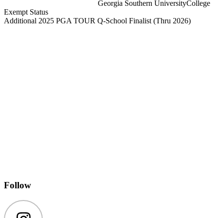
Georgia Southern University
College
Exempt Status
Additional 2025 PGA TOUR Q-School Finalist
(Thru 2026)
Follow