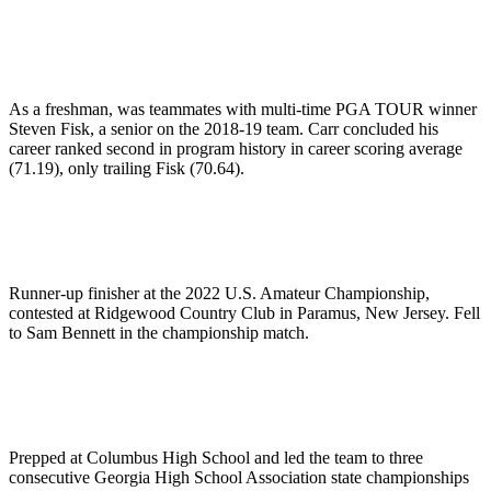
As a freshman, was teammates with multi-time PGA TOUR winner
Steven Fisk, a senior on the 2018-19 team. Carr concluded his
career ranked second in program history in career scoring average
(71.19), only trailing Fisk (70.64).
Runner-up finisher at the 2022 U.S. Amateur Championship,
contested at Ridgewood Country Club in Paramus, New Jersey. Fell
to Sam Bennett in the championship match.
Prepped at Columbus High School and led the team to three
consecutive Georgia High School Association state championships