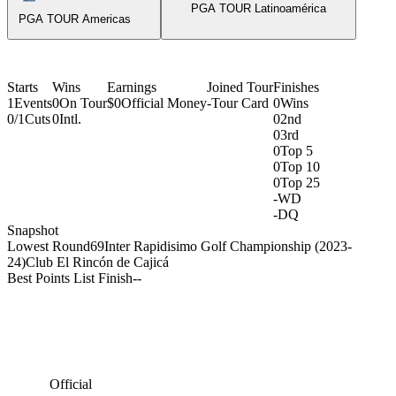
PGA TOUR Latinoamérica
PGA TOUR Americas
Starts
Wins
Earnings
Joined Tour
Finishes
1
Events
0
On Tour
$0
Official Money
-
Tour Card
0
Wins
0/1
Cuts
0
Intl.
0
2nd
0
3rd
0
Top 5
0
Top 10
0
Top 25
-
WD
-
DQ
Snapshot
Lowest Round
69
Inter Rapidisimo Golf Championship (2023-
24)
Club El Rincón de Cajicá
Best Points List Finish
-
-
Official