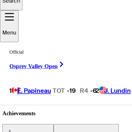
Search
Gabriel
Cadena
Menu
Official
COLOMBIA
Right Arrow
Osprey Valley Open
1
É. Papineau
TOT
-19
R4
-6
2
J. Lundin
Achievements
Americas Tour Icon