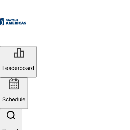
Leaderboard
Schedule