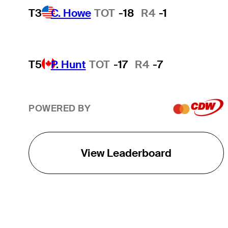
T3
C. Howe
TOT
-18
R4
-1
T5
P. Hunt
TOT
-17
R4
-7
POWERED BY
View Leaderboard