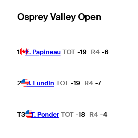
Osprey Valley Open
1
É. Papineau
TOT
-19
R4
-6
2
J. Lundin
TOT
-19
R4
-7
T3
T. Ponder
TOT
-18
R4
-4