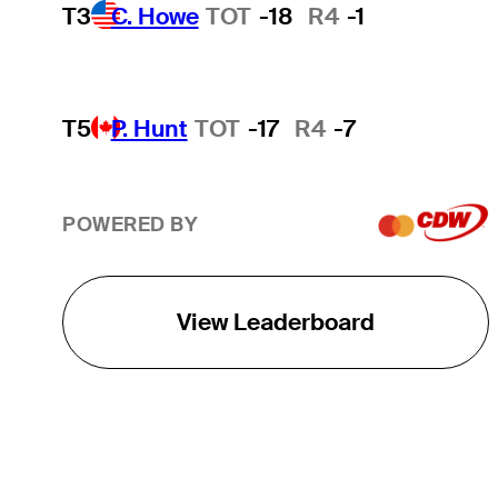
T3
C. Howe
TOT
-18
R4
-1
T5
P. Hunt
TOT
-17
R4
-7
POWERED BY
View Leaderboard