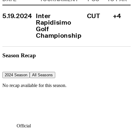
5.19.2024
Inter 
CUT
+4
Rapidisimo 
Golf 
Championship
Season Recap
2024 Season
All Seasons
No recap available for this season.
Official