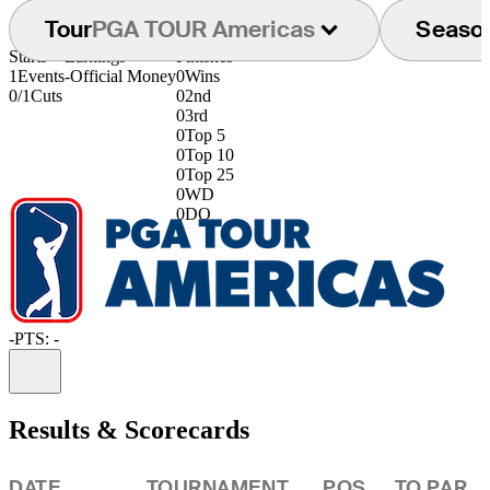
Tour
PGA TOUR Americas
Seaso
Starts
Earnings
Finishes
1
Events
-
Official Money
0
Wins
0/1
Cuts
0
2nd
0
3rd
0
Top 5
0
Top 10
0
Top 25
0
WD
0
DQ
-
PTS: -
Information
Results & Scorecards
DATE
TOURNAMENT
POS
TO PAR