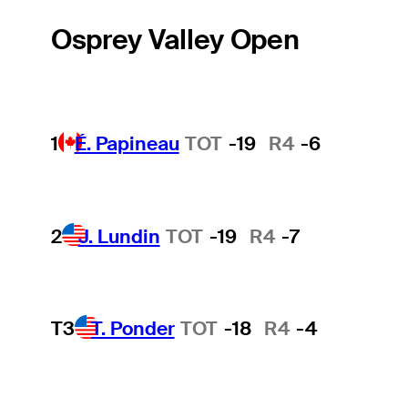
Osprey Valley Open
1
É. Papineau
TOT
-19
R4
-6
2
J. Lundin
TOT
-19
R4
-7
T3
T. Ponder
TOT
-18
R4
-4