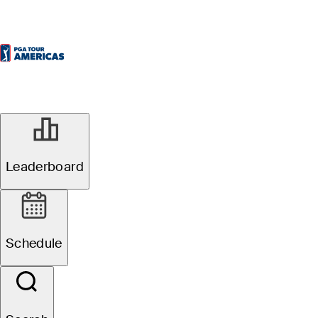
Leaderboard
Schedule