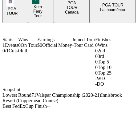
PGA Tour Icon
PGA
PGA TOUR
Korn
TOUR
PGA
Latinoamérica
Ferry
Canada
TOUR
Tour
Starts
Wins
Earnings
Joined Tour
Finishes
1
Events
0
On Tour
$0
Official Money
-
Tour Card
0
Wins
0/1
Cuts
0
Intl.
0
2nd
0
3rd
0
Top 5
0
Top 10
0
Top 25
-
WD
-
DQ
Snapshot
Lowest Round
71
Valspar Championship (2020-21)
Innisbrook
Resort (Copperhead Course)
Best FedExCup Finish
-
-