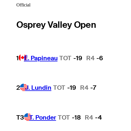
Official
Osprey Valley Open
1
É. Papineau
TOT
-19
R4
-6
2
J. Lundin
TOT
-19
R4
-7
T3
T. Ponder
TOT
-18
R4
-4