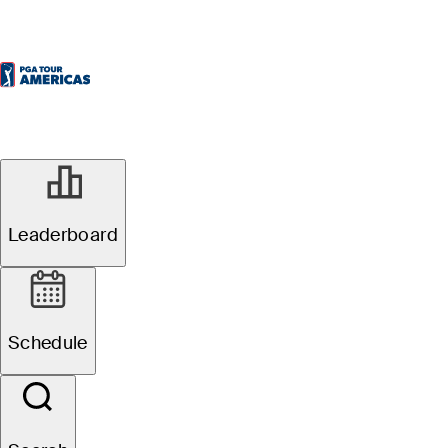
Leaderboard
Schedule