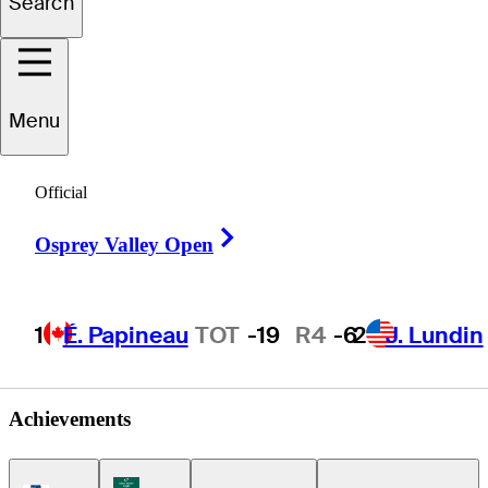
Search
Jordan
Hahn
Menu
Official
UNITED STATES
Right Arrow
Osprey Valley Open
1
É. Papineau
TOT
-19
R4
-6
2
J. Lundin
Achievements
Korn Ferry Tour Icon