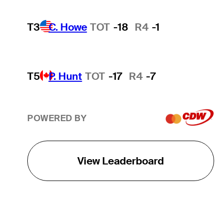
T3
C. Howe
TOT
-18
R4
-1
T5
P. Hunt
TOT
-17
R4
-7
POWERED BY
View Leaderboard