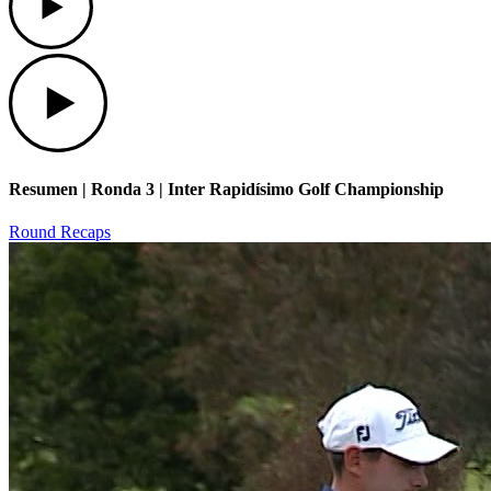
Play
Resumen | Ronda 3 | Inter Rapidísimo Golf Championship
Round Recaps