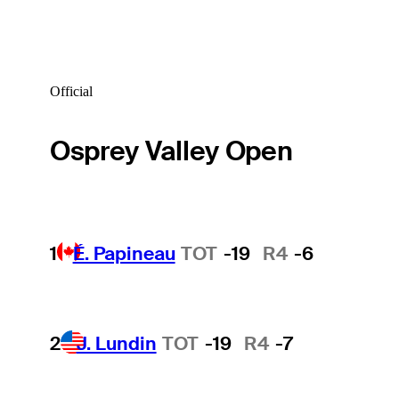
Official
Osprey Valley Open
1
É. Papineau
TOT
-19
R4
-6
2
J. Lundin
TOT
-19
R4
-7