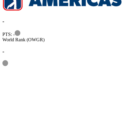
-
Information
PTS: -
World Rank (OWGR)
-
Information