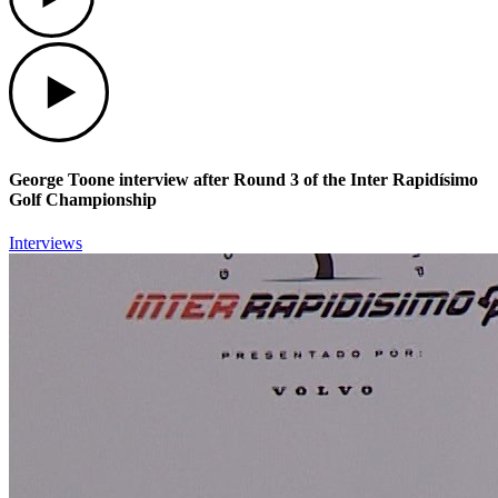
Play
George Toone interview after Round 3 of the Inter Rapidísimo
Golf Championship
Interviews