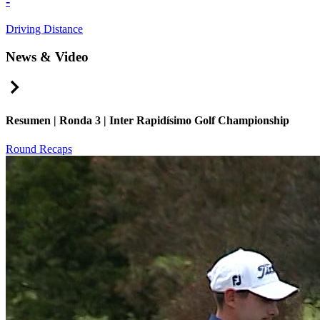
-
Driving Distance
News & Video
Right Arrow
Resumen | Ronda 3 | Inter Rapidísimo Golf Championship
Round Recaps