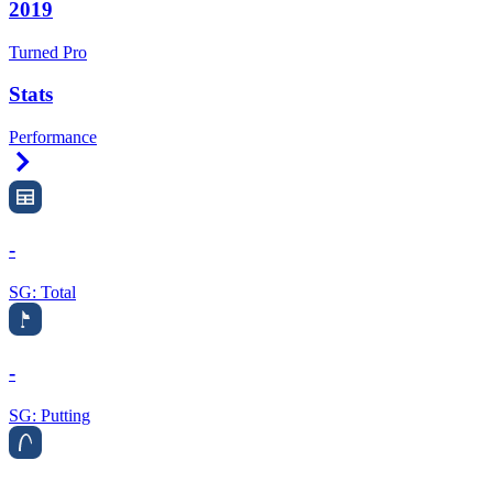
2019
Turned Pro
Stats
Performance
Right Arrow
-
SG: Total
-
SG: Putting