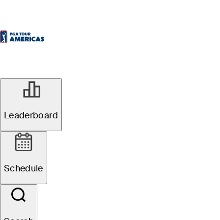
Leaderboard
Schedule