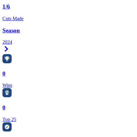
1/6
Cuts Made
Season
2024
Right Arrow
0
Wins
0
Top 25