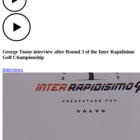
Play
George Toone interview after Round 3 of the Inter Rapidísimo
Golf Championship
Interviews