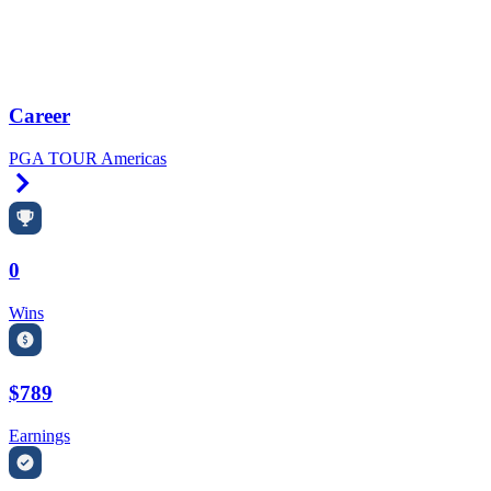
Career
PGA TOUR Americas
Right Arrow
0
Wins
$789
Earnings