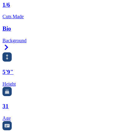
1/6
Cuts Made
Bio
Background
Right Arrow
5'9"
Height
31
Age