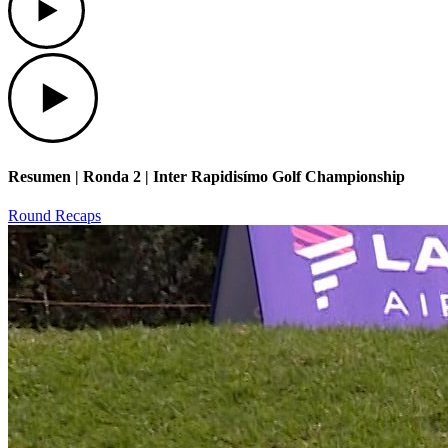
Play
Resumen | Ronda 2 | Inter Rapidisímo Golf Championship
Round Recaps