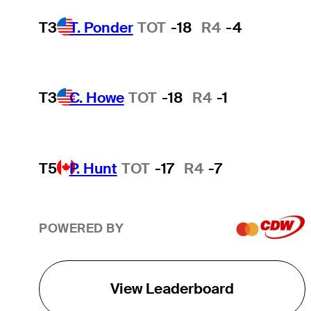
T3
T. Ponder
TOT
-18
R4
-4
T3
C. Howe
TOT
-18
R4
-1
T5
P. Hunt
TOT
-17
R4
-7
POWERED BY
View Leaderboard